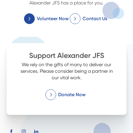
Alexander JFS has a place for you.
Volunteer Now
Contact Us
Support Alexander JFS
We rely on the gifts of many to deliver our
services. Please consider being a partner in
our vital work.
Donate Now