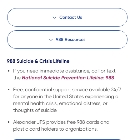
Contact Us
988 Resources
988 Suicide & Crisis Lifeline
If you need immediate assistance, call or text
the
National Suicide Prevention Lifeline
: 988
Free, confidential support service available 24/7
for anyone in the United States experiencing a
mental health crisis, emotional distress, or
thoughts of suicide.
Alexander JFS provides free 988 cards and
plastic card holders to organizations.