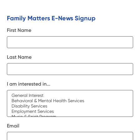
Family Matters E-News Signup
First Name
Last Name
I am interested in...
Email