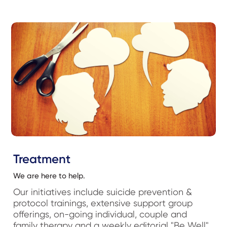
Treatment
We are here to help.
Our initiatives include suicide prevention &
protocol trainings, extensive support group
offerings, on-going individual, couple and
family therapy and a weekly editorial "Be Well"