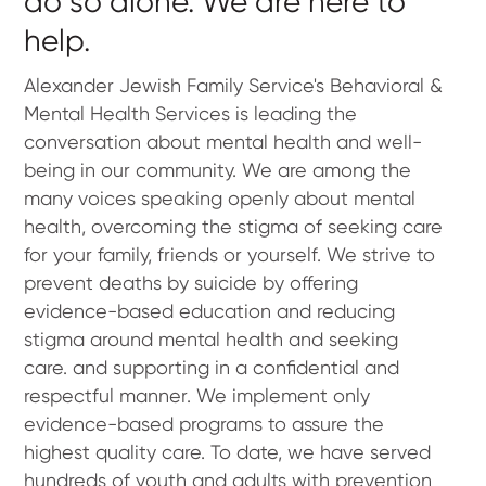
do so alone. We are here to
help.
Alexander Jewish Family Service's Behavioral &
Mental Health Services is leading the
conversation about mental health and well-
being in our community. We are among the
many voices speaking openly about mental
health, overcoming the stigma of seeking care
for your family, friends or yourself. We strive to
prevent deaths by suicide by offering
evidence-based education and reducing
stigma around mental health and seeking
care. and supporting in a confidential and
respectful manner. We implement only
evidence-based programs to assure the
highest quality care. To date, we have served
hundreds of youth and adults with prevention