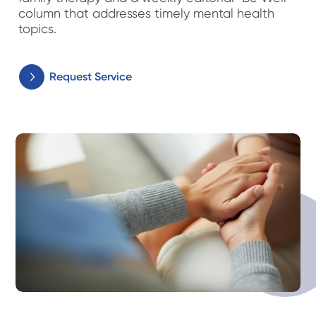
column that addresses timely mental health
topics.
Request Service