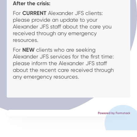
After the crisis:
For
CURRENT
Alexander JFS clients:
please provide an update to your
Alexander JFS staff about the care you
received through any emergency
resources.
For
NEW
clients who are seeking
Alexander JFS services for the first time:
please inform the Alexander JFS staff
about the recent care received through
any emergency resources.
Powered by Formstack