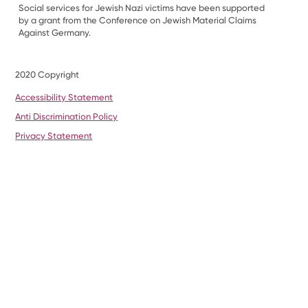
Social services for Jewish Nazi victims have been supported
by a grant from the Conference on Jewish Material Claims
Against Germany.
2020 Copyright
Accessibility Statement
Anti Discrimination Policy
Privacy Statement