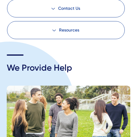
Contact Us
Resources
We Provide Help