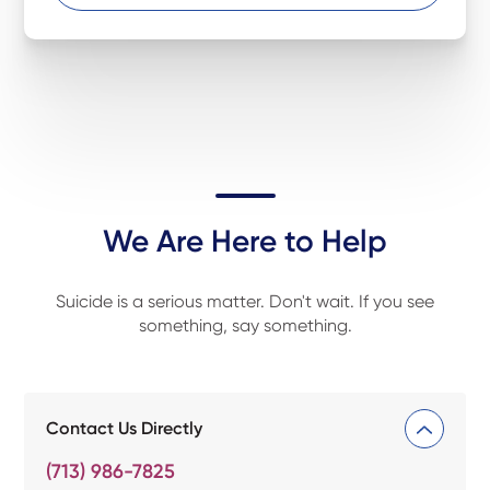
We Are Here to Help
Suicide is a serious matter. Don't wait. If you see
something, say something.
Contact Us Directly
(713) 986-7825