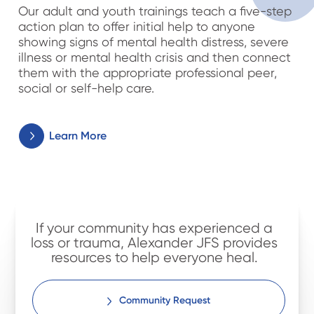
Our adult and youth trainings teach a five-step
action plan to offer initial help to anyone
showing signs of mental health distress, severe
illness or mental health crisis and then connect
them with the appropriate professional peer,
social or self-help care.
Learn More
If your community has experienced a
loss or trauma, Alexander JFS provides
resources to help everyone heal.
Community Request