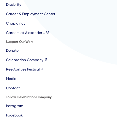
Disability
Career & Employment Center
Chaplaincy
Careers at Alexander JFS
Support Our Work
Donate
Celebration Company
ReelAbilities Festival
Media
Contact
Follow Celebration Company
Instagram
Facebook