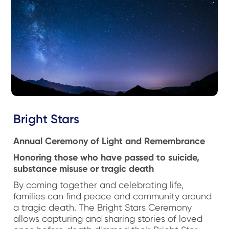
Bright Stars
Annual Ceremony of Light and Remembrance
Honoring those who have passed to suicide,
substance misuse or tragic death
By coming together and celebrating life,
families can find peace and community around
a tragic death. The Bright Stars Ceremony
allows capturing and sharing stories of loved