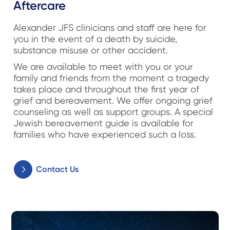
Aftercare
Alexander JFS clinicians and staff are here for
you in the event of a death by suicide,
substance misuse or other accident.
We are available to meet with you or your
family and friends from the moment a tragedy
takes place and throughout the first year of
grief and bereavement. We offer ongoing grief
counseling as well as support groups. A special
Jewish bereavement guide is available for
families who have experienced such a loss.
Contact Us