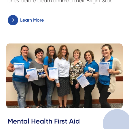
ones before death dimmed their Bright Star.
Learn More
Mental Health First Aid