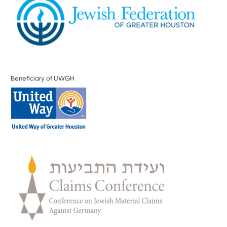
Beneficiary of UWGH