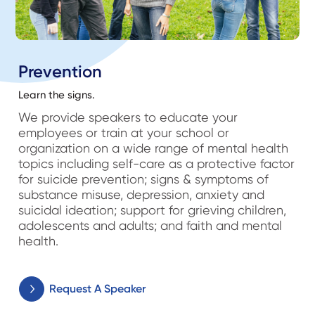
Prevention
Learn the signs.
We provide speakers to educate your
employees or train at your school or
organization on a wide range of mental health
topics including self-care as a protective factor
for suicide prevention; signs & symptoms of
substance misuse, depression, anxiety and
suicidal ideation; support for grieving children,
adolescents and adults; and faith and mental
health.
Request A Speaker