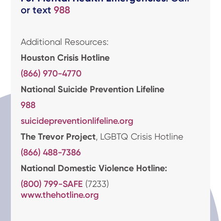
or text
988
Additional Resources:
Houston Crisis Hotline
(866) 970-4770
National Suicide Prevention Lifeline
988
suicidepreventionlifeline.org
The Trevor Project
, LGBTQ Crisis Hotline
(866) 488-7386
National Domestic Violence Hotline:
(800) 799-SAFE
(7233)
www.thehotline.org