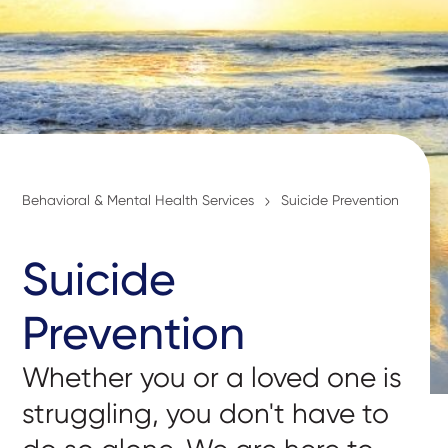
Behavioral & Mental Health Services
Suicide Prevention
Suicide
Prevention
Whether you or a loved one is
struggling, you don't have to