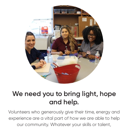
We need you to bring light, hope
and help.
Volunteers who generously give their time, energy and
experience are a vital part of how we are able to help
our community. Whatever your skills or talent,