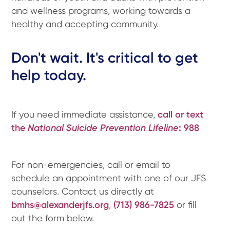
and wellness programs, working towards a
healthy and accepting community.
Don't wait. It's critical to get
help today.
If you need immediate assistance,
call or text
the
National Suicide Prevention Lifeline
:
988
For non-emergencies, call or email to
schedule an appointment with one of our JFS
counselors. Contact us directly at
bmhs@alexanderjfs.org
,
(713) 986-7825
or fill
out the form below.