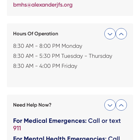
bmhs@alexanderjfs.org
Hours Of Operation
8:30 AM - 8:00 PM Monday
8:30 AM - 5:30 PM Tuesday - Thursday
8:30 AM - 4:00 PM Friday
Need Help Now?
For Medical Emergences:
Call or text
911
For Mental Health Emergencies
: Call