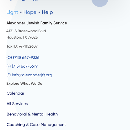
Light
Hope
Help
Alexander Jewish Family Service
4131 S Braeswood Blvd
Houston, TX 77025
Tax ID: 74-1152607
(O) (713) 667-9336
(F) (713) 667-3619
(E) info@alexanderjfs.org
Explore What We Do
Calendar
All Services
Behavioral & Mental Health
Coaching & Case Management