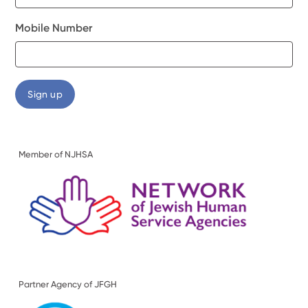
Mobile Number
Member of NJHSA
Partner Agency of JFGH