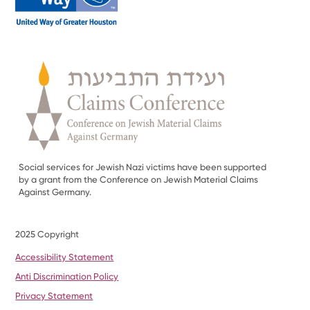
Social services for Jewish Nazi victims have been supported
by a grant from the Conference on Jewish Material Claims
Against Germany.
2025 Copyright
Accessibility Statement
Anti Discrimination Policy
Privacy Statement