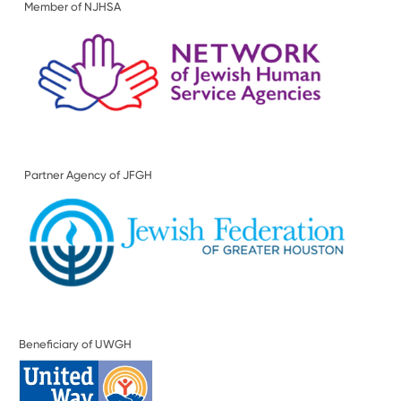
Member of NJHSA
Partner Agency of JFGH
Beneficiary of UWGH