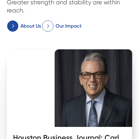
Greater strength and stability are within
reach.
About Us
Our Impact
Houston Business Journal: Carl