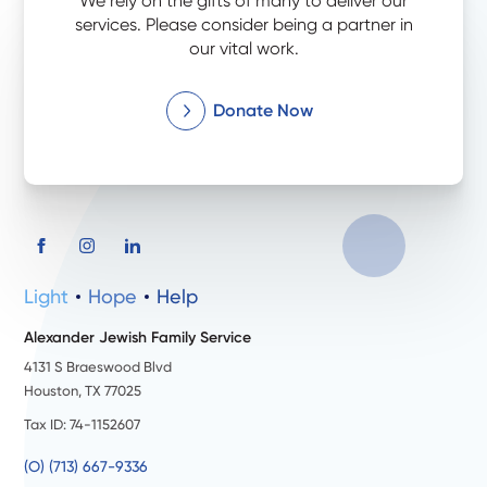
We rely on the gifts of many to deliver our
services. Please consider being a partner in
our vital work.
Donate Now
Light
Hope
Help
Alexander Jewish Family Service
4131 S Braeswood Blvd
Houston, TX 77025
Tax ID: 74-1152607
(O) (713) 667-9336