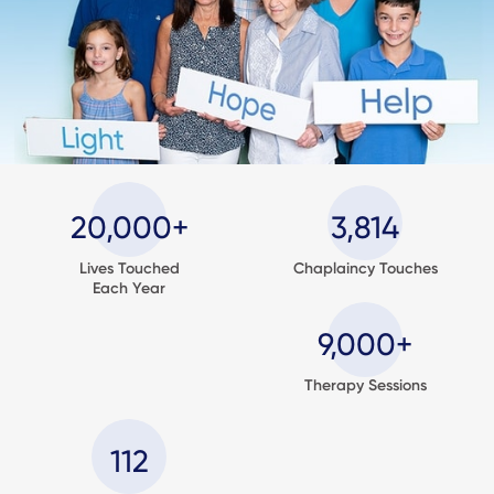
20,000+
3,814
Lives Touched
Chaplaincy Touches
Each Year
9,000+
Therapy Sessions
112