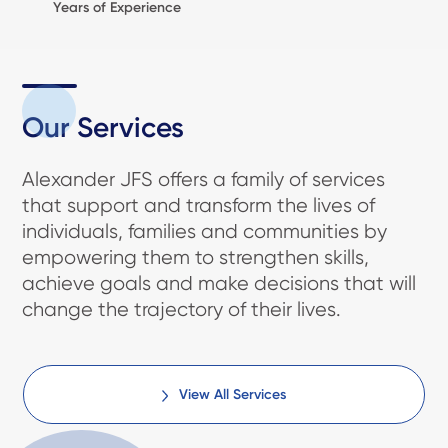
Years of Experience
Our Services
Alexander JFS offers a family of services
that support and transform the lives of
individuals, families and communities by
empowering them to strengthen skills,
achieve goals and make decisions that will
change the trajectory of their lives.
View All Services