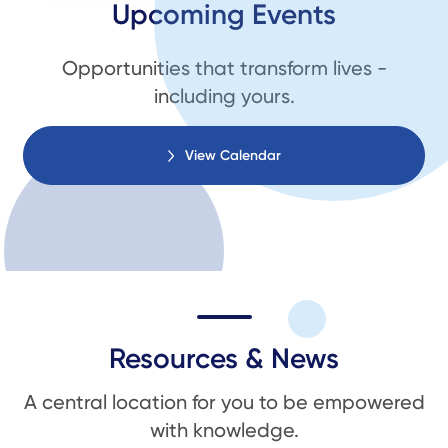
Upcoming Events
Opportunities that transform lives -
including yours.
View Calendar
Resources & News
A central location for you to be empowered
with knowledge.