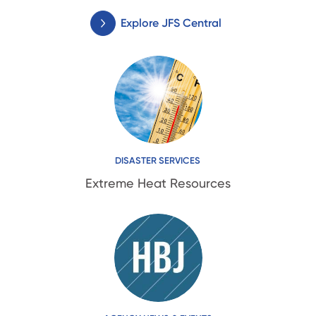
Explore JFS Central
DISASTER SERVICES
Extreme Heat Resources