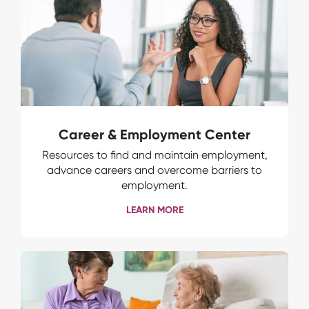
Career & Employment Center
Resources to find and maintain employment,
advance careers and overcome barriers to
employment.
LEARN MORE