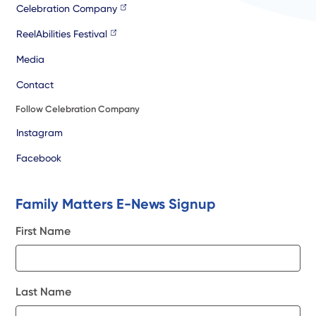
Celebration Company
ReelAbilities Festival
Media
Contact
Follow Celebration Company
Instagram
Facebook
Family Matters E-News Signup
First Name
Last Name