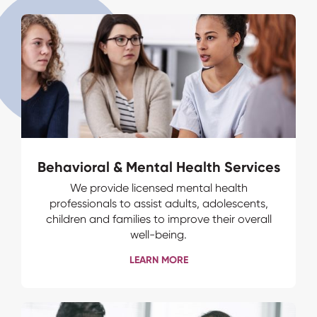
Behavioral & Mental Health Services
We provide licensed mental health
professionals to assist adults, adolescents,
children and families to improve their overall
well-being.
LEARN MORE