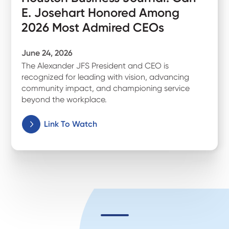
E. Josehart Honored Among
2026 Most Admired CEOs
June 24, 2026
The Alexander JFS President and CEO is
recognized for leading with vision, advancing
community impact, and championing service
beyond the workplace.
Link To Watch