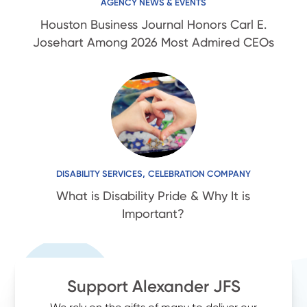
AGENCY NEWS & EVENTS
Houston Business Journal Honors Carl E.
Josehart Among 2026 Most Admired CEOs
,
DISABILITY SERVICES
CELEBRATION COMPANY
What is Disability Pride & Why It is
Important?
Support Alexander JFS