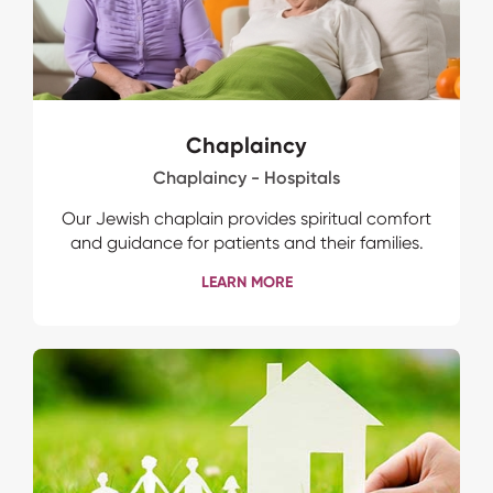
Chaplaincy
Chaplaincy - Hospitals
Our Jewish chaplain provides spiritual comfort
and guidance for patients and their families.
LEARN MORE