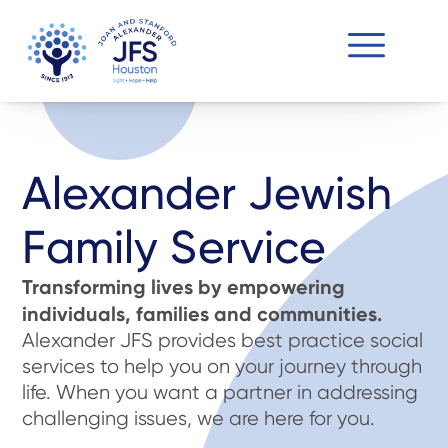
Alexander Jewish
Family Service
Transforming lives by empowering
individuals, families and communities.
Alexander JFS provides best practice social
services to help you on your journey through
life. When you want a partner in addressing
challenging issues, we are here for you.