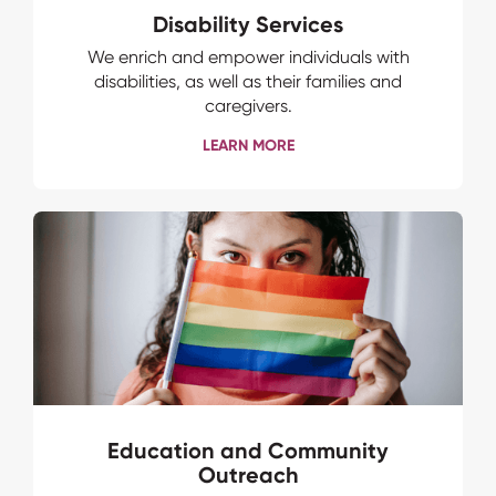
Disability Services
We enrich and empower individuals with
disabilities, as well as their families and
caregivers.
LEARN MORE
Education and Community
Outreach