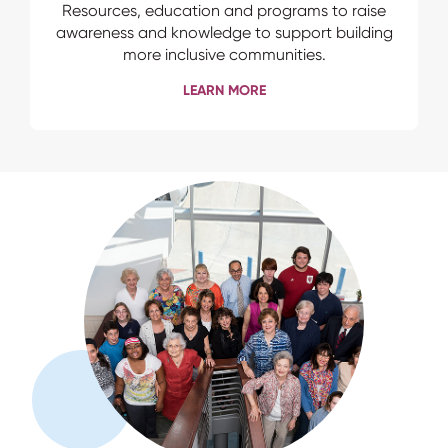
Resources, education and programs to raise
awareness and knowledge to support building
more inclusive communities.
LEARN MORE