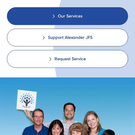
Our Services
Support Alexander JFS
Request Service