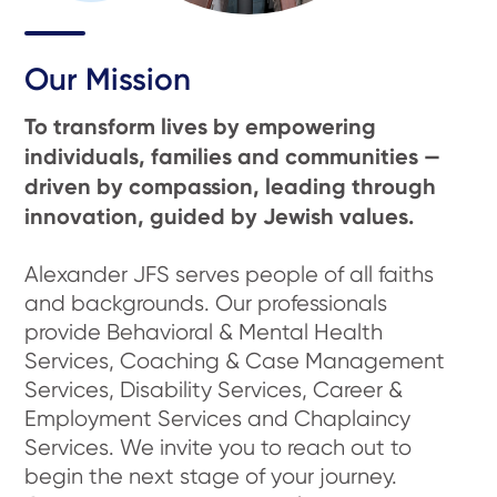
Our Mission
To transform lives by empowering
individuals, families and communities —
driven by compassion, leading through
innovation, guided by Jewish values.
Alexander JFS serves people of all faiths
and backgrounds. Our professionals
provide Behavioral & Mental Health
Services, Coaching & Case Management
Services, Disability Services, Career &
Employment Services and Chaplaincy
Services. We invite you to reach out to
begin the next stage of your journey.