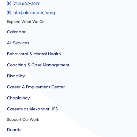
(F) (713) 667-3619
(E) info@alexanderjfs.org
Explore What We Do
Calendar
All Services
Behavioral & Mental Health
Coaching & Case Management
Disability
Career & Employment Center
Chaplaincy
Careers at Alexander JFS
Support Our Work
Donate