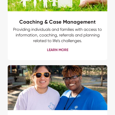
Coaching & Case Management
Providing individuals and families with access to
information, coaching, referrals and planning
related to life’s challenges.
LEARN MORE