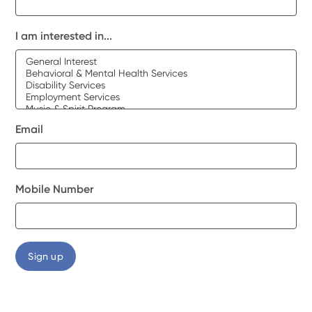
I am interested in...
Email
Mobile Number