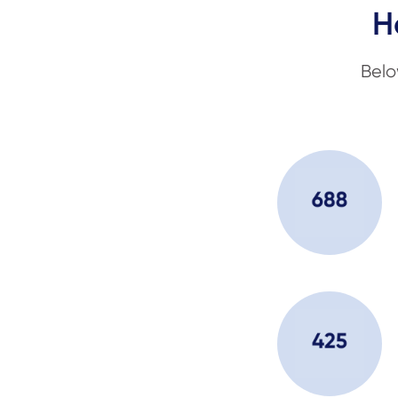
H
Belo