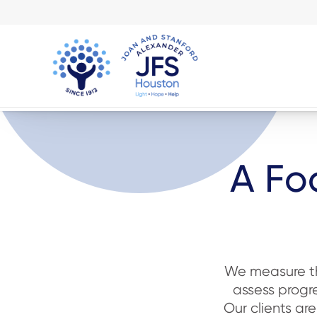
A Fo
We measure the
assess progre
Our clients ar