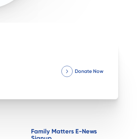
Donate Now
Family Matters E-News
Signup