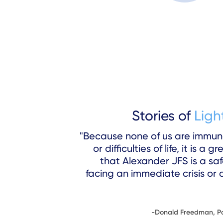
Stories of
Ligh
"Because none of us are immun
or difficulties of life, it is a
that Alexander JFS is a sa
facing an immediate crisis or 
-Donald Freedman, Pa