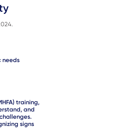
ty
2024.
ic needs
MHFA) training,
derstand, and
challenges.
gnizing signs