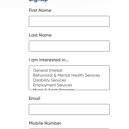
First Name
Last Name
I am interested in...
Email
Mobile Number