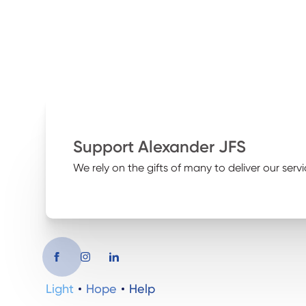
Support Alexander JFS
We rely on the gifts of many to deliver our servi
Light
Hope
Help