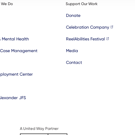
t We Do
Support Our Work
Donate
Celebration Company
& Mental Health
ReelAbilities Festival
 Case Management
Media
Contact
ployment Center
Alexander JFS
A United Way Partner