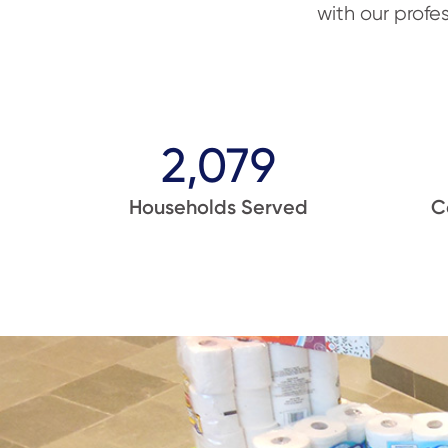
with our profe
2,079
Households Served
C