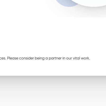
ces. Please consider being a partner in our vital work.