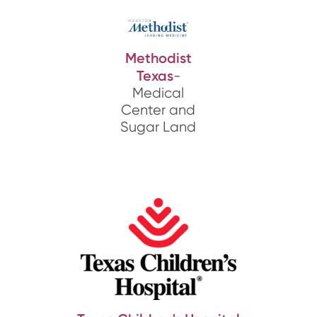
Methodist
Texas
-
Medical
Center and
Sugar Land