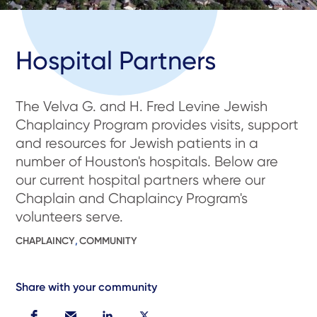
Hospital Partners
The Velva G. and H. Fred Levine Jewish
Chaplaincy Program provides visits, support
and resources for Jewish patients in a
number of Houston's hospitals. Below are
our current hospital partners where our
Chaplain and Chaplaincy Program's
volunteers serve.
CHAPLAINCY
,
COMMUNITY
Share with your community