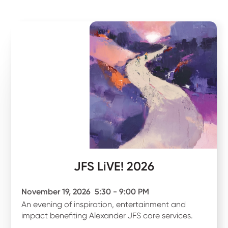
JFS LiVE! 2026
November 19, 2026
5:30 - 9:00 PM
An evening of inspiration, entertainment and
impact benefiting Alexander JFS core services.