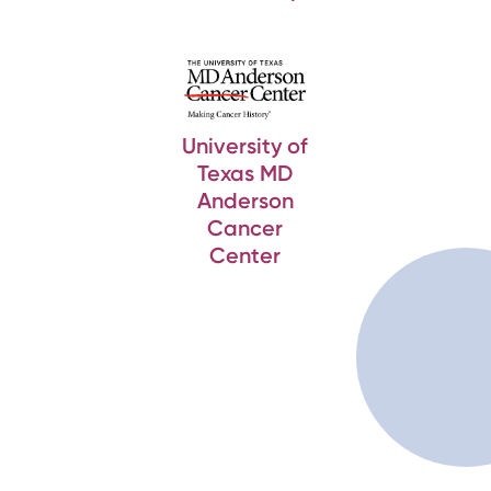
University of
Texas MD
Anderson
Cancer
Center