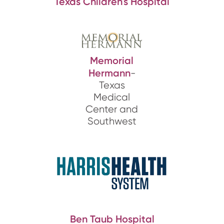
Texas Children's Hospital
Memorial
Hermann
-
Texas
Medical
Center and
Southwest
Ben Taub Hospital