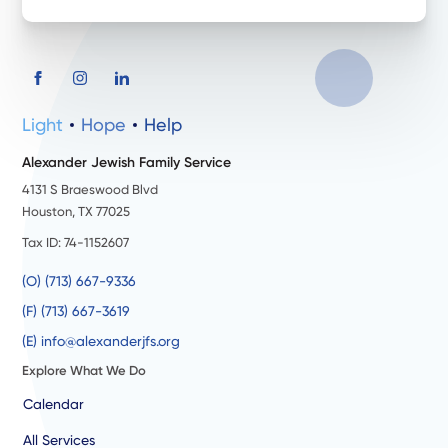
Light
Hope
Help
Alexander Jewish Family Service
4131 S Braeswood Blvd
Houston, TX 77025
Tax ID: 74-1152607
(O) (713) 667-9336
(F) (713) 667-3619
(E) info@alexanderjfs.org
Explore What We Do
Calendar
All Services