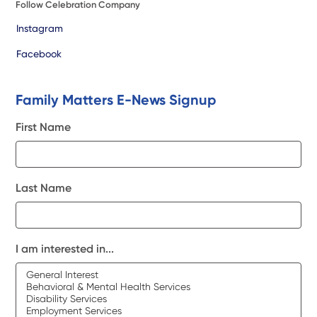
Follow Celebration Company
Instagram
Facebook
Family Matters E-News Signup
First Name
Last Name
I am interested in...