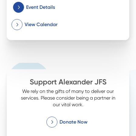
Event Details
View Calendar
Support Alexander JFS
We rely on the gifts of many to deliver our
services. Please consider being a partner in
our vital work.
Donate Now