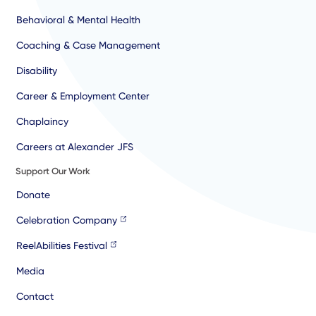
Behavioral & Mental Health
Coaching & Case Management
Disability
Career & Employment Center
Chaplaincy
Careers at Alexander JFS
Support Our Work
Donate
Celebration Company
ReelAbilities Festival
Media
Contact