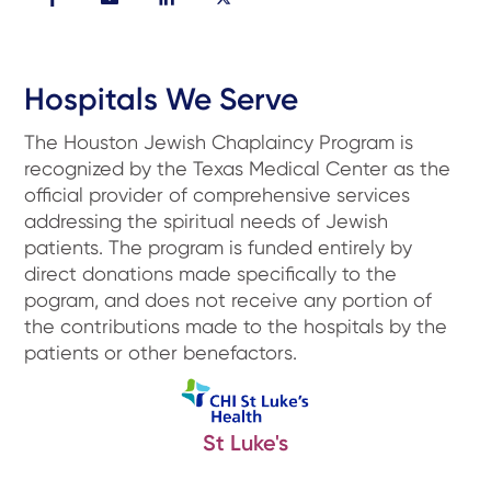
Hospitals We Serve
The Houston Jewish Chaplaincy Program is
recognized by the Texas Medical Center as the
official provider of comprehensive services
addressing the spiritual needs of Jewish
patients. The program is funded entirely by
direct donations made specifically to the
pogram, and does not receive any portion of
the contributions made to the hospitals by the
patients or other benefactors.
St Luke's