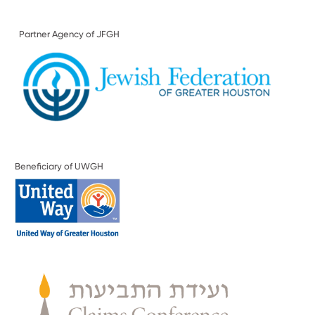
Partner Agency of JFGH
Beneficiary of UWGH