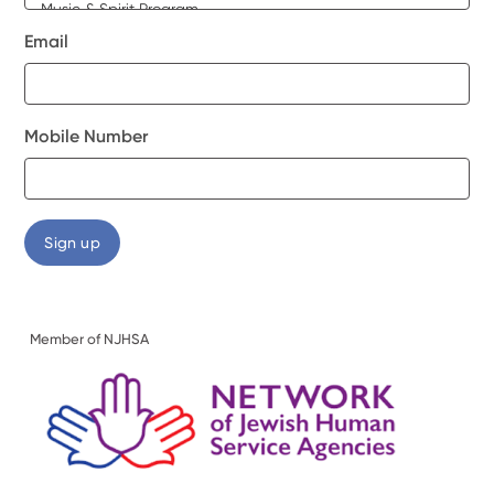
Email
Mobile Number
Member of NJHSA