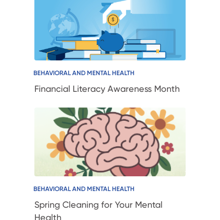
BEHAVIORAL AND MENTAL HEALTH
Financial Literacy Awareness Month
BEHAVIORAL AND MENTAL HEALTH
Spring Cleaning for Your Mental
Health