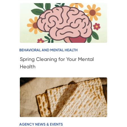
BEHAVIORAL AND MENTAL HEALTH
Spring Cleaning for Your Mental
Health
AGENCY NEWS & EVENTS