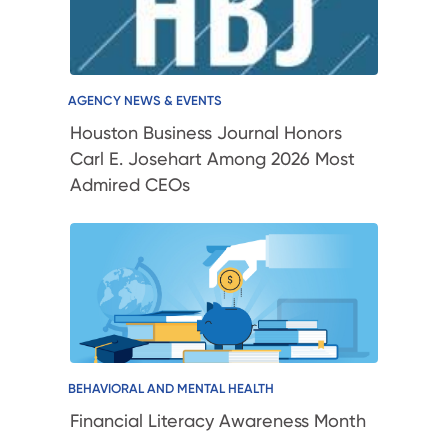
AGENCY NEWS & EVENTS
Houston Business Journal Honors
Carl E. Josehart Among 2026 Most
Admired CEOs
BEHAVIORAL AND MENTAL HEALTH
Financial Literacy Awareness Month