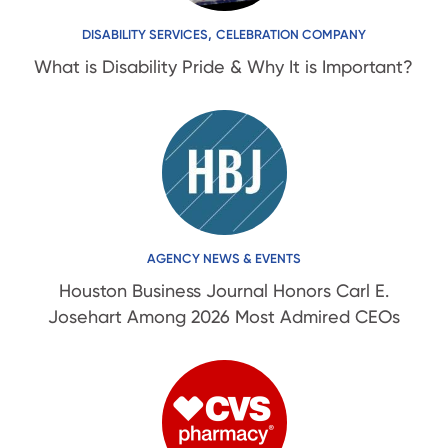
,
DISABILITY SERVICES
CELEBRATION COMPANY
What is Disability Pride & Why It is Important?
AGENCY NEWS & EVENTS
Houston Business Journal Honors Carl E.
Josehart Among 2026 Most Admired CEOs