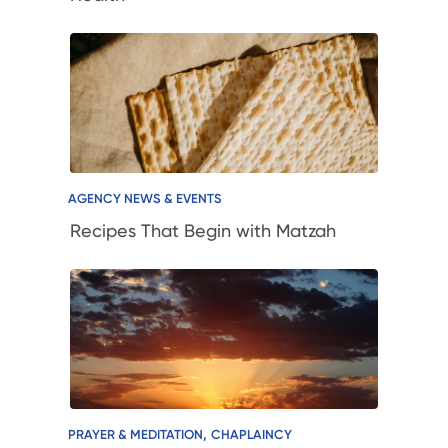
AGENCY NEWS & EVENTS
Recipes That Begin with Matzah
,
PRAYER & MEDITATION
CHAPLAINCY