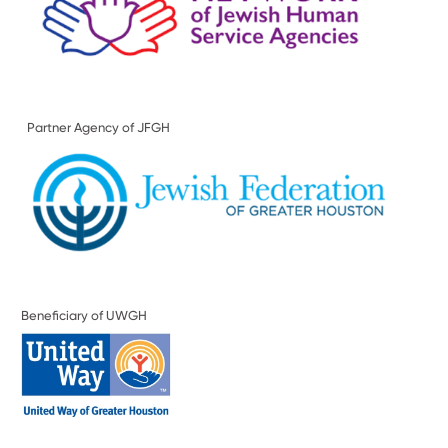
Partner Agency of JFGH
Beneficiary of UWGH