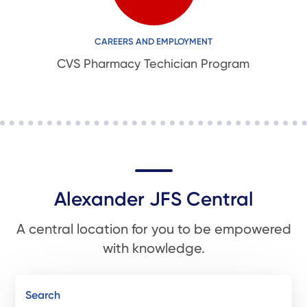
CAREERS AND EMPLOYMENT
CVS Pharmacy Techician Program
Alexander JFS Central
A central location for you to be empowered
with knowledge.
Search