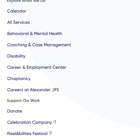
Explore What We Do
Calendar
All Services
Behavioral & Mental Health
Coaching & Case Management
Disability
Career & Employment Center
Chaplaincy
Careers at Alexander JFS
Support Our Work
Donate
Celebration Company
ReelAbilities Festival