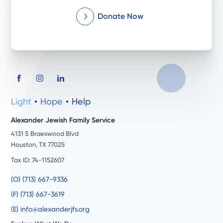
Donate Now
Light
Hope
Help
Alexander Jewish Family Service
4131 S Braeswood Blvd
Houston, TX 77025
Tax ID: 74-1152607
(O) (713) 667-9336
(F) (713) 667-3619
(E) info@alexanderjfs.org