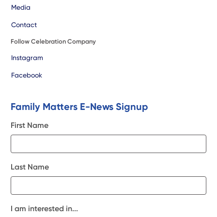
Media
Contact
Follow Celebration Company
Instagram
Facebook
Family Matters E-News Signup
First Name
Last Name
I am interested in...