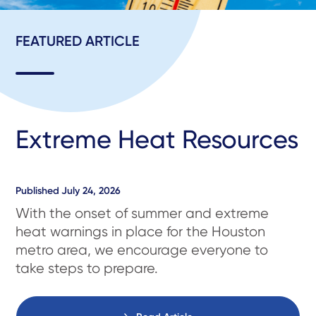
FEATURED ARTICLE
Extreme Heat Resources
Published
July 24, 2026
With the onset of summer and extreme
heat warnings in place for the Houston
metro area, we encourage everyone to
take steps to prepare.