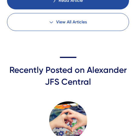
Read Article
View All Articles
Recently Posted on Alexander
JFS Central