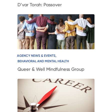
D’var Torah: Passover
,
AGENCY NEWS & EVENTS
BEHAVIORAL AND MENTAL HEALTH
Queer & Well Mindfulness Group