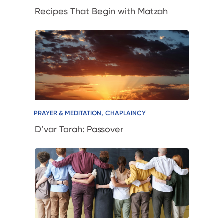
Recipes That Begin with Matzah
,
PRAYER & MEDITATION
CHAPLAINCY
D’var Torah: Passover