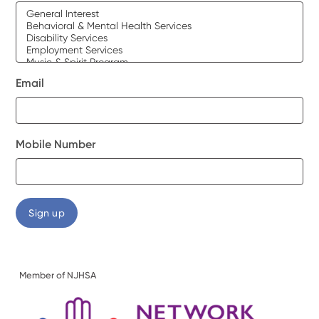
Email
Mobile Number
Member of NJHSA