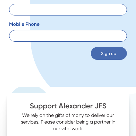
Mobile Phone
Support Alexander JFS
We rely on the gifts of many to deliver our
services. Please consider being a partner in
our vital work.