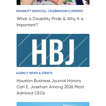
,
DISABILITY SERVICES
CELEBRATION COMPANY
What is Disability Pride & Why It is
Important?
AGENCY NEWS & EVENTS
Houston Business Journal Honors
Carl E. Josehart Among 2026 Most
Admired CEOs