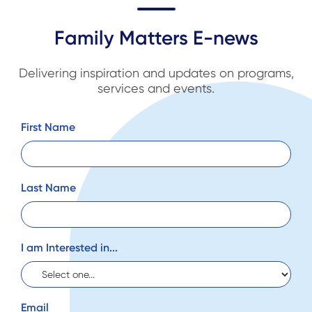
Family Matters E-news
Delivering inspiration and updates on programs,
services and events.
First Name
Last Name
I am Interested in...
Email