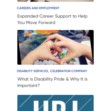
CAREERS AND EMPLOYMENT
Expanded Career Support to Help
You Move Forward
,
DISABILITY SERVICES
CELEBRATION COMPANY
What is Disability Pride & Why It is
Important?