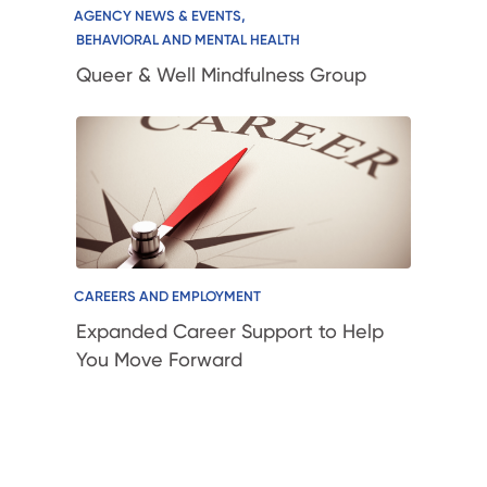
,
AGENCY NEWS & EVENTS
BEHAVIORAL AND MENTAL HEALTH
Queer & Well Mindfulness Group
CAREERS AND EMPLOYMENT
Expanded Career Support to Help
You Move Forward