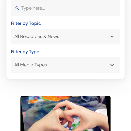
Filter by Topic
All Resources & News
Filter by Type
All Media Types