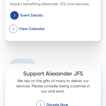
impact benefiting Alexander JFS core services.
Event Details
View Calendar
Support Alexander JFS
We rely on the gifts of many to deliver our
services. Please consider being a partner in
our vital work.
Donate Now