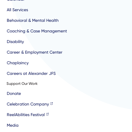
All Services
Behavioral & Mental Health
Coaching & Case Management
Disability
Career & Employment Center
Chaplaincy
Careers at Alexander JFS
Support Our Work
Donate
Celebration Company
ReelAbilities Festival
Media