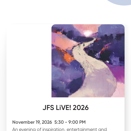
JFS LiVE! 2026
November 19, 2026
5:30 - 9:00 PM
An evening of inspiration, entertainment and