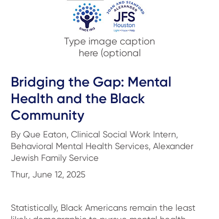
Type image caption
here (optional
Bridging the Gap: Mental
Health and the Black
Community
By Que Eaton, Clinical Social Work Intern,
Behavioral Mental Health Services, Alexander
Jewish Family Service
Thur, June 12, 2025
Statistically, Black Americans remain the least