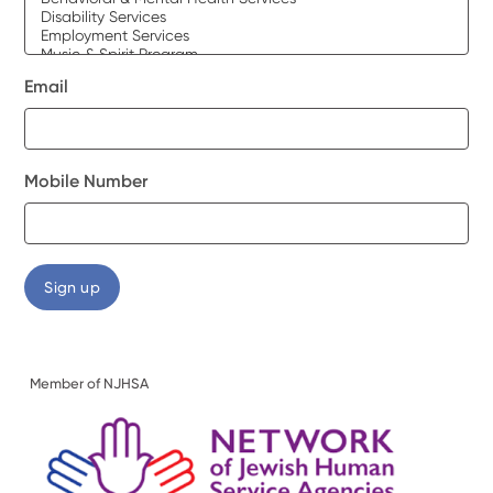
Email
Mobile Number
Member of NJHSA