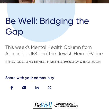
Be Well: Bridging the
Gap
This week's Mental Health Column from
Alexander JFS and the Jewish Herald-Voice
BEHAVIORAL AND MENTAL HEALTH
,
ADVOCACY & INCLUSION
Share with your community