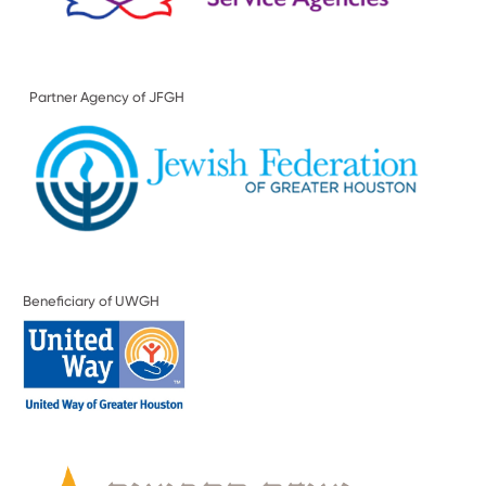
Partner Agency of JFGH
Beneficiary of UWGH