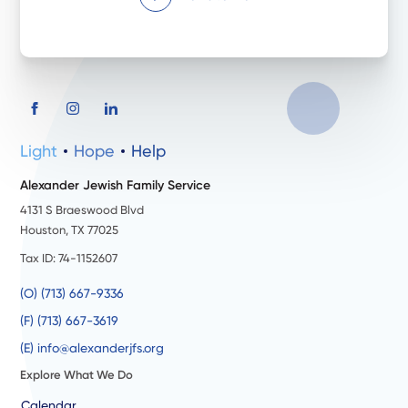
Light
Hope
Help
Alexander Jewish Family Service
4131 S Braeswood Blvd
Houston, TX 77025
Tax ID: 74-1152607
(O) (713) 667-9336
(F) (713) 667-3619
(E) info@alexanderjfs.org
Explore What We Do
Calendar