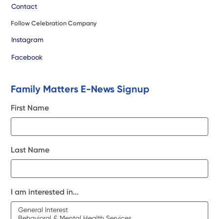
Contact
Follow Celebration Company
Instagram
Facebook
Family Matters E-News Signup
First Name
Last Name
I am interested in...