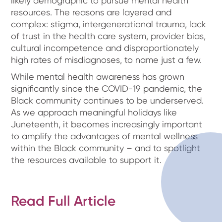
likely demographic to pursue mental health
resources. The reasons are layered and
complex: stigma, intergenerational trauma, lack
of trust in the health care system, provider bias,
cultural incompetence and disproportionately
high rates of misdiagnoses, to name just a few.
While mental health awareness has grown
significantly since the COVID-19 pandemic, the
Black community continues to be underserved.
As we approach meaningful holidays like
Juneteenth, it becomes increasingly important
to amplify the advantages of mental wellness
within the Black community – and to spotlight
the resources available to support it.
Read Full Article