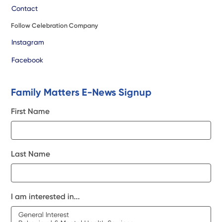
Contact
Follow Celebration Company
Instagram
Facebook
Family Matters E-News Signup
First Name
Last Name
I am interested in...