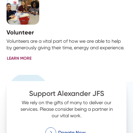
Volunteer
Volunteers are a vital part of how we are able to help
by generously giving their time, energy and experience.
LEARN MORE
Support Alexander JFS
We rely on the gifts of many to deliver our
services. Please consider being a partner in
our vital work.
Donate Now