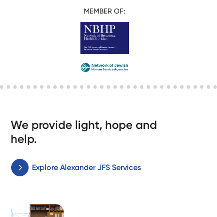
MEMBER OF:
We provide light, hope and
help.
Explore Alexander JFS Services