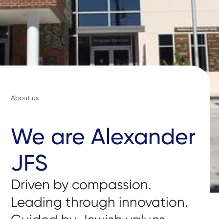
About us
We are Alexander
JFS
Driven by compassion.
Leading through innovation.