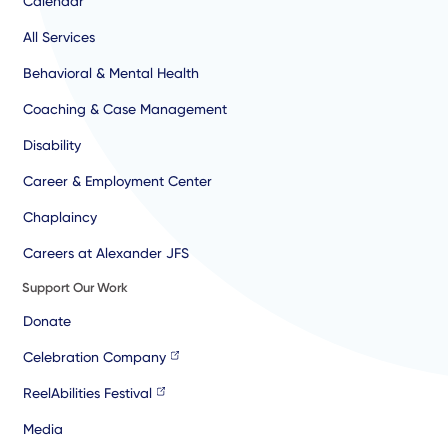
Calendar
All Services
Behavioral & Mental Health
Coaching & Case Management
Disability
Career & Employment Center
Chaplaincy
Careers at Alexander JFS
Support Our Work
Donate
Celebration Company
ReelAbilities Festival
Media