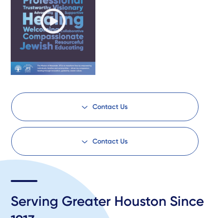
Contact Us
Contact Us
Serving Greater Houston Since