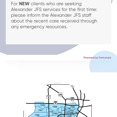
For
NEW
clients who are seeking
Alexander JFS services for the first time:
please inform the Alexander JFS staff
about the recent care received through
any emergency resources.
Powered by Formstack