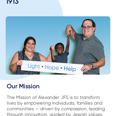
1913
Our Mission
The Mission of Alexander JFS is to transform
lives by empowering individuals, families and
communities — driven by compassion, leading
through innovation, guided by Jewish values.