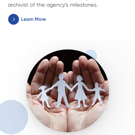
archivist of the agency’s milestones.
Learn More