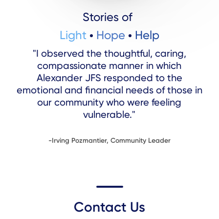
Stories of
Light
Hope
Help
"I observed the thoughtful, caring,
compassionate manner in which
Alexander JFS responded to the
emotional and financial needs of those in
our community who were feeling
vulnerable."
-Irving Pozmantier, Community Leader
Contact Us