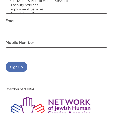
Email
Mobile Number
Member of NJHSA