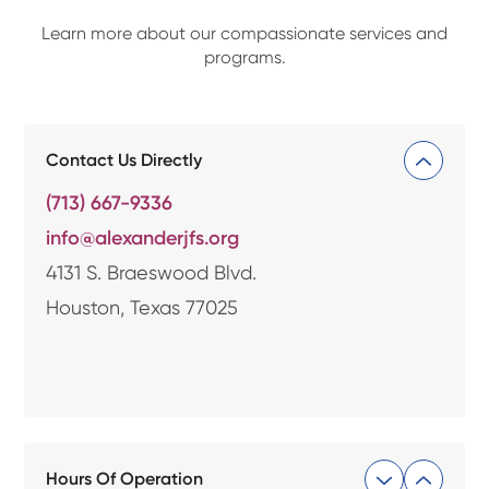
Learn more about our compassionate services and
programs.
Contact Us Directly
(713) 667-9336
info@alexanderjfs.org
4131 S. Braeswood Blvd.
Houston, Texas 77025
Hours Of Operation