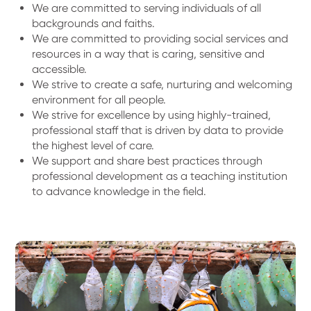
We are committed to serving individuals of all
backgrounds and faiths.
We are committed to providing social services and
resources in a way that is caring, sensitive and
accessible.
We strive to create a safe, nurturing and welcoming
environment for all people.
We strive for excellence by using highly-trained,
professional staff that is driven by data to provide
the highest level of care.
We support and share best practices through
professional development as a teaching institution
to advance knowledge in the field.