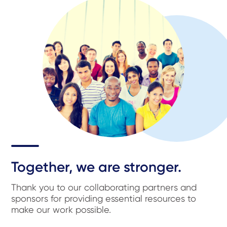
Together, we are stronger.
Thank you to our collaborating partners and
sponsors for providing essential resources to
make our work possible.