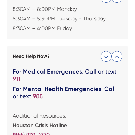
8:30AM – 8:00PM Monday
8:30AM – 5:30PM Tuesday - Thursday
8:30AM – 4:00PM Friday
Need Help Now?
For Medical Emergences:
Call or text
911
For Mental Health Emergencies
: Call
or text
988
Additional Resources:
Houston Crisis Hotline