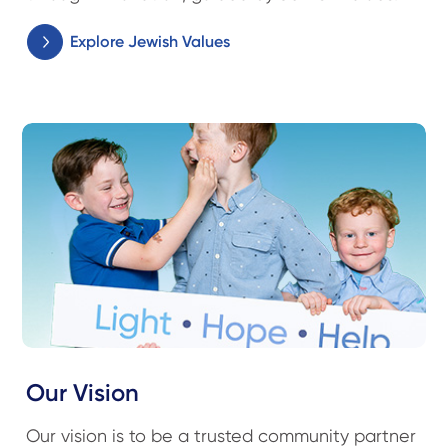
Explore Jewish Values
Our Vision
Our vision is to be a trusted community partner