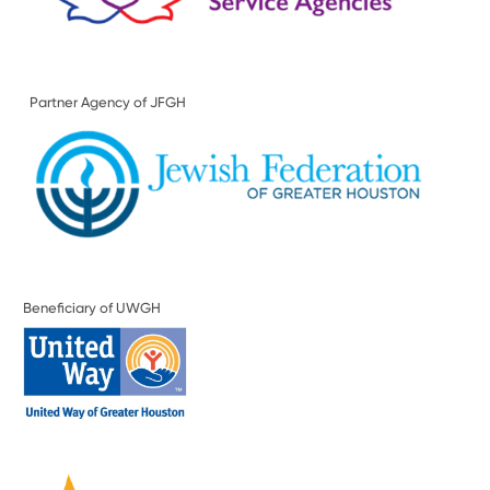
Partner Agency of JFGH
Beneficiary of UWGH