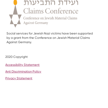
Social services for Jewish Nazi victims have been supported
by a grant from the Conference on Jewish Material Claims
Against Germany.
2020 Copyright
Accessibility Statement
Anti Discrimination Policy
Privacy Statement