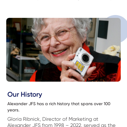
Our History
Alexander JFS has a rich history that spans over 100
years.
Gloria Ribnick, Director of Marketing at
Alexander JFS from 1998 – 2022, served as the