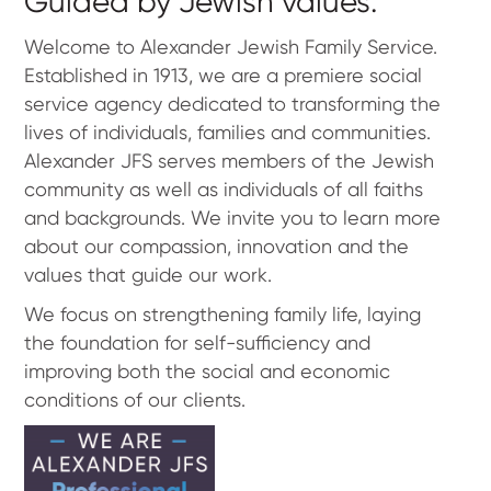
Guided by Jewish values.
Welcome to Alexander Jewish Family Service.
Established in 1913, we are a premiere social
service agency dedicated to transforming the
lives of individuals, families and communities.
Alexander JFS serves members of the Jewish
community as well as individuals of all faiths
and backgrounds. We invite you to learn more
about our compassion, innovation and the
values that guide our work.
We focus on strengthening family life, laying
the foundation for self-sufficiency and
improving both the social and economic
conditions of our clients.