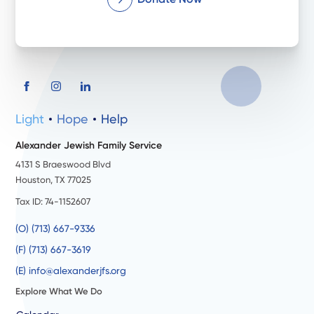
Light
Hope
Help
Alexander Jewish Family Service
4131 S Braeswood Blvd
Houston, TX 77025
Tax ID: 74-1152607
(O) (713) 667-9336
(F) (713) 667-3619
(E) info@alexanderjfs.org
Explore What We Do