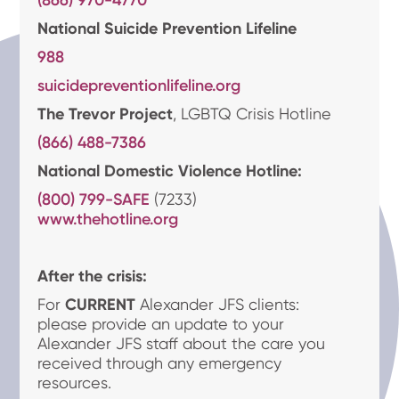
(866) 970-4770
National Suicide Prevention Lifeline
988
suicidepreventionlifeline.org
The Trevor Project
, LGBTQ Crisis Hotline
(866) 488-7386
National Domestic Violence Hotline:
(800) 799-SAFE
(7233)
www.thehotline.org
After the crisis:
For
CURRENT
Alexander JFS clients:
please provide an update to your
Alexander JFS staff about the care you
received through any emergency
resources.