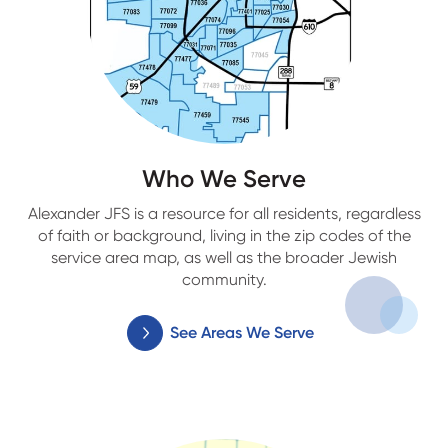
Who We Serve
Alexander JFS is a resource for all residents, regardless
of faith or background, living in the zip codes of the
service area map, as well as the broader Jewish
community.
See Areas We Serve