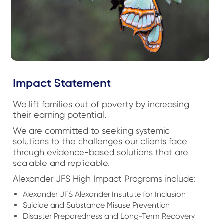
Impact Statement
We lift families out of poverty by increasing
their earning potential.
We are committed to seeking systemic
solutions to the challenges our clients face
through evidence-based solutions that are
scalable and replicable.
Alexander JFS High Impact Programs include:
Alexander JFS Alexander Institute for Inclusion
Suicide and Substance Misuse Prevention
Disaster Preparedness and Long-Term Recovery