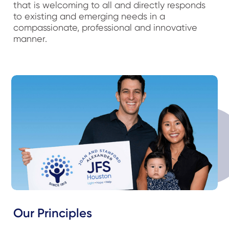
that is welcoming to all and directly responds
to existing and emerging needs in a
compassionate, professional and innovative
manner.
Our Principles