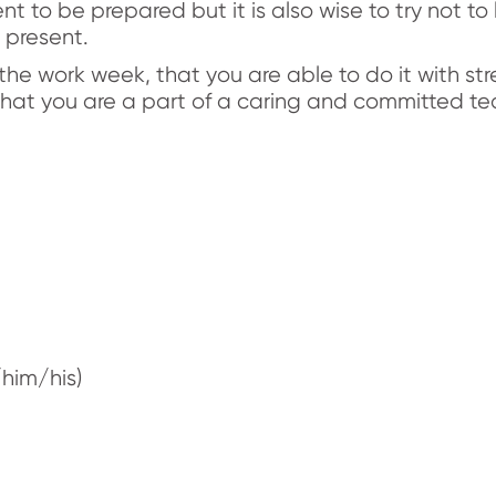
nt to be prepared but it is also wise to try not to 
 present.
the work week, that you are able to do it with s
 that you are a part of a caring and committed te
him/his)