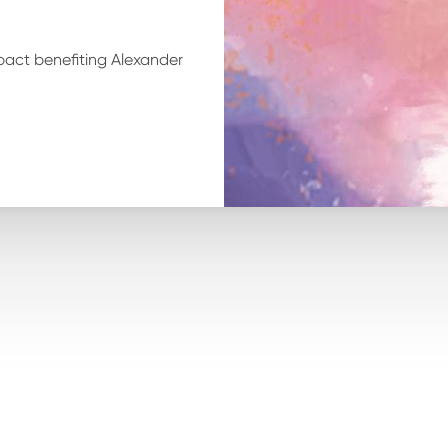
pact benefiting Alexander