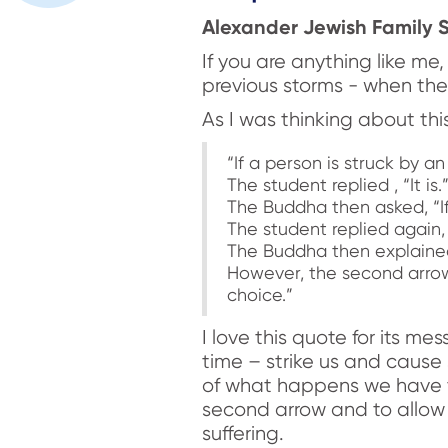
Alexander Jewish Family S
If you are anything like m
previous storms - when the 
As I was thinking about th
“If a person is struck by an 
The student replied , “It is.
The Buddha then asked, “If
The student replied again, “
The Buddha then explained, 
However, the second arrow i
choice.”
I love this quote for its me
time – strike us and cause 
of what happens we have 
second arrow and to allow t
suffering.