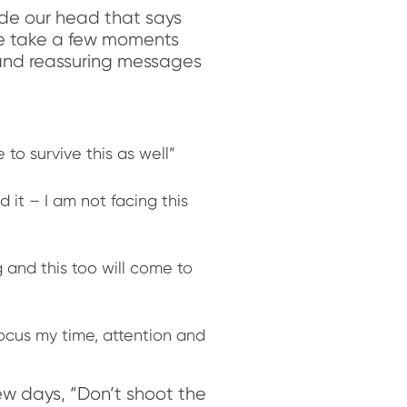
side our head that says
 we take a few moments
and reassuring messages
e to survive this as well”
 it – I am not facing this
 and this too will come to
focus my time, attention and
w days, “Don’t shoot the