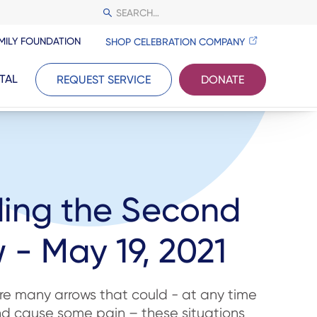
MILY FOUNDATION
SHOP CELEBRATION COMPANY
TAL
REQUEST SERVICE
DONATE
ding the Second
 - May 19, 2021
 are many arrows that could - at any time
and cause some pain – these situations