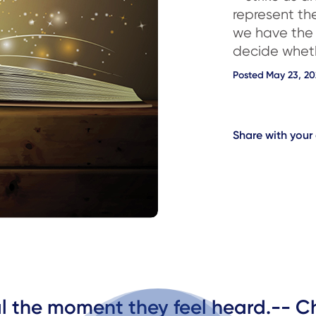
represent th
we have the
decide whet
Posted
May 23, 20
Share with you
al the moment they feel heard.-- C