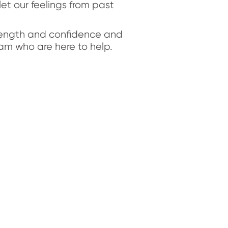
let our feelings from past
trength and confidence and
am who are here to help.