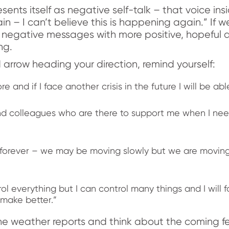
ents itself as negative self-talk – that voice in
in – I can’t believe this is happening again.” If
 negative messages with more positive, hopeful 
ng.
rrow heading your direction, remind yourself:
e and if I face another crisis in the future I will be abl
and colleagues who are there to support me when I need
ast forever – we may be moving slowly but we are moving
ol everything but I can control many things and I will 
 make better.”
 weather reports and think about the coming fe