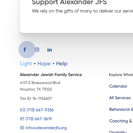
Support Alexander JFS
We rely on the gifts of many to deliver our servi
Light
Hope
Help
Alexander Jewish Family Service
Explore Wha
4131 S Braeswood Blvd
Calendar
Houston, TX 77025
All Services
Tax ID: 74-1152607
Behavioral 
(O) (713) 667-9336
(F) (713) 667-3619
Coaching &
(E) info@alexanderjfs.org
Disability