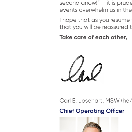
second arrow!” – it is prude
events overwhelm us in the
I hope that as you resume 
that you will be reassured
Take care of each other,
Carl E. Josehart, MSW (he/
Chief Operating Officer