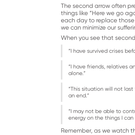
The second arrow often pres
things like “Here we go aga
each day to replace those
we can minimize our sufferi
When you see that second a
“I have survived crises befor
“I have friends, relatives 
alone.”
“This situation will not l
an end.”
“I may not be able to contr
energy on the things I can
Remember, as we watch the