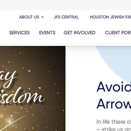
ABOUT US
JFS CENTRAL
HOUSTON JEWISH FA
SERVICES
EVENTS
GET INVOLVED
CLIENT POR
Avoi
Arrow
In life there
– strike us 