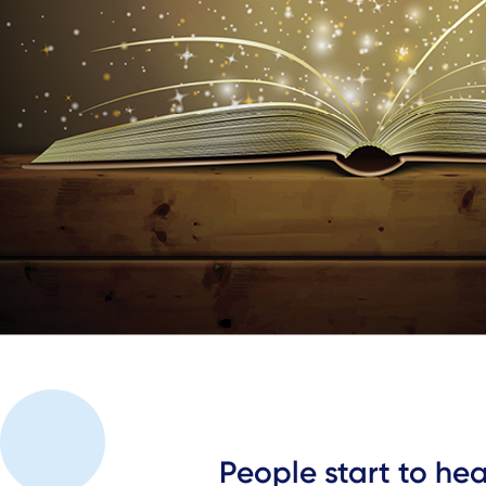
People start to he