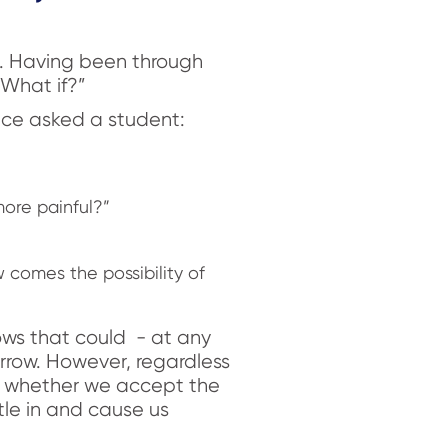
s. Having been through
“What if?”
nce asked a student:
more painful?”
w comes the possibility of
rrows that could - at any
arrow. However, regardless
e whether we accept the
tle in and cause us