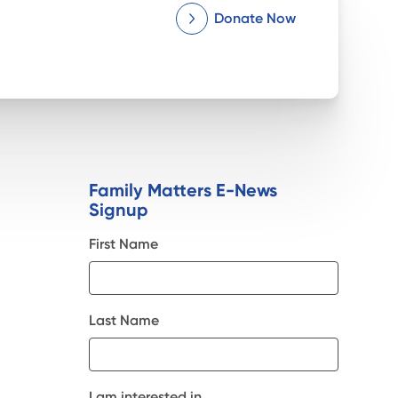
Donate Now
Family Matters E-News
Signup
First Name
Last Name
I am interested in...