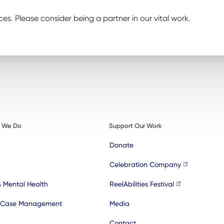
ces. Please consider being a partner in our vital work.
t We Do
Support Our Work
Donate
Celebration Company
& Mental Health
ReelAbilities Festival
 Case Management
Media
Contact