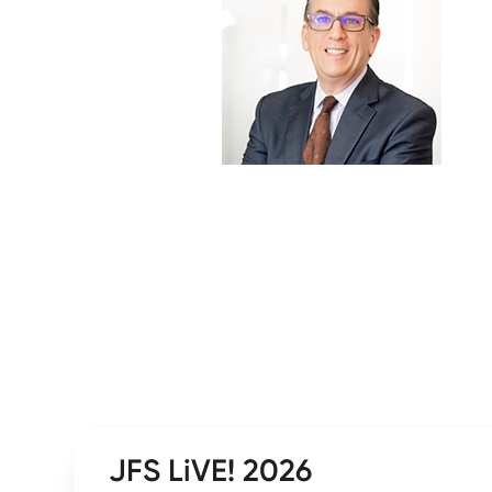
JFS LiVE! 2026