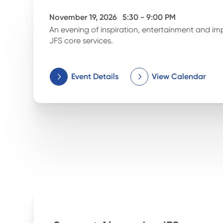
November 19, 2026
5:30 - 9:00 PM
An evening of inspiration, entertainment and im
JFS core services.
Event Details
View Calendar