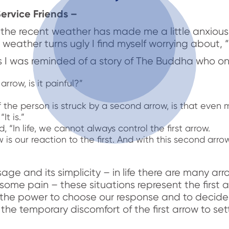
ervice Friends –
e, the recent weather has made me a little anxiou
weather turns ugly I find myself worrying about, 
is I was reminded of a story of The Buddha who o
arrow, is it painful?”
”
 the person is struck by a second arrow, is that even 
It is.”
“In life, we cannot always control the first arrow.
s our reaction to the first. And with this second arro
ssage and its simplicity – in life there are many a
some pain – these situations represent the first 
the power to choose our response and to decid
he temporary discomfort of the first arrow to set