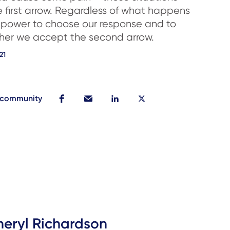
e first arrow. Regardless of what happens
 power to choose our response and to
her we accept the second arrow.
21
r community
heryl Richardson