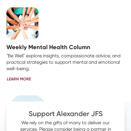
Weekly Mental Health Column
"Be Well" explore insights, compassionate advice, and
practical strategies to support mental and emotional
well-being.
LEARN MORE
Support Alexander JFS
We rely on the gifts of many to deliver our
services. Please consider being a partner in