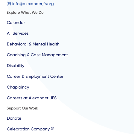
(E) info@alexanderjfs.org
Explore What We Do
Calendar
All Services
Behavioral & Mental Health
Coaching & Case Management
Disability
Career & Employment Center
Chaplaincy
Careers at Alexander JFS
Support Our Work
Donate
Celebration Company