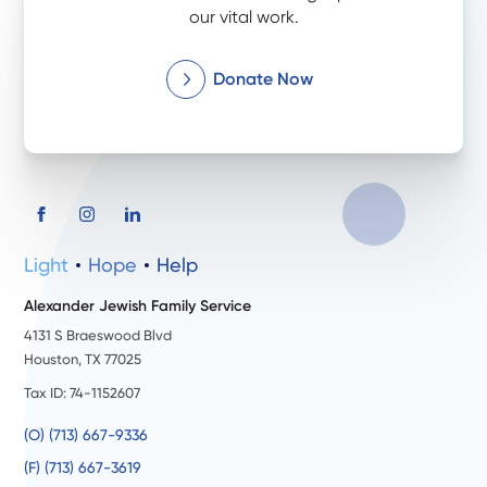
our vital work.
Donate Now
Light
Hope
Help
Alexander Jewish Family Service
4131 S Braeswood Blvd
Houston, TX 77025
Tax ID: 74-1152607
(O) (713) 667-9336
(F) (713) 667-3619