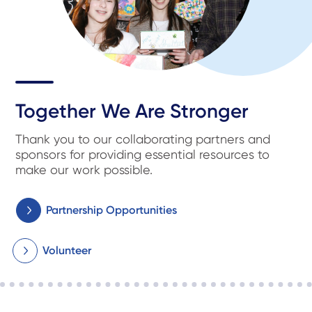
Together We Are Stronger
Thank you to our collaborating partners and
sponsors for providing essential resources to
make our work possible.
Partnership Opportunities
Volunteer