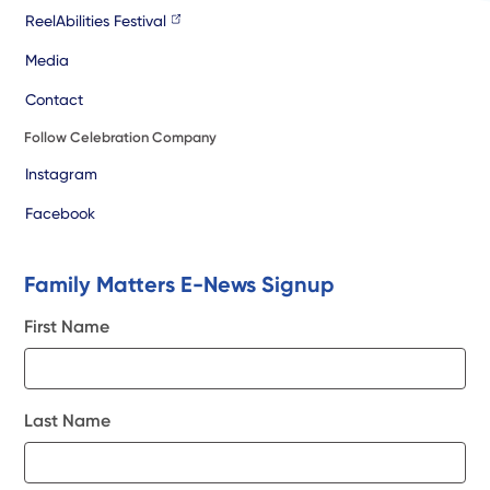
ReelAbilities Festival
Media
Contact
Follow Celebration Company
Instagram
Facebook
Family Matters E-News Signup
First Name
Last Name