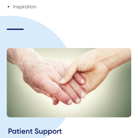
Inspiration
Patient Support