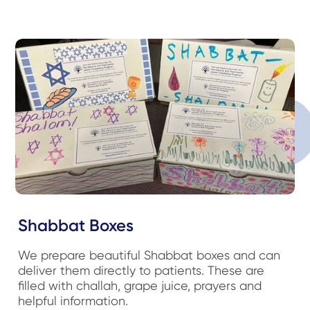
Shabbat Boxes
We prepare beautiful Shabbat boxes and can
deliver them directly to patients. These are
filled with challah, grape juice, prayers and
helpful information.