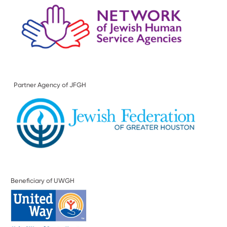
Partner Agency of JFGH
Beneficiary of UWGH