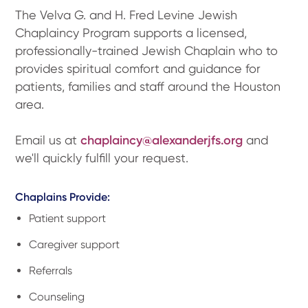
The Velva G. and H. Fred Levine Jewish
Chaplaincy Program supports a licensed,
professionally-trained Jewish Chaplain who to
provides spiritual comfort and guidance for
patients, families and staff around the Houston
area.
Email us at
chaplaincy@alexanderjfs.org
and
we'll quickly fulfill your request.
Chaplains Provide:
Patient support
Caregiver support
Referrals
Counseling