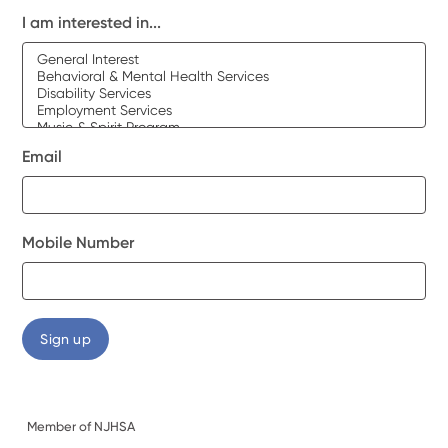
I am interested in...
Email
Mobile Number
Member of NJHSA