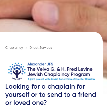
Chaplaincy
Direct Services
Looking for a chaplain for
yourself or to send to a friend
or loved one?