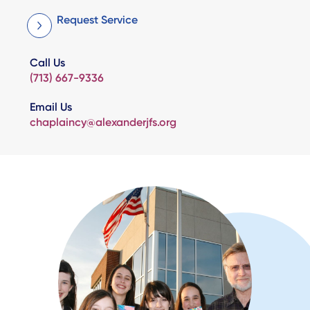
Request Service
Call Us
(713) 667-9336
Email Us
chaplaincy@alexanderjfs.org