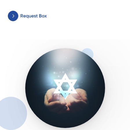
Request Box