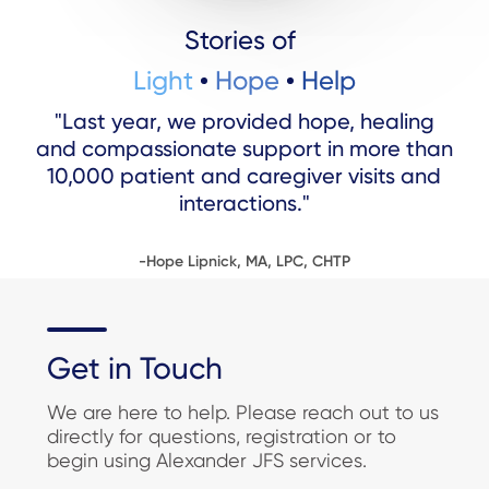
Stories of
Light
Hope
Help
"Last year, we provided hope, healing
and compassionate support in more than
10,000 patient and caregiver visits and
interactions."
-Hope Lipnick, MA, LPC, CHTP
Get in Touch
We are here to help. Please reach out to us
directly for questions, registration or to
begin using Alexander JFS services.