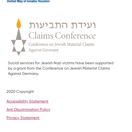
Social services for Jewish Nazi victims have been supported
by a grant from the Conference on Jewish Material Claims
Against Germany.
2020 Copyright
Accessibility Statement
Anti Discrimination Policy
Privacy Statement