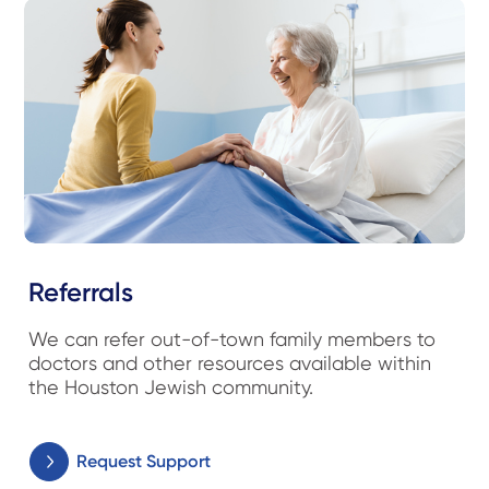
Referrals
We can refer out-of-town family members to
doctors and other resources available within
the Houston Jewish community.
Request Support