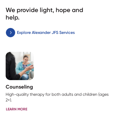
We provide light, hope and
help.
Explore Alexander JFS Services
Counseling
High-quality therapy for both adults and children (ages
2+).
LEARN MORE