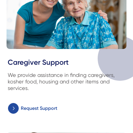
Caregiver Support
We provide assistance in finding caregivers,
kosher food, housing and other items and
services.
Request Support