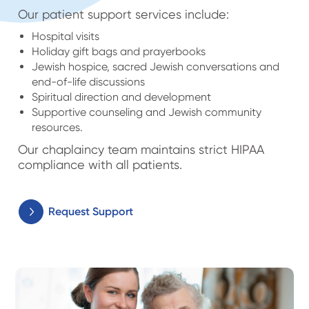
Our patient support services include:
Hospital visits
Holiday gift bags and prayerbooks
Jewish hospice, sacred Jewish conversations and
end-of-life discussions
Spiritual direction and development
Supportive counseling and Jewish community
resources.
Our chaplaincy team maintains strict HIPAA
compliance with all patients.
Request Support