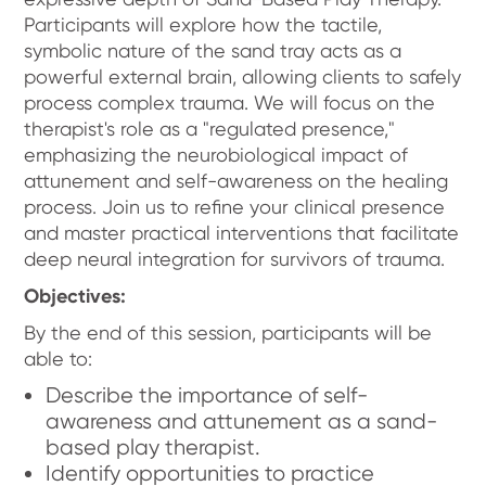
Participants will explore how the tactile,
symbolic nature of the sand tray acts as a
powerful external brain, allowing clients to safely
process complex trauma. We will focus on the
therapist's role as a "regulated presence,"
emphasizing the neurobiological impact of
attunement and self-awareness on the healing
process. Join us to refine your clinical presence
and master practical interventions that facilitate
deep neural integration for survivors of trauma.
Objectives:
By the end of this session, participants will be
able to:
Describe the importance of self-
awareness and attunement as a sand-
based play therapist.
Identify opportunities to practice