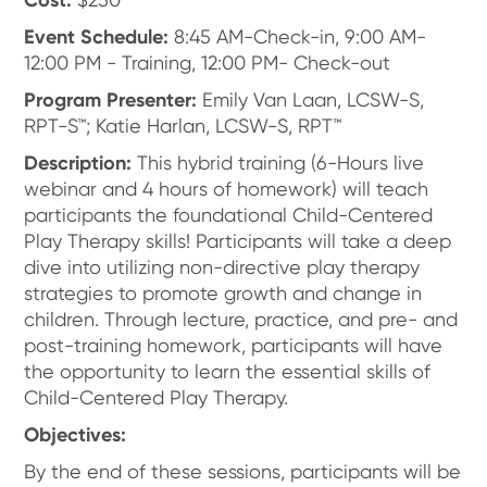
Event Schedule:
8:45 AM-Check-in, 9:00 AM-
12:00 PM - Training, 12:00 PM- Check-out
Program Presenter:
Emily Van Laan, LCSW-S,
RPT-S™; Katie Harlan, LCSW-S, RPT™
Description:
This hybrid training (6-Hours live
webinar and 4 hours of homework) will teach
participants the foundational Child-Centered
Play Therapy skills! Participants will take a deep
dive into utilizing non-directive play therapy
strategies to promote growth and change in
children. Through lecture, practice, and pre- and
post-training homework, participants will have
the opportunity to learn the essential skills of
Child-Centered Play Therapy.
Objectives:
By the end of these sessions, participants will be