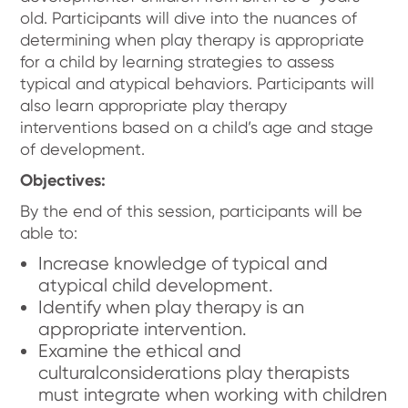
old. Participants will dive into the nuances of
determining when play therapy is appropriate
for a child by learning strategies to assess
typical and atypical behaviors. Participants will
also learn appropriate play therapy
interventions based on a child’s age and stage
of development.
Objectives:
By the end of this session, participants will be
able to:
Increase knowledge of typical and
atypical child development.
Identify when play therapy is an
appropriate intervention.
Examine the ethical and
culturalconsiderations play therapists
must integrate when working with children