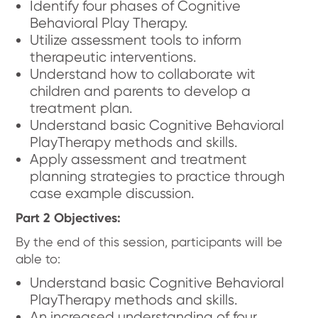
Identify four phases of Cognitive
Behavioral Play Therapy.
Utilize assessment tools to inform
therapeutic interventions.
Understand how to collaborate wit
children and parents to develop a
treatment plan.
Understand basic Cognitive Behavioral
PlayTherapy methods and skills.
Apply assessment and treatment
planning strategies to practice through
case example discussion.
Part 2 Objectives:
By the end of this session, participants will be
able to:
Understand basic Cognitive Behavioral
PlayTherapy methods and skills.
An increased understanding of four