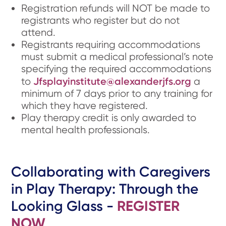
Registration refunds will NOT be made to
registrants who register but do not
attend.
Registrants requiring accommodations
must submit a medical professional’s note
specifying the required accommodations
Jfsplayinstitute@alexanderjfs.org
to
a
minimum of 7 days prior to any training for
which they have registered.
Play therapy credit is only awarded to
mental health professionals.
Collaborating with Caregivers
in Play Therapy: Through the
Looking Glass -
REGISTER
NOW