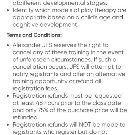
atdifferent developmental stages.
Identify which models of play therapy are
appropriate based on a child’s age and
cognitive development.
Terms and Conditions:
Alexander JFS reserves the right to
cancel any of these training in the event
of unforeseen circumstances. If such a
cancellation occurs, JFS will attempt to
notify registrants and offer an alternative
training opportunity or refund all
registration fees.
Registration refunds must be requested
at least 48 hours prior to the class date
and only 75% of the purchase price will be
refunded.
Registration refunds will NOT be made to
registrants who register but do not