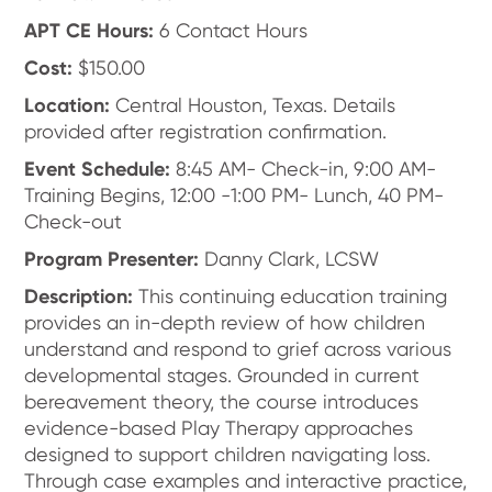
APT CE Hours:
6 Contact Hours
Cost:
$150.00
Location:
Central Houston, Texas. Details
provided after registration confirmation.
Event Schedule:
8:45 AM- Check-in, 9:00 AM-
Training Begins, 12:00 -1:00 PM- Lunch, 40 PM-
Check-out
Program Presenter:
Danny Clark, LCSW
Description:
This continuing education training
provides an in-depth review of how children
understand and respond to grief across various
developmental stages. Grounded in current
bereavement theory, the course introduces
evidence-based Play Therapy approaches
designed to support children navigating loss.
Through case examples and interactive practice,