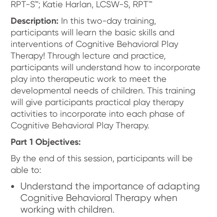
RPT-S™; Katie Harlan, LCSW-S, RPT™
Description:
In this two-day training,
participants will learn the basic skills and
interventions of Cognitive Behavioral Play
Therapy! Through lecture and practice,
participants will understand how to incorporate
play into therapeutic work to meet the
developmental needs of children. This training
will give participants practical play therapy
activities to incorporate into each phase of
Cognitive Behavioral Play Therapy.
Part 1 Objectives:
By the end of this session, participants will be
able to:
Understand the importance of adapting
Cognitive Behavioral Therapy when
working with children.