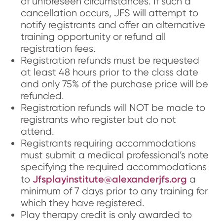
of unforeseen circumstances. If such a
cancellation occurs, JFS will attempt to
notify registrants and offer an alternative
training opportunity or refund all
registration fees.
Registration refunds must be requested
at least 48 hours prior to the class date
and only 75% of the purchase price will be
refunded.
Registration refunds will NOT be made to
registrants who register but do not
attend.
Registrants requiring accommodations
must submit a medical professional’s note
specifying the required accommodations
Jfsplayinstitute@alexanderjfs.org
to
a
minimum of 7 days prior to any training for
which they have registered.
Play therapy credit is only awarded to