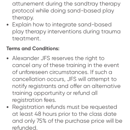
attunement during the sandtray therapy
protocol while doing sand-based play
therapy.
Explain how to integrate sand-based
play therapy interventions during trauma
treatment.
Terms and Conditions:
Alexander JFS reserves the right to
cancel any of these training in the event
of unforeseen circumstances. If such a
cancellation occurs, JFS will attempt to
notify registrants and offer an alternative
training opportunity or refund all
registration fees.
Registration refunds must be requested
at least 48 hours prior to the class date
and only 75% of the purchase price will be
refunded.