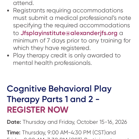
attend.
Registrants requiring accommodations
must submit a medical professional’s note
specifying the required accommodations
Jfsplayinstitute@alexanderjfs.org
to
a
minimum of 7 days prior to any training for
which they have registered.
Play therapy credit is only awarded to
mental health professionals.
Cognitive Behavioral Play
Therapy Parts 1 and 2 -
REGISTER NOW
Date:
Thursday and Friday, October 15-16, 2026
Time:
Thursday, 9:00 AM-4:30 PM (CST)and