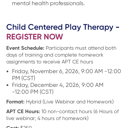
mental health professionals.
Child Centered Play Therapy
-
REGISTER NOW
Event Schedule:
Participants must attend both
days of training and complete homework
assignments to receive APT CE hours
Friday, November 6, 2026, 9:00 AM -12:00
PM (CST)
Friday, December 4, 2026, 9:00 AM
-12:00 PM (CST)
Format:
Hybrid (Live Webinar and Homework)
APT CE Hours:
10 non-contact hours (6 Hours of
live webinar; 4 hours of homework)
Cost:
$250