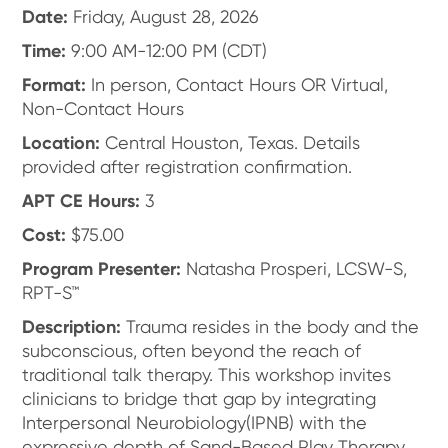
Date:
Friday, August 28, 2026
Time:
9:00 AM-12:00 PM (CDT)
Format:
In person, Contact Hours OR Virtual,
Non-Contact Hours
Location:
Central Houston, Texas. Details
provided after registration confirmation.
APT CE Hours:
3
Cost:
$75.00
Program Presenter:
Natasha Prosperi, LCSW-S,
RPT-S™
Description:
Trauma resides in the body and the
subconscious, often beyond the reach of
traditional talk therapy. This workshop invites
clinicians to bridge that gap by integrating
Interpersonal Neurobiology(IPNB) with the
expressive depth of Sand-Based Play Therapy.