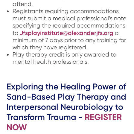
attend.
Registrants requiring accommodations
must submit a medical professional’s note
specifying the required accommodations
Jfsplayinstitute@alexanderjfs.org
to
a
minimum of 7 days prior to any training for
which they have registered.
Play therapy credit is only awarded to
mental health professionals.
Exploring the Healing Power of
Sand-Based Play Therapy and
Interpersonal Neurobiology to
Transform Trauma -
REGISTER
NOW