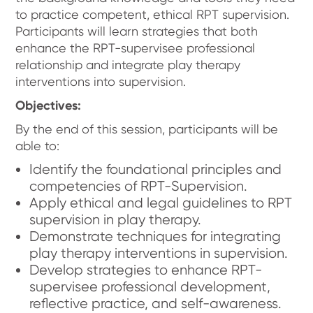
to practice competent, ethical RPT supervision.
Participants will learn strategies that both
enhance the RPT-supervisee professional
relationship and integrate play therapy
interventions into supervision.
Objectives:
By the end of this session, participants will be
able to:
Identify the foundational principles and
competencies of RPT-Supervision.
Apply ethical and legal guidelines to RPT
supervision in play therapy.
Demonstrate techniques for integrating
play therapy interventions in supervision.
Develop strategies to enhance RPT-
supervisee professional development,
reflective practice, and self-awareness.