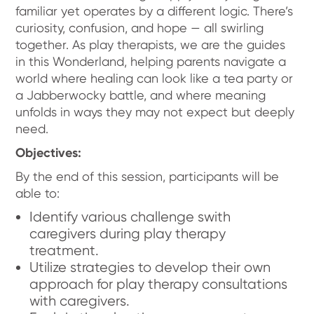
familiar yet operates by a different logic. There’s
curiosity, confusion, and hope — all swirling
together. As play therapists, we are the guides
in this Wonderland, helping parents navigate a
world where healing can look like a tea party or
a Jabberwocky battle, and where meaning
unfolds in ways they may not expect but deeply
need.
Objectives:
By the end of this session, participants will be
able to:
Identify various challenge swith
caregivers during play therapy
treatment.
Utilize strategies to develop their own
approach for play therapy consultations
with caregivers.