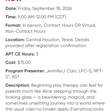
Date:
Friday, September 18, 2026
Time:
9:00 AM-12:00 PM (CDT)
Format:
In person, Contact Hours OR Virtual,
Non-Contact Hours
Location:
Central Houston, Texas. Details
provided after registration confirmation.
APT CE Hours:
3
Cost:
$75.00
Program Presenter:
JenniferJ. Cain, LPC-S, RPT-
S™, RST
Description:
Beginning play therapy can feel for
parents much like Alice stepping through the
looking glass — a bewildering, magical, and
sometimes unsettling journey into a world where
the usual rules no longer apply. Everything looks