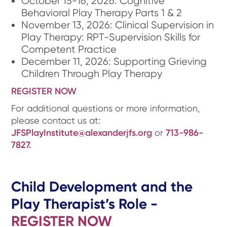
October 15-16, 2026: Cognitive
Behavioral Play Therapy Parts 1 & 2
November 13, 2026: Clinical Supervision in
Play Therapy: RPT-Supervision Skills for
Competent Practice
December 11, 2026: Supporting Grieving
Children Through Play Therapy
REGISTER NOW
For additional questions or more information,
please contact us at:
JFSPlayInstitute@alexanderjfs.org
or
713-986-
7827.
Child Development and the
Play Therapist’s Role -
REGISTER NOW