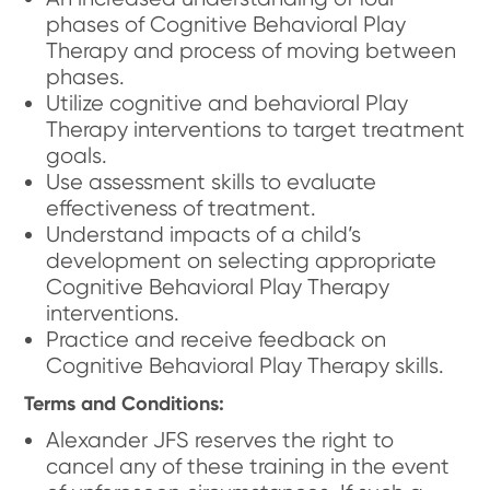
phases of Cognitive Behavioral Play
Therapy and process of moving between
phases.
Utilize cognitive and behavioral Play
Therapy interventions to target treatment
goals.
Use assessment skills to evaluate
effectiveness of treatment.
Understand impacts of a child’s
development on selecting appropriate
Cognitive Behavioral Play Therapy
interventions.
Practice and receive feedback on
Cognitive Behavioral Play Therapy skills.
Terms and Conditions:
Alexander JFS reserves the right to
cancel any of these training in the event