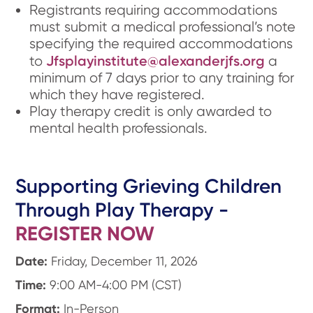
Registrants requiring accommodations
must submit a medical professional’s note
specifying the required accommodations
Jfsplayinstitute@alexanderjfs.org
to
a
minimum of 7 days prior to any training for
which they have registered.
Play therapy credit is only awarded to
mental health professionals.
Supporting Grieving Children
Through Play Therapy -
REGISTER NOW
Date:
Friday, December 11, 2026
Time:
9:00 AM-4:00 PM (CST)
Format:
In-Person