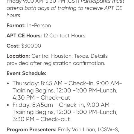
Friday 9:00 AM-3:30 PM (CST)
Participants must
attend both days of training to receive APT CE
hours
Format:
In-Person
APT CE Hours:
12 Contact Hours
Cost:
$300.00
Location:
Central Houston, Texas. Details
provided after registration confirmation.
Event Schedule:
Thursday: 8:45 AM - Check-in, 9:00 AM-
Training Begins, 12:00 -1:00 PM-Lunch,
4:30 PM - Check-out
Friday: 8:45am - Check-in, 9:00 AM -
Training Begins, 12:00 -1:00 PM-Lunch,
3:30 PM - Check-out
Program Presenters:
Emily Van Laan, LCSW-S,