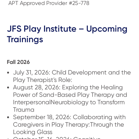
APT Approved Provider #25-778
JFS Play Institute – Upcoming
Trainings
Fall 2026
July 31, 2026: Child Development and the
Play Therapist's Role:
August 28, 2026: Exploring the Healing
Power of Sand-Based Play Therapy and
InterpersonalNeurobiology to Transform
Trauma
September 18, 2026: Collaborating with
Caregivers in Play Therapy:Through the
Looking Glass