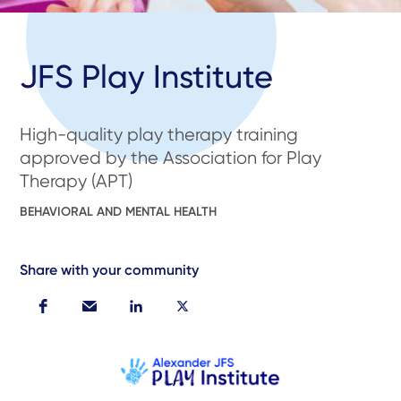
JFS Play Institute
High-quality play therapy training
approved by the Association for Play
Therapy (APT)
BEHAVIORAL AND MENTAL HEALTH
Share with your community