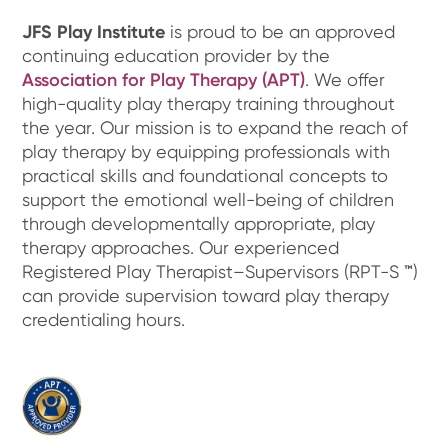
JFS Play Institute
is proud to be an approved
continuing education provider by the
Association for Play Therapy (APT)
. We offer
high-quality play therapy training throughout
the year. Our mission is to expand the reach of
play therapy by equipping professionals with
practical skills and foundational concepts to
support the emotional well-being of children
through developmentally appropriate, play
therapy approaches. Our experienced
Registered Play Therapist–Supervisors (RPT-S
™
)
can provide supervision toward play therapy
credentialing hours.