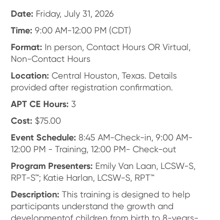
Date:
Friday, July 31, 2026
Time:
9:00 AM-12:00 PM (CDT)
Format:
In person, Contact Hours OR Virtual,
Non-Contact Hours
Location:
Central Houston, Texas. Details
provided after registration confirmation.
APT CE Hours:
3
Cost:
$75.00
Event Schedule:
8:45 AM-Check-in, 9:00 AM-
12:00 PM - Training, 12:00 PM- Check-out
Program Presenters:
Emily Van Laan, LCSW-S,
RPT-S™; Katie Harlan, LCSW-S, RPT™
Description:
This training is designed to help
participants understand the growth and
developmentof children from birth to 8-years-