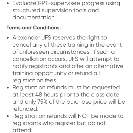
Evaluate RPT-supervisee progress using
structured supervision tools and
documentation.
Terms and Conditions:
Alexander JFS reserves the right to
cancel any of these training in the event
of unforeseen circumstances. If such a
cancellation occurs, JFS will attempt to
notify registrants and offer an alternative
training opportunity or refund all
registration fees.
Registration refunds must be requested
at least 48 hours prior to the class date
and only 75% of the purchase price will be
refunded.
Registration refunds will NOT be made to
registrants who register but do not
attend.