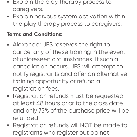
Explain the play therapy process to
caregivers.
Explain nervous system activation within
the play therapy process to caregivers.
Terms and Conditions:
Alexander JFS reserves the right to
cancel any of these training in the event
of unforeseen circumstances. If such a
cancellation occurs, JFS will attempt to
notify registrants and offer an alternative
training opportunity or refund all
registration fees.
Registration refunds must be requested
at least 48 hours prior to the class date
and only 75% of the purchase price will be
refunded.
Registration refunds will NOT be made to
registrants who register but do not