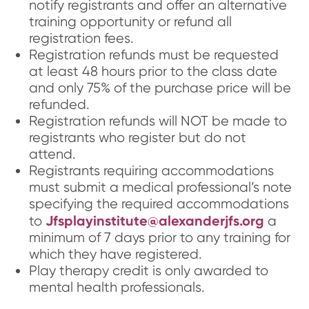
notify registrants and offer an alternative
training opportunity or refund all
registration fees.
Registration refunds must be requested
at least 48 hours prior to the class date
and only 75% of the purchase price will be
refunded.
Registration refunds will NOT be made to
registrants who register but do not
attend.
Registrants requiring accommodations
must submit a medical professional’s note
specifying the required accommodations
Jfsplayinstitute@alexanderjfs.org
to
a
minimum of 7 days prior to any training for
which they have registered.
Play therapy credit is only awarded to
mental health professionals.