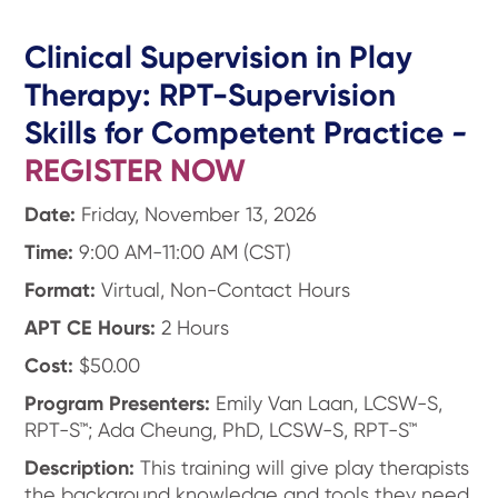
Clinical Supervision in Play
Therapy: RPT-Supervision
Skills for Competent Practice
-
REGISTER NOW
Date:
Friday, November 13, 2026
Time:
9:00 AM-11:00 AM (CST)
Format:
Virtual, Non-Contact Hours
APT CE Hours:
2 Hours
Cost:
$50.00
Program Presenters:
Emily Van Laan, LCSW-S,
RPT-S™; Ada Cheung, PhD, LCSW-S, RPT-S™
Description:
This training will give play therapists
the background knowledge and tools they need