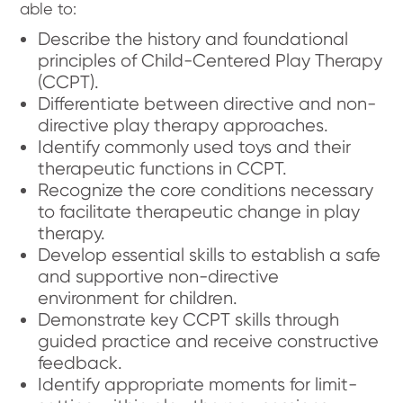
able to:
Describe the history and foundational
principles of Child-Centered Play Therapy
(CCPT).
Differentiate between directive and non-
directive play therapy approaches.
Identify commonly used toys and their
therapeutic functions in CCPT.
Recognize the core conditions necessary
to facilitate therapeutic change in play
therapy.
Develop essential skills to establish a safe
and supportive non-directive
environment for children.
Demonstrate key CCPT skills through
guided practice and receive constructive
feedback.
Identify appropriate moments for limit-