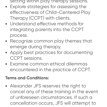
setting within play therapy sessions.
Explore strategies for assessing the
effectiveness of Child-Centered Play
Therapy (CCPT) with clients.
Understand effective methods for
integrating parents into the CCPT
process.
Recognize common play themes that
emerge during therapy.
Apply best practices for documenting
CCPT sessions.
Examine common ethical dilemmas
encountered in the practice of CCPT.
Terms and Conditions:
Alexander JFS reserves the right to
cancel any of these training in the event
of unforeseen circumstances. If such a
cancellation occurs, JFS will attempt to