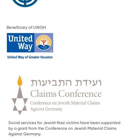
Beneficiary of UWGH
Social services for Jewish Nazi victims have been supported
by a grant from the Conference on Jewish Material Claims
Against Germany.