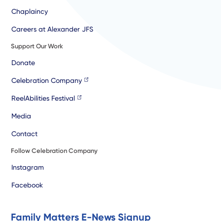
Chaplaincy
Careers at Alexander JFS
Support Our Work
Donate
Celebration Company
ReelAbilities Festival
Media
Contact
Follow Celebration Company
Instagram
Facebook
Family Matters E-News Signup