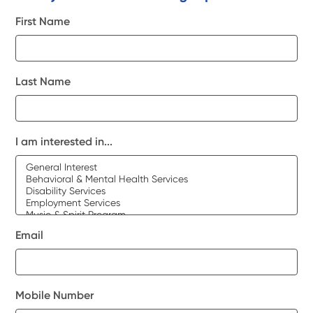
First Name
Last Name
I am interested in...
Email
Mobile Number