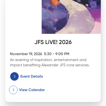
JFS LiVE! 2026
November 19, 2026
5:30 - 9:00 PM
An evening of inspiration, entertainment and
impact benefiting Alexander JFS core services.
Event Details
View Calendar