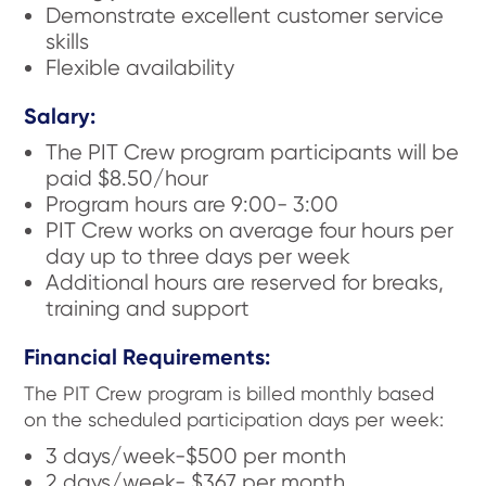
Demonstrate excellent customer service
skills
Flexible availability
Salary:
The PIT Crew program participants will be
paid $8.50/hour
Program hours are 9:00- 3:00
PIT Crew works on average four hours per
day up to three days per week
Additional hours are reserved for breaks,
training and support
Financial Requirements:
The PIT Crew program is billed monthly based
on the scheduled participation days per week:
3 days/week-$500 per month
2 days/week- $367 per month