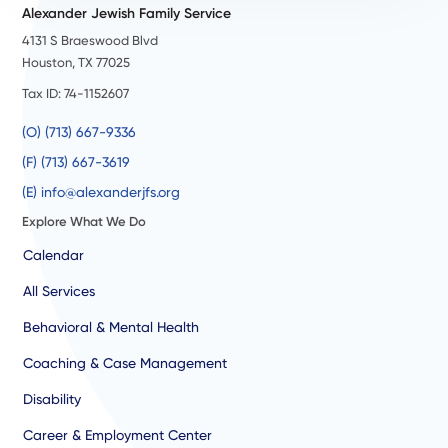
Alexander Jewish Family Service
4131 S Braeswood Blvd
Houston, TX 77025
Tax ID: 74-1152607
(O) (713) 667-9336
(F) (713) 667-3619
(E) info@alexanderjfs.org
Explore What We Do
Calendar
All Services
Behavioral & Mental Health
Coaching & Case Management
Disability
Career & Employment Center