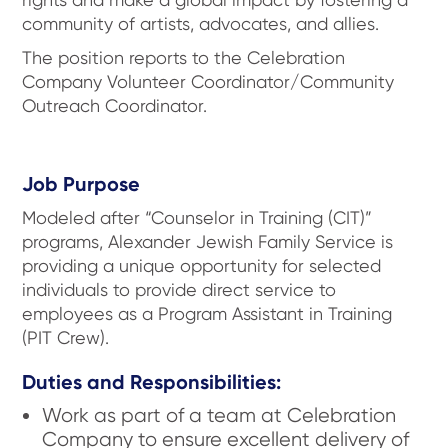
community of artists, advocates, and allies.
The position reports to the Celebration
Company Volunteer Coordinator/Community
Outreach Coordinator.
Job Purpose
Modeled after “Counselor in Training (CIT)”
programs, Alexander Jewish Family Service is
providing a unique opportunity for selected
individuals to provide direct service to
employees as a Program Assistant in Training
(PIT Crew).
Duties and Responsibilities:
Work as part of a team at Celebration
Company to ensure excellent delivery of