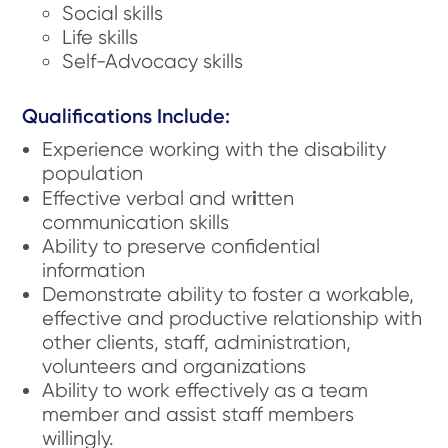
Social skills
Life skills
Self-Advocacy skills
Qualifications Include:
Experience working with the disability
population
i
Effective verbal and wr
tten
communication skills
Ability to preserve confidential
information
Demonstrate ability to foster a workable,
effective and productive relationship with
other clients, staff, administration,
volunteers and organizations
Ability to work effectively as a team
member and assist staff members
willingly.