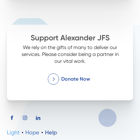
Support Alexander JFS
We rely on the gifts of many to deliver our
services. Please consider being a partner in
our vital work.
Donate Now
Light
Hope
Help