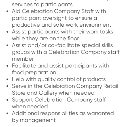
services to participants
Aid Celebration Company Staff with
participant oversight to ensure a
productive and safe work environment
Assist participants with their work tasks
while they are on the floor
Assist and/or co-facilitate special skills
groups with a Celebration Company staff
member
Facilitate and assist participants with
food preparation
Help with quality control of products
Serve in the Celebration Company Retail
Store and Gallery when needed
Support Celebration Company staff
when needed
Additional responsibilities as warranted
by management