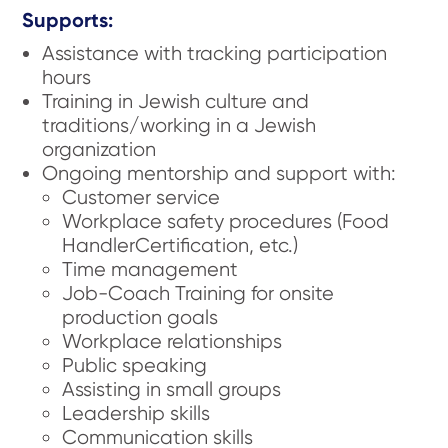
Supports:
Assistance with tracking participation
hours
Training in Jewish culture and
traditions/working in a Jewish
organization
Ongoing mentorship and support with:
Customer service
Workplace safety procedures (Food
HandlerCertification, etc.)
Time management
Job-Coach Training for onsite
production goals
Workplace relationships
Public speaking
Assisting in small groups
Leadership skills
Communication skills