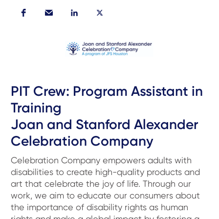
PIT Crew: Program Assistant in
Training
Joan and Stanford Alexander
Celebration Company
Celebration Company empowers adults with
disabilities to create high-quality products and
art that celebrate the joy of life. Through our
work, we aim to educate our consumers about
the importance of disability rights as human
rights and make a global impact by fostering a