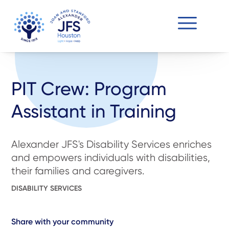
PIT Crew: Program
Assistant in Training
Alexander JFS's Disability Services enriches
and empowers individuals with disabilities,
their families and caregivers.
DISABILITY SERVICES
Share with your community