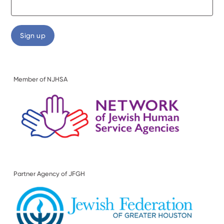
Member of NJHSA
Partner Agency of JFGH