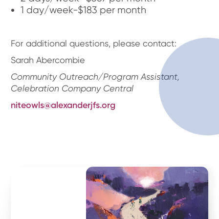
1 day/week-$183 per month
For additional questions, please contact:
Sarah Abercombie
Community Outreach/Program Assistant,
Celebration Company Central
niteowls@alexanderjfs.org