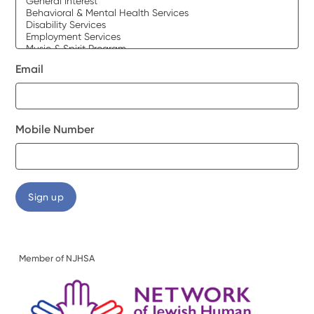
Email
Mobile Number
Member of NJHSA