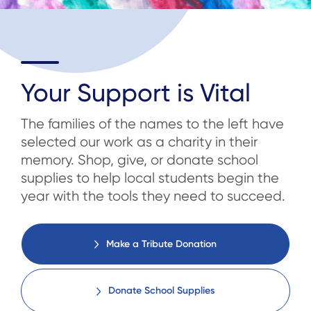
Your Support is Vital
The families of the names to the left have
selected our work as a charity in their
memory. Shop, give, or donate school
supplies to help local students begin the
year with the tools they need to succeed.
Make a Tribute Donation
Donate School Supplies