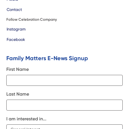
Contact
Follow Celebration Company
Instagram
Facebook
Family Matters E-News Signup
First Name
Last Name
I am interested in...