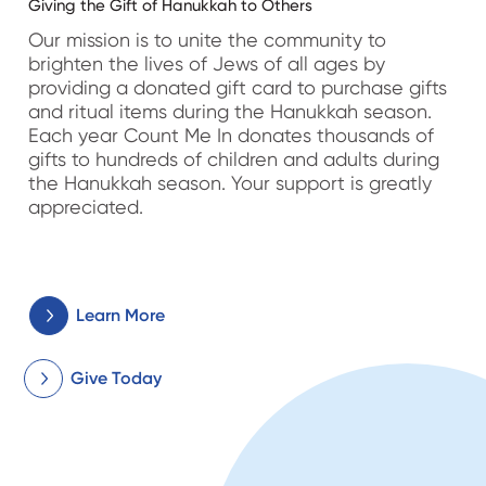
Giving the Gift of Hanukkah to Others
Our mission is to unite the community to
brighten the lives of Jews of all ages by
providing a donated gift card to purchase gifts
and ritual items during the Hanukkah season.
Each year Count Me In donates thousands of
gifts to hundreds of children and adults during
the Hanukkah season. Your support is greatly
appreciated.
Learn More
Give Today