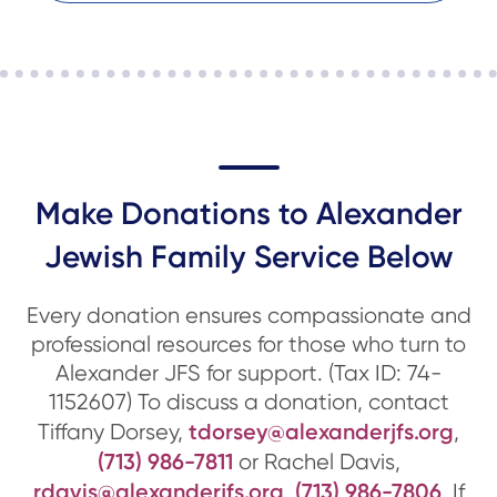
Make Donations to Alexander
Jewish Family Service Below
Every donation ensures compassionate and
professional resources for those who turn to
Alexander JFS for support. (Tax ID: 74-
1152607) To discuss a donation, contact
tdorsey@alexanderjfs.org
Tiffany Dorsey,
,
(713) 986-7811
or Rachel Davis,
rdavis@alexanderjfs.org
(713) 986-7806
,
. If