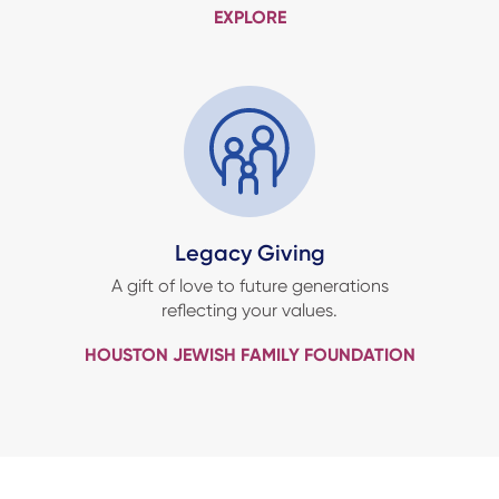
EXPLORE
Legacy Giving
A gift of love to future generations
reflecting your values.
HOUSTON JEWISH FAMILY FOUNDATION