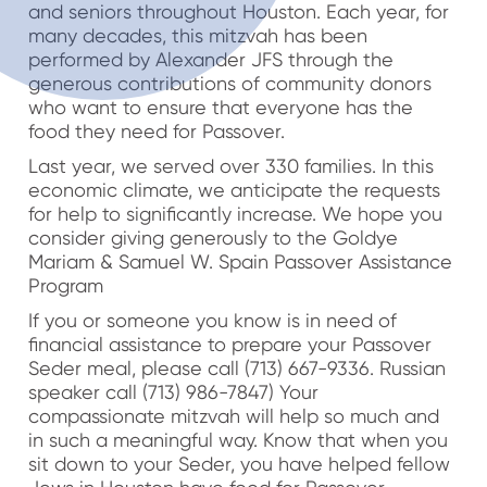
and seniors throughout Houston. Each year, for
many decades, this mitzvah has been
performed by Alexander JFS through the
generous contributions of community donors
who want to ensure that everyone has the
food they need for Passover.
Last year, we served over 330 families. In this
economic climate, we anticipate the requests
for help to significantly increase. We hope you
consider giving generously to the Goldye
Mariam & Samuel W. Spain Passover Assistance
Program
If you or someone you know is in need of
financial assistance to prepare your Passover
Seder meal, please call (713) 667-9336. Russian
speaker call (713) 986-7847) Your
compassionate mitzvah will help so much and
in such a meaningful way. Know that when you
sit down to your Seder, you have helped fellow