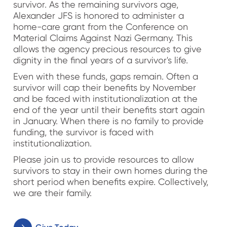
survivor. As the remaining survivors age,
Alexander JFS is honored to administer a
home-care grant from the Conference on
Material Claims Against Nazi Germany. This
allows the agency precious resources to give
dignity in the final years of a survivor's life.
Even with these funds, gaps remain. Often a
survivor will cap their benefits by November
and be faced with institutionalization at the
end of the year until their benefits start again
in January. When there is no family to provide
funding, the survivor is faced with
institutionalization.
Please join us to provide resources to allow
survivors to stay in their own homes during the
short period when benefits expire. Collectively,
we are their family.