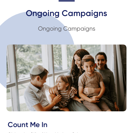
Ongoing Campaigns
Ongoing Campaigns
Count Me In