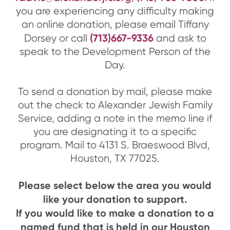
you are experiencing any difficulty making
an online donation, please email Tiffany
(713)667-9336
Dorsey or call
and ask to
speak to the Development Person of the
Day.
To send a donation by mail, please make
out the check to Alexander Jewish Family
Service, adding a note in the memo line if
you are designating it to a specific
program. Mail to 4131 S. Braeswood Blvd,
Houston, TX 77025.
Please select below the area you would
like your donation to support.
If you would like to make a donation to a
named fund that is held in our Houston