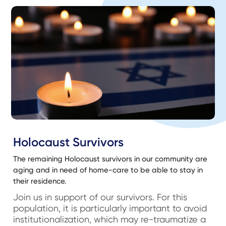
Holocaust Survivors
The remaining Holocaust survivors in our community are
aging and in need of home-care to be able to stay in
their residence.
Join us in support of our survivors. For this
population, it is particularly important to avoid
institutionalization, which may re-traumatize a