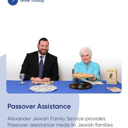
Give Today
Passover Assistance
Alexander Jewish Family Service provides
Passover assistance meals to Jewish families