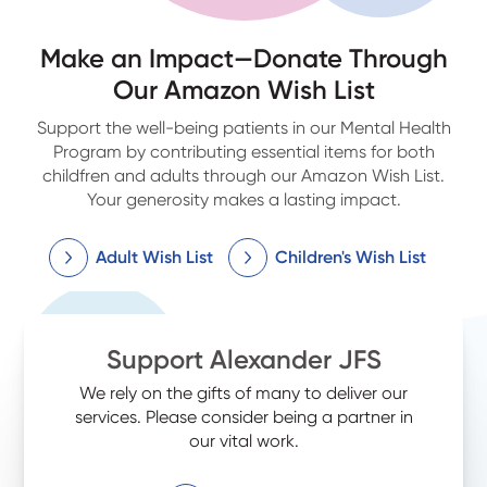
Make an Impact—Donate Through
Our Amazon Wish List
Support the well-being patients in our Mental Health
Program by contributing essential items for both
childfren and adults through our Amazon Wish List.
Your generosity makes a lasting impact.
Adult Wish List
Children's Wish List
Support Alexander JFS
We rely on the gifts of many to deliver our
services. Please consider being a partner in
our vital work.