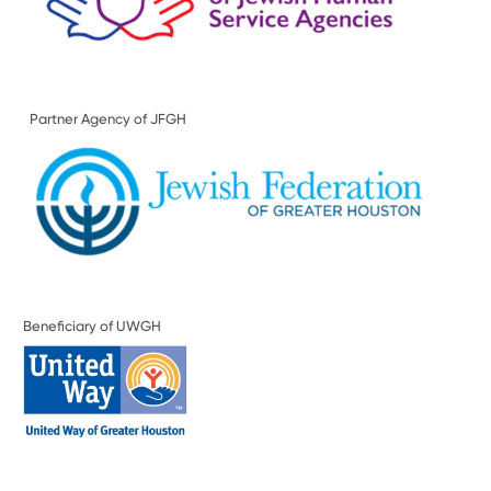
Partner Agency of JFGH
Beneficiary of UWGH