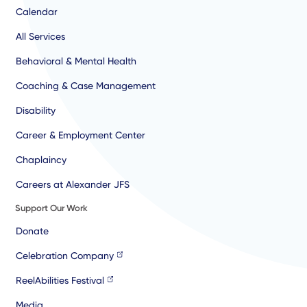
Calendar
All Services
Behavioral & Mental Health
Coaching & Case Management
Disability
Career & Employment Center
Chaplaincy
Careers at Alexander JFS
Support Our Work
Donate
Celebration Company
ReelAbilities Festival
Media