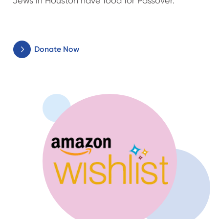
Jews in Houston have food for Passover.
Donate Now