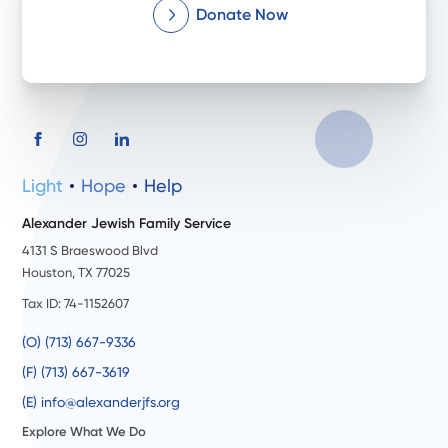
Donate Now
Light
Hope
Help
Alexander Jewish Family Service
4131 S Braeswood Blvd
Houston, TX 77025
Tax ID: 74-1152607
(O) (713) 667-9336
(F) (713) 667-3619
(E) info@alexanderjfs.org
Explore What We Do