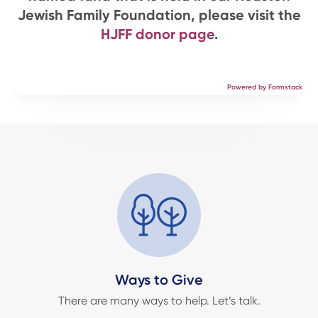
Jewish Family Foundation, please visit the
HJFF donor page
.
Powered by Formstack
Ways to Give
There are many ways to help. Let’s talk.