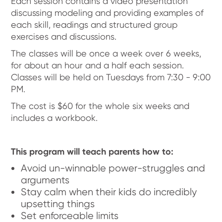
Each session contains a video presentation
discussing modeling and providing examples of
each skill, readings and structured group
exercises and discussions.
The classes will be once a week over 6 weeks,
for about an hour and a half each session.
Classes will be held on Tuesdays from 7:30 - 9:00
PM.
The cost is $60 for the whole six weeks and
includes a workbook.
This program will teach parents how to:
Avoid un-winnable power-struggles and
arguments
Stay calm when their kids do incredibly
upsetting things
Set enforceable limits