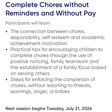
Complete Chores without
Reminders and Without Pay
Participants will learn:
The connection between chores,
responsibility, self-esteem and academic
achievement motivation
Practical tips for encouraging children to
complete chores through the use of
positive noticing, family teamwork and
the establishment of a family focus based
on serving others
Steps for enforcing the completion of
chores…without resorting to threats,
warnings, anger, or bribes
Next session begins Tuesday, July 21, 2026