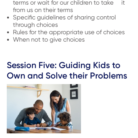
terms or wait for our children to take it
from us on their terms
Specific guidelines of sharing control
through choices
Rules for the appropriate use of choices
When not to give choices
Session Five: Guiding Kids to
Own and Solve their Problems