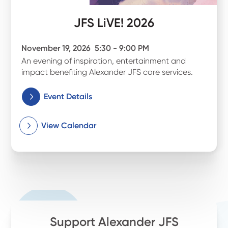
JFS LiVE! 2026
November 19, 2026
5:30 - 9:00 PM
An evening of inspiration, entertainment and
impact benefiting Alexander JFS core services.
Event Details
View Calendar
Support Alexander JFS