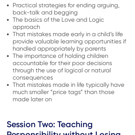
Practical strategies for ending arguing,
back-talk and begging
The basics of the Love and Logic
approach
That mistakes made early in a child’s life
provide valuable learning opportunities if
handled appropriately by parents
The importance of holding children
accountable for their poor decisions
through the use of logical or natural
consequences
That mistakes made in life typically have
much smaller “price tags” than those
made later on
Session Two: Teaching
Responsibility without Losing