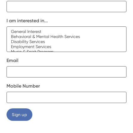
I am interested in...
Email
Mobile Number