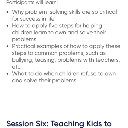
Participants will learn:
Why problem-solving skills are so critical
for success in life
How to apply five steps for helping
children learn to own and solve their
problems
Practical examples of how to apply these
steps to common problems, such as
bullying, teasing, problems with teachers,
etc.
What to do when children refuse to own
and solve their problems
Session Six: Teaching Kids to