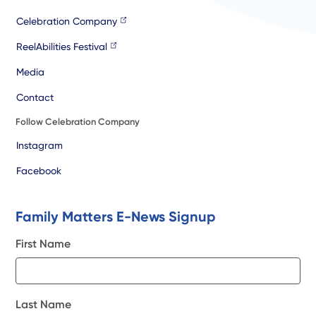
Celebration Company
ReelAbilities Festival
Media
Contact
Follow Celebration Company
Instagram
Facebook
Family Matters E-News Signup
First Name
Last Name