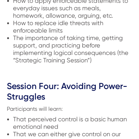
How to apply enforceable statements to
everyday issues such as meals,
homework, allowance, arguing, etc.
How to replace idle threats with
enforceable limits
The importance of taking time, getting
support, and practicing before
implementing logical consequences (the
“Strategic Training Session”)
Session Four: Avoiding Power-
Struggles
Participants will learn:
That perceived control is a basic human
emotional need
That we can either give control on our