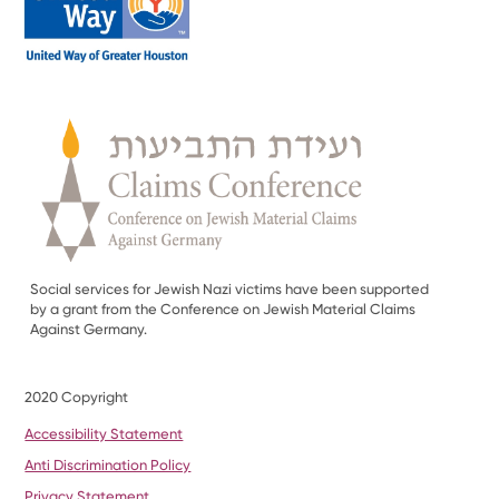
Social services for Jewish Nazi victims have been supported
by a grant from the Conference on Jewish Material Claims
Against Germany.
2020 Copyright
Accessibility Statement
Anti Discrimination Policy
Privacy Statement