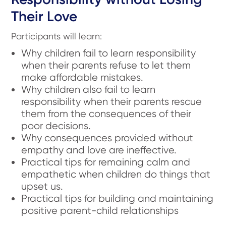
Their Love
Participants will learn:
Why children fail to learn responsibility
when their parents refuse to let them
make affordable mistakes.
Why children also fail to learn
responsibility when their parents rescue
them from the consequences of their
poor decisions.
Why consequences provided without
empathy and love are ineffective.
Practical tips for remaining calm and
empathetic when children do things that
upset us.
Practical tips for building and maintaining
positive parent-child relationships