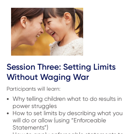
Session Three: Setting Limits
Without Waging War
Participants will learn:
Why telling children what to do results in
power struggles
How to set limits by describing what you
will do or allow (using “Enforceable
Statements”)