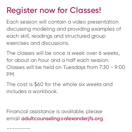
Register now for Classes!
Each session will contain a video presentation
discussing modeling and providing examples of
each skill, readings and structured group
exercises and discussions.
The classes will be once a week over 6 weeks,
for about an hour and a half each session.
Classes will be held on Tuesdays from 7:30 - 9:00
PM.
The cost is $60 for the whole six weeks and
includes a workbook.
Financial assistance is available, please
email
adultcounseling@alexanderjfs.org
.
---------