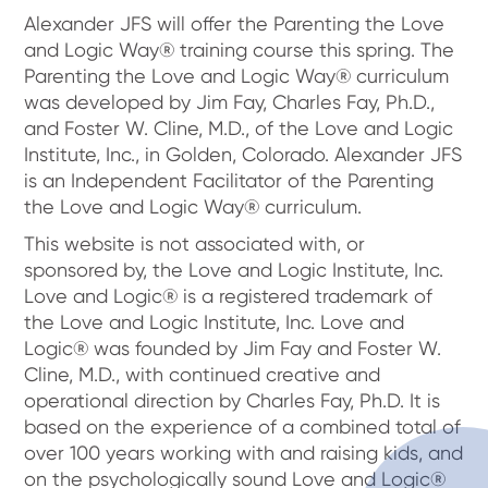
Alexander JFS will offer the Parenting the Love
and Logic Way® training course this spring. The
Parenting the Love and Logic Way® curriculum
was developed by Jim Fay, Charles Fay, Ph.D.,
and Foster W. Cline, M.D., of the Love and Logic
Institute, Inc., in Golden, Colorado. Alexander JFS
is an Independent Facilitator of the Parenting
the Love and Logic Way® curriculum.
This website is not associated with, or
sponsored by, the Love and Logic Institute, Inc.
Love and Logic® is a registered trademark of
the Love and Logic Institute, Inc. Love and
Logic® was founded by Jim Fay and Foster W.
Cline, M.D., with continued creative and
operational direction by Charles Fay, Ph.D. It is
based on the experience of a combined total of
over 100 years working with and raising kids, and
on the psychologically sound Love and Logic®