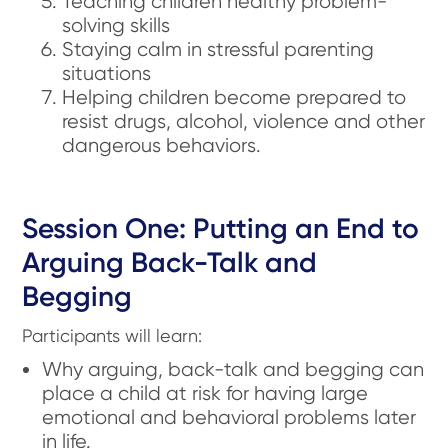
Teaching children healthy problem-
solving skills
Staying calm in stressful parenting
situations
Helping children become prepared to
resist drugs, alcohol, violence and other
dangerous behaviors.
Session One: Putting an End to
Arguing Back-Talk and
Begging
Participants will learn:
Why arguing, back-talk and begging can
place a child at risk for having large
emotional and behavioral problems later
in life.