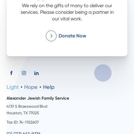
We rely on the gifts of many to deliver our
services. Please consider being a partner in
our vital work.
Donate Now
Light
Hope
Help
Alexander Jewish Family Service
4131 S Braeswood Blvd
Houston, TX 77025
Tax ID: 74-1152607
(O) (713) 667-9336