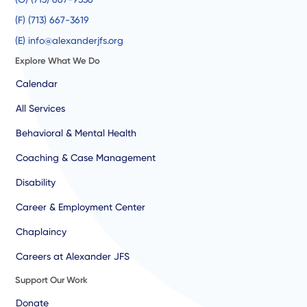
(F) (713) 667-3619
(E) info@alexanderjfs.org
Explore What We Do
Calendar
All Services
Behavioral & Mental Health
Coaching & Case Management
Disability
Career & Employment Center
Chaplaincy
Careers at Alexander JFS
Support Our Work
Donate