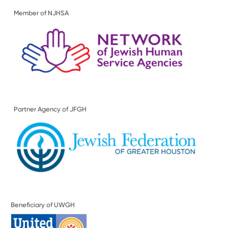
Member of NJHSA
Partner Agency of JFGH
Beneficiary of UWGH