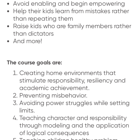
Avoid enabling and begin empowering
Help their kids learn from mistakes rather
than repeating them
Raise kids who are family members rather
than dictators
And more!
The course goals are:
Creating home environments that
stimulate responsibility, resiliency and
academic achievement.
Preventing misbehavior.
Avoiding power struggles while setting
limits.
Teaching character and responsibility
through modeling and the application
of logical consequences