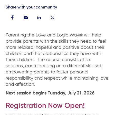
Share with your community
Parenting the Love and Logic Way® will help
provide parents with the skills they need to feel
more relaxed, hopeful and positive about their
children and the relationships they have with
their children. The course consists of six
sessions, each focusing on a different skill set,
empowering parents to foster personal
responsibility and respect while maintaining love
and affection.
Next session begins Tuesday, July 21, 2026
Registration Now Open!