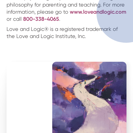
philosophy for parenting and teaching. For more
information, please go to
www.loveandlogic.com
or call
800-338-4065
.
Love and Logic® is a registered trademark of
the Love and Logic Institute, Inc.