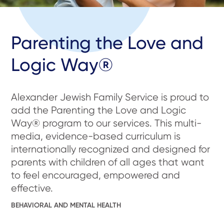
Parenting the Love and
Logic Way®
Alexander Jewish Family Service is proud to
add the Parenting the Love and Logic
Way® program to our services. This multi-
media, evidence-based curriculum is
internationally recognized and designed for
parents with children of all ages that want
to feel encouraged, empowered and
effective.
BEHAVIORAL AND MENTAL HEALTH