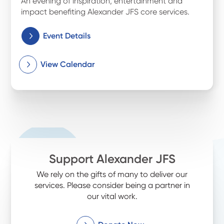
An evening of inspiration, entertainment and
impact benefiting Alexander JFS core services.
Event Details
View Calendar
Support Alexander JFS
We rely on the gifts of many to deliver our
services. Please consider being a partner in
our vital work.