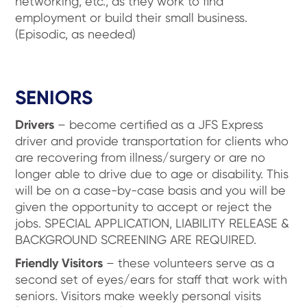
networking, etc., as they work to find
employment or build their small business.
(Episodic, as needed)
SENIORS
Drivers
– become certified as a JFS Express
driver and provide transportation for clients who
are recovering from illness/surgery or are no
longer able to drive due to age or disability. This
will be on a case-by-case basis and you will be
given the opportunity to accept or reject the
jobs. SPECIAL APPLICATION, LIABILITY RELEASE &
BACKGROUND SCREENING ARE REQUIRED.
Friendly Visitors
– these volunteers serve as a
second set of eyes/ears for staff that work with
seniors. Visitors make weekly personal visits