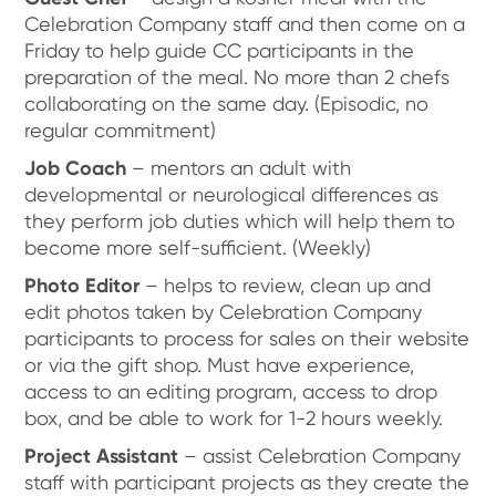
Celebration Company staff and then come on a
Friday to help guide CC participants in the
preparation of the meal. No more than 2 chefs
collaborating on the same day. (Episodic, no
regular commitment)
Job Coach
– mentors an adult with
developmental or neurological differences as
they perform job duties which will help them to
become more self-sufficient. (Weekly)
Photo Editor
– helps to review, clean up and
edit photos taken by Celebration Company
participants to process for sales on their website
or via the gift shop. Must have experience,
access to an editing program, access to drop
box, and be able to work for 1-2 hours weekly.
Project Assistant
– assist Celebration Company
staff with participant projects as they create the