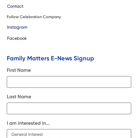
Contact
Follow Celebration Company
Instagram
Facebook
Family Matters E-News Signup
First Name
Last Name
I am interested in...