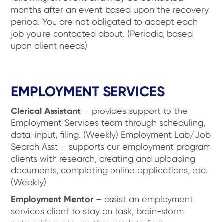
months after an event based upon the recovery
period. You are not obligated to accept each
job you're contacted about. (Periodic, based
upon client needs)
EMPLOYMENT SERVICES
Clerical Assistant
– provides support to the
Employment Services team through scheduling,
data-input, filing. (Weekly) Employment Lab/Job
Search Asst – supports our employment program
clients with research, creating and uploading
documents, completing online applications, etc.
(Weekly)
Employment Mentor
– assist an employment
services client to stay on task, brain-storm