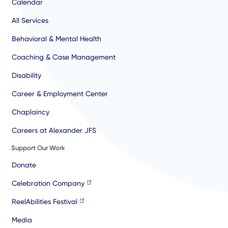
Calendar
All Services
Behavioral & Mental Health
Coaching & Case Management
Disability
Career & Employment Center
Chaplaincy
Careers at Alexander JFS
Support Our Work
Donate
Celebration Company
ReelAbilities Festival
Media