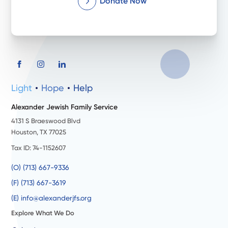
Donate Now
Light
Hope
Help
Alexander Jewish Family Service
4131 S Braeswood Blvd
Houston, TX 77025
Tax ID: 74-1152607
(O) (713) 667-9336
(F) (713) 667-3619
(E) info@alexanderjfs.org
Explore What We Do