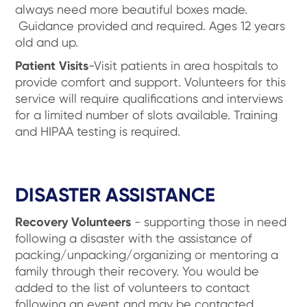
always need more beautiful boxes made.
Guidance provided and required. Ages 12 years
old and up.
Patient Visits
-Visit patients in area hospitals to
provide comfort and support. Volunteers for this
service will require qualifications and interviews
for a limited number of slots available. Training
and HIPAA testing is required.
DISASTER ASSISTANCE
Recovery Volunteers
- supporting those in need
following a disaster with the assistance of
packing/unpacking/organizing or mentoring a
family through their recovery. You would be
added to the list of volunteers to contact
following an event and may be contacted