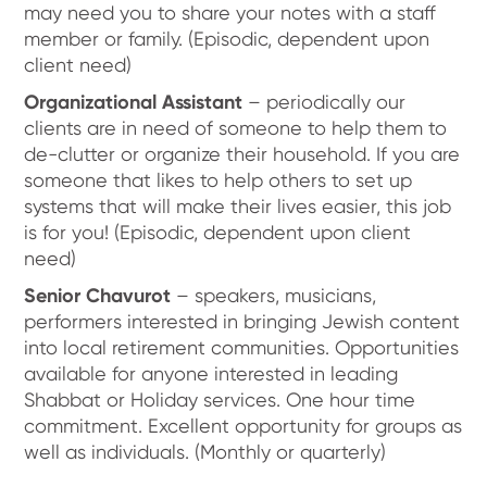
may need you to share your notes with a staff
member or family. (Episodic, dependent upon
client need)
Organizational Assistant
– periodically our
clients are in need of someone to help them to
de-clutter or organize their household. If you are
someone that likes to help others to set up
systems that will make their lives easier, this job
is for you! (Episodic, dependent upon client
need)
Senior Chavurot
– speakers, musicians,
performers interested in bringing Jewish content
into local retirement communities. Opportunities
available for anyone interested in leading
Shabbat or Holiday services. One hour time
commitment. Excellent opportunity for groups as
well as individuals. (Monthly or quarterly)