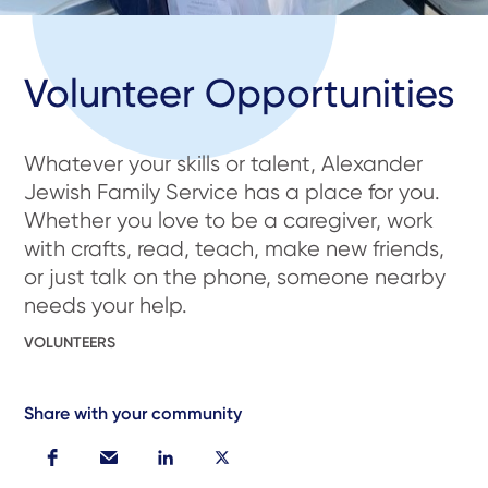
Volunteer Opportunities
Whatever your skills or talent, Alexander
Jewish Family Service has a place for you.
Whether you love to be a caregiver, work
with crafts, read, teach, make new friends,
or just talk on the phone, someone nearby
needs your help.
VOLUNTEERS
Share with your community