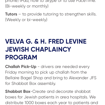
phone/iPad; how to Skype or to use FaceTime.
(Bi-weekly or monthly)
Tutors
– to provide tutoring to strengthen skills.
(Weekly or bi-weekly)
VELVA G. & H. FRED LEVINE
JEWISH CHAPLAINCY
PROGRAM
Challah Pick-Up
- drivers are needed every
Friday morning to pick up challah from the
Bellaire Bagel Shop and bring to Alexander JFS
for Shabbat Box assembly.
Shabbat Box
-Create and decorate shabbat
boxes for Jewish patients in area hospitals. We
distribute 1000 boxes each year to patients and