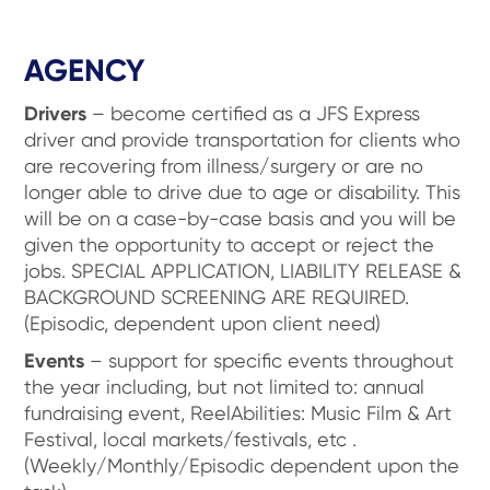
AGENCY
Drivers
– become certified as a JFS Express
driver and provide transportation for clients who
are recovering from illness/surgery or are no
longer able to drive due to age or disability. This
will be on a case-by-case basis and you will be
given the opportunity to accept or reject the
jobs. SPECIAL APPLICATION, LIABILITY RELEASE &
BACKGROUND SCREENING ARE REQUIRED.
(Episodic, dependent upon client need)
Events
– support for specific events throughout
the year including, but not limited to: annual
fundraising event, ReelAbilities: Music Film & Art
Festival, local markets/festivals, etc .
(Weekly/Monthly/Episodic dependent upon the