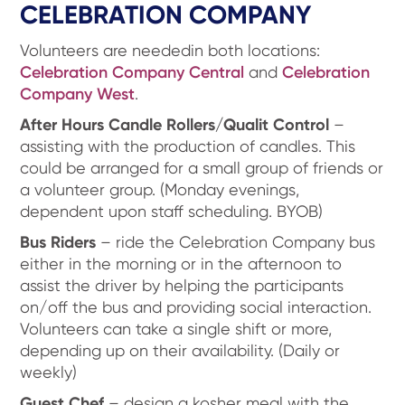
CELEBRATION COMPANY
Volunteers are neededin both locations:
Celebration Company Central
and
Celebration
Company West
.
After Hours Candle Rollers/Qualit Control
–
assisting with the production of candles. This
could be arranged for a small group of friends or
a volunteer group. (Monday evenings,
dependent upon staff scheduling. BYOB)
Bus Riders
– ride the Celebration Company bus
either in the morning or in the afternoon to
assist the driver by helping the participants
on/off the bus and providing social interaction.
Volunteers can take a single shift or more,
depending up on their availability. (Daily or
weekly)
Guest Chef
– design a kosher meal with the