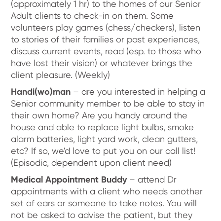
(approximately 1 hr) to the homes of our Senior
Adult clients to check-in on them. Some
volunteers play games (chess/checkers), listen
to stories of their families or past experiences,
discuss current events, read (esp. to those who
have lost their vision) or whatever brings the
client pleasure. (Weekly)
Handi(wo)man
– are you interested in helping a
Senior community member to be able to stay in
their own home? Are you handy around the
house and able to replace light bulbs, smoke
alarm batteries, light yard work, clean gutters,
etc? If so, we'd love to put you on our call list!
(Episodic, dependent upon client need)
Medical Appointment Buddy
– attend Dr
appointments with a client who needs another
set of ears or someone to take notes. You will
not be asked to advise the patient, but they