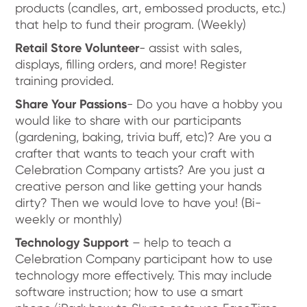
products (candles, art, embossed products, etc.)
that help to fund their program. (Weekly)
Retail Store Volunteer
- assist with sales,
displays, filling orders, and more! Register
training provided.
Share Your Passions
- Do you have a hobby you
would like to share with our participants
(gardening, baking, trivia buff, etc)? Are you a
crafter that wants to teach your craft with
Celebration Company artists? Are you just a
creative person and like getting your hands
dirty? Then we would love to have you! (Bi-
weekly or monthly)
Technology Support
– help to teach a
Celebration Company participant how to use
technology more effectively. This may include
software instruction; how to use a smart