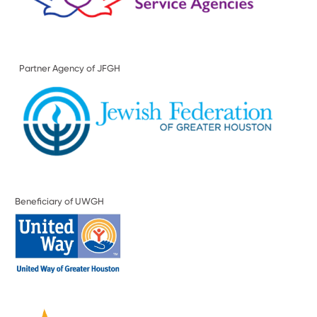
Partner Agency of JFGH
Beneficiary of UWGH