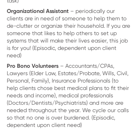
task)
Organizational Assistant
– periodically our
clients are in need of someone to help them to
de-clutter or organize their household. If you are
someone that likes to help others to set up
systems that will make their lives easier, this job
is for you! (Episodic, dependent upon client
need)
Pro Bono Volunteers
– Accountants/CPAs,
Lawyers (Elder Law, Estates/Probate, Wills, Civil,
Personal, Family), Insurance Professionals (to
help clients chose best medical plans to fit their
needs and income), medical professionals
(Doctors/Dentists/Psychiatrists) and more are
needed throughout the year. We cycle our calls
so that no one is over burdened. (Episodic,
dependent upon client need)