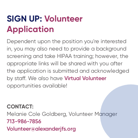
SIGN UP:
Volunteer
Application
Dependent upon the position you're interested
in, you may also need to provide a background
screening and take HIPAA training; however, the
appropriate links will be shared with you after
the application is submitted and acknowledged
by staff. We also have
Virtual Volunteer
opportunities available!
CONTACT:
Melanie Cole Goldberg, Volunteer Manager
713-986-7856
Volunteer@alexanderjfs.org