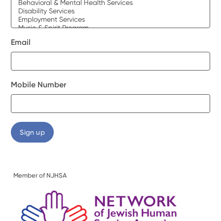
Email
Mobile Number
Member of NJHSA