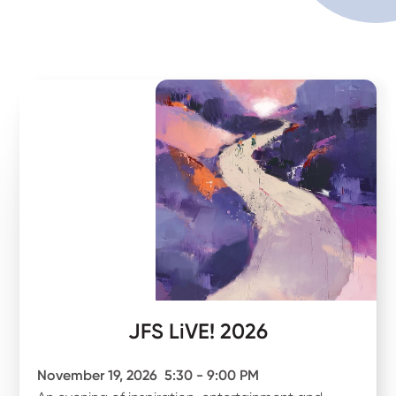
JFS LiVE! 2026
November 19, 2026
5:30 - 9:00 PM