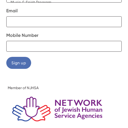
Email
Mobile Number
Member of NJHSA