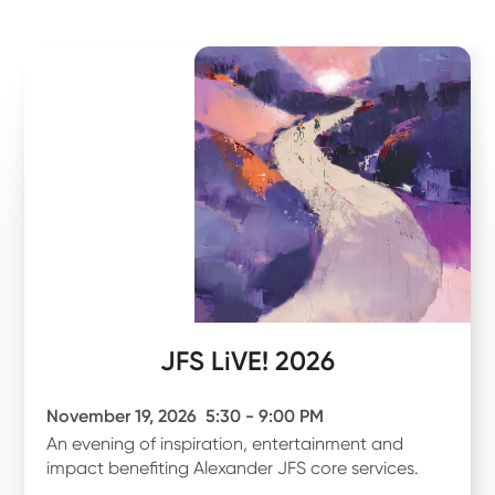
JFS LiVE! 2026
November 19, 2026
5:30 - 9:00 PM
An evening of inspiration, entertainment and
impact benefiting Alexander JFS core services.