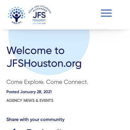
Welcome to
JFSHouston.org
Come Explore. Come Connect.
Posted
January 28, 2021
AGENCY NEWS & EVENTS
Share with your community