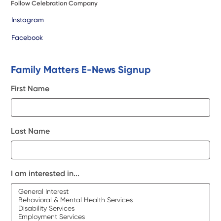
Follow Celebration Company
Instagram
Facebook
Family Matters E-News Signup
First Name
Last Name
I am interested in...