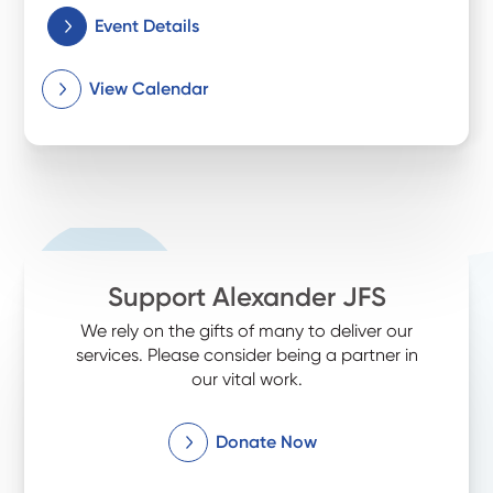
Event Details
View Calendar
Support Alexander JFS
We rely on the gifts of many to deliver our
services. Please consider being a partner in
our vital work.
Donate Now