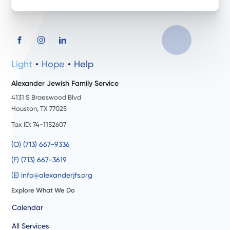
Light
Hope
Help
Alexander Jewish Family Service
4131 S Braeswood Blvd
Houston, TX 77025
Tax ID: 74-1152607
(O) (713) 667-9336
(F) (713) 667-3619
(E) info@alexanderjfs.org
Explore What We Do
Calendar
All Services