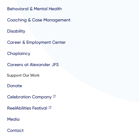
Behavioral & Mental Health
Coaching & Case Management
Disability
Career & Employment Center
Chaplaincy
Careers at Alexander JFS
Support Our Work
Donate
Celebration Company
ReelAbilities Festival
Media
Contact