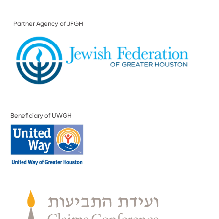
Partner Agency of JFGH
Beneficiary of UWGH