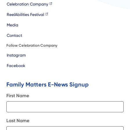
Celebration Company
ReelAbilities Festival
Media
Contact
Follow Celebration Company
Instagram
Facebook
Family Matters E-News Signup
First Name
Last Name