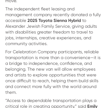
move.
The independent fleet leasing and
management company recently donated a fully
accessible
2025 Toyota Sienna Hybrid
to
Alexander Jewish Family Service, giving adults
with disabilities greater freedom to travel to
jobs, internships, creative experiences, and
community activities.
For Celebration Company participants, reliable
transportation is more than a convenience—it is
a bridge to independence, confidence, and
belonging. The new van will allow employees
and artists to explore opportunities that were
once difficult to reach, helping them build skills
and connect more fully with the world around
them.
“Access to dependable transportation plays a
critical role in creating opportunity,” said
Emily