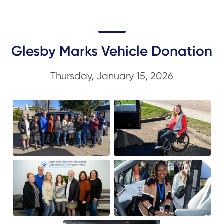
Glesby Marks Vehicle Donation
Thursday, January 15, 2026