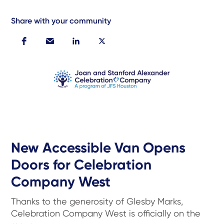
Share with your community
New Accessible Van Opens
Doors for Celebration
Company West
Thanks to the generosity of Glesby Marks,
Celebration Company West is officially on the