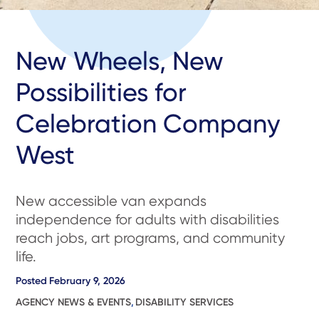
New Wheels, New
Possibilities for
Celebration Company
West
New accessible van expands
independence for adults with disabilities
reach jobs, art programs, and community
life.
Posted
February 9, 2026
AGENCY NEWS & EVENTS
,
DISABILITY SERVICES