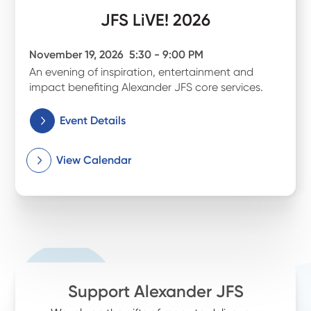
JFS LiVE! 2026
November 19, 2026
5:30 - 9:00 PM
An evening of inspiration, entertainment and
impact benefiting Alexander JFS core services.
Event Details
View Calendar
Support Alexander JFS