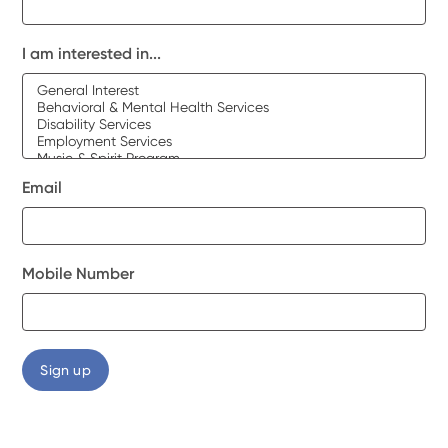
I am interested in...
Email
Mobile Number