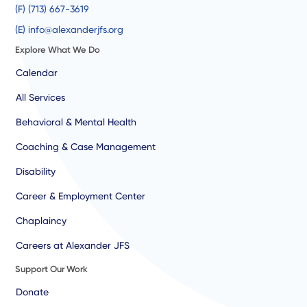
(F) (713) 667-3619
(E) info@alexanderjfs.org
Explore What We Do
Calendar
All Services
Behavioral & Mental Health
Coaching & Case Management
Disability
Career & Employment Center
Chaplaincy
Careers at Alexander JFS
Support Our Work
Donate