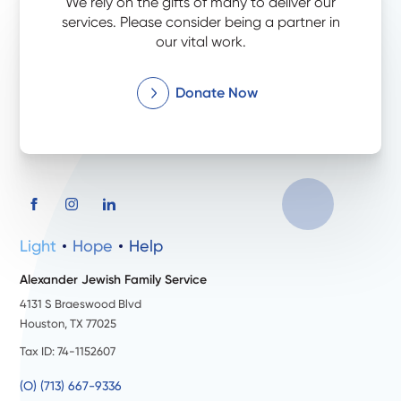
We rely on the gifts of many to deliver our
services. Please consider being a partner in
our vital work.
Donate Now
Light
Hope
Help
Alexander Jewish Family Service
4131 S Braeswood Blvd
Houston, TX 77025
Tax ID: 74-1152607
(O) (713) 667-9336