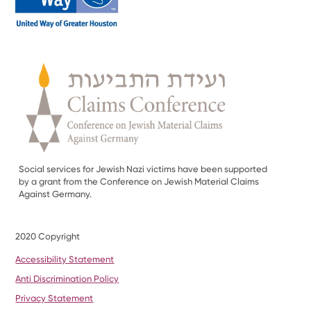
Social services for Jewish Nazi victims have been supported
by a grant from the Conference on Jewish Material Claims
Against Germany.
2020 Copyright
Accessibility Statement
Anti Discrimination Policy
Privacy Statement