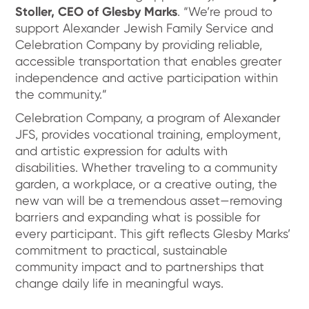
Stoller, CEO of Glesby Marks
. “We’re proud to
support Alexander Jewish Family Service and
Celebration Company by providing reliable,
accessible transportation that enables greater
independence and active participation within
the community.”
Celebration Company, a program of Alexander
JFS, provides vocational training, employment,
and artistic expression for adults with
disabilities. Whether traveling to a community
garden, a workplace, or a creative outing, the
new van will be a tremendous asset—removing
barriers and expanding what is possible for
every participant. This gift reflects Glesby Marks’
commitment to practical, sustainable
community impact and to partnerships that
change daily life in meaningful ways.