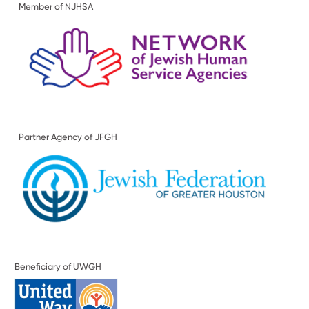
Member of NJHSA
Partner Agency of JFGH
Beneficiary of UWGH