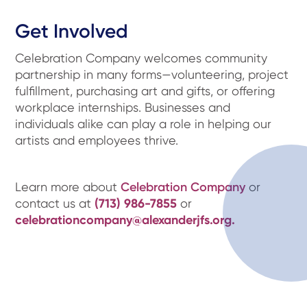
Get Involved
Celebration Company welcomes community
partnership in many forms—volunteering, project
fulfillment, purchasing art and gifts, or offering
workplace internships. Businesses and
individuals alike can play a role in helping our
artists and employees thrive.
Learn more about
Celebration Company
or
contact us at
(713) 986-7855
or
celebrationcompany@alexanderjfs.org.