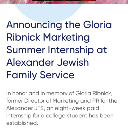
Announcing the Gloria
Ribnick Marketing
Summer Internship at
Alexander Jewish
Family Service
In honor and in memory of Gloria Ribnick,
former Director of Marketing and PR for the
Alexander JFS, an eight-week paid
internship for a college student has been
established.