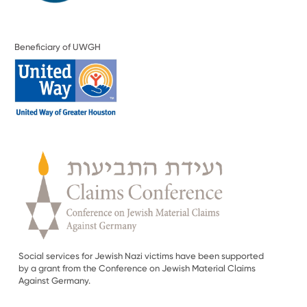
Beneficiary of UWGH
Social services for Jewish Nazi victims have been supported
by a grant from the Conference on Jewish Material Claims
Against Germany.