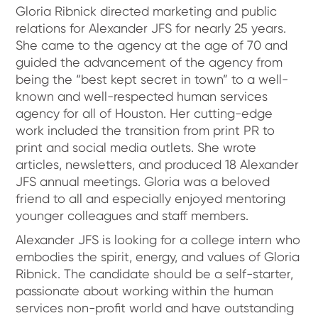
Gloria Ribnick directed marketing and public
relations for Alexander JFS for nearly 25 years.
She came to the agency at the age of 70 and
guided the advancement of the agency from
being the “best kept secret in town” to a well-
known and well-respected human services
agency for all of Houston. Her cutting-edge
work included the transition from print PR to
print and social media outlets. She wrote
articles, newsletters, and produced 18 Alexander
JFS annual meetings. Gloria was a beloved
friend to all and especially enjoyed mentoring
younger colleagues and staff members.
Alexander JFS is looking for a college intern who
embodies the spirit, energy, and values of Gloria
Ribnick. The candidate should be a self-starter,
passionate about working within the human
services non-profit world and have outstanding