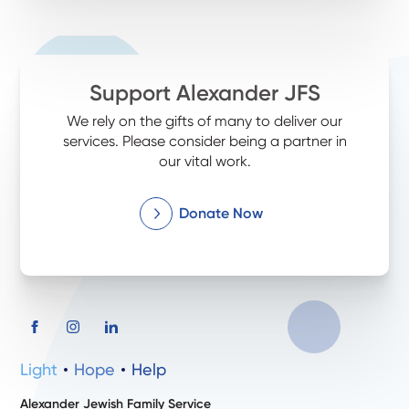
Support Alexander JFS
We rely on the gifts of many to deliver our
services. Please consider being a partner in
our vital work.
Donate Now
Light
Hope
Help
Alexander Jewish Family Service