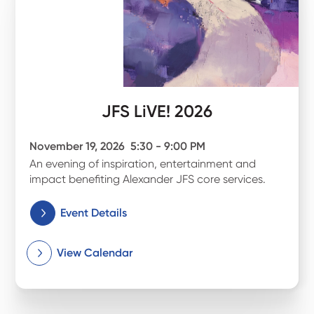
JFS LiVE! 2026
November 19, 2026
5:30 - 9:00 PM
An evening of inspiration, entertainment and
impact benefiting Alexander JFS core services.
Event Details
View Calendar