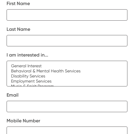
First Name
Last Name
I am interested in...
Email
Mobile Number