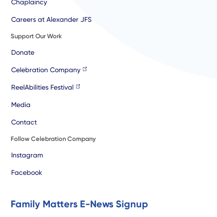
Chaplaincy
Careers at Alexander JFS
Support Our Work
Donate
Celebration Company
ReelAbilities Festival
Media
Contact
Follow Celebration Company
Instagram
Facebook
Family Matters E-News Signup