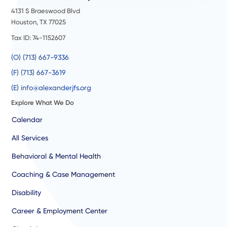
4131 S Braeswood Blvd
Houston, TX 77025
Tax ID: 74-1152607
(O) (713) 667-9336
(F) (713) 667-3619
(E) info@alexanderjfs.org
Explore What We Do
Calendar
All Services
Behavioral & Mental Health
Coaching & Case Management
Disability
Career & Employment Center