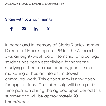
AGENCY NEWS & EVENTS
,
COMMUNITY
Share with your community
In honor and in memory of Gloria Ribnick, former
Director of Marketing and PR for the Alexander
JFS, an eight-week paid internship for a college
student has been established for someone
studying either communications, journalism or
marketing or has an interest in Jewish
communal work. This opportunity is now open
for applications. The internship will be a part-
time position during the agreed upon period this
summer and will be approximately 20
hours/week.