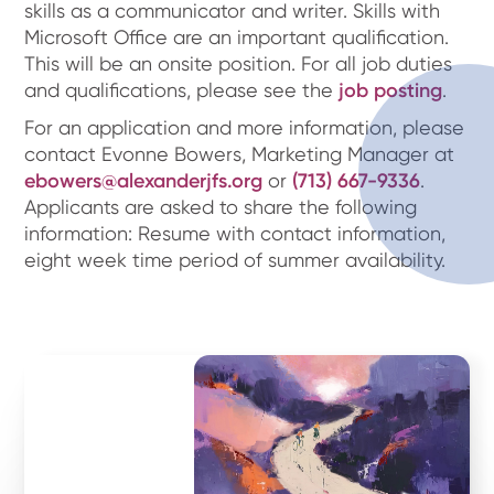
skills as a communicator and writer. Skills with
Microsoft Office are an important qualification.
This will be an onsite position. For all job duties
and qualifications, please see the
job posting
.
For an application and more information, please
contact Evonne Bowers, Marketing Manager at
ebowers@alexanderjfs.org
or
(713) 667-9336
.
Applicants are asked to share the following
information: Resume with contact information,
eight week time period of summer availability.