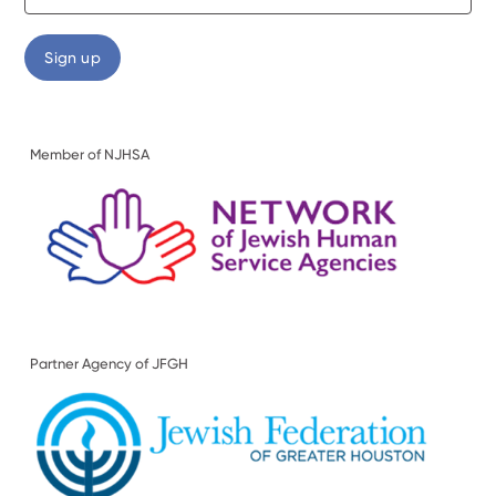
Member of NJHSA
Partner Agency of JFGH