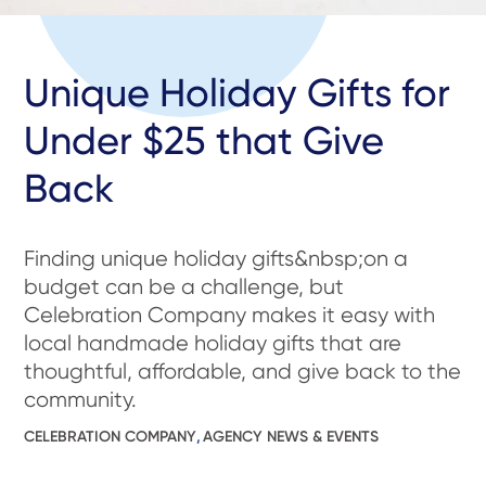
Unique Holiday Gifts for
Under $25 that Give
Back
Finding unique holiday gifts&nbsp;on a
budget can be a challenge, but
Celebration Company makes it easy with
local handmade holiday gifts that are
thoughtful, affordable, and give back to the
community.
CELEBRATION COMPANY
,
AGENCY NEWS & EVENTS