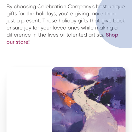
By choosing Celebration Company’s best unique
gifts for the holidays, you’re giving more than
just a present. These holiday gifts that give back
ensure joy for your loved ones while making a
difference in the lives of talented artists.
Shop
our store!