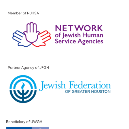
Member of NJHSA
Partner Agency of JFGH
Beneficiary of UWGH