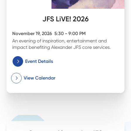
JFS LiVE! 2026
November 19, 2026
5:30 - 9:00 PM
An evening of inspiration, entertainment and
impact benefiting Alexander JFS core services.
Event Details
View Calendar