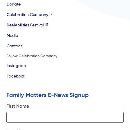
Donate
Celebration Company
ReelAbilities Festival
Media
Contact
Follow Celebration Company
Instagram
Facebook
Family Matters E-News Signup
First Name