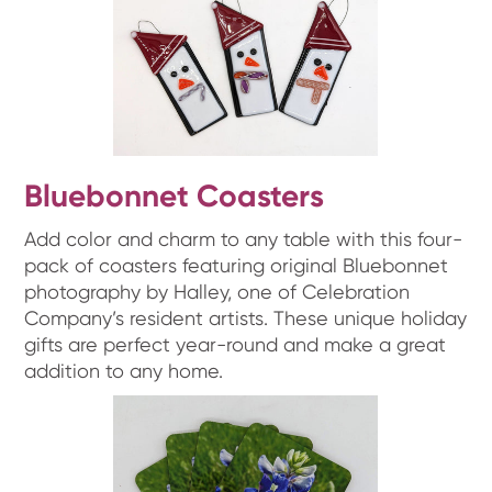
Bluebonnet Coasters
Add color and charm to any table with this four-
pack of coasters featuring original Bluebonnet
photography by Halley, one of Celebration
Company’s resident artists. These unique holiday
gifts are perfect year-round and make a great
addition to any home.