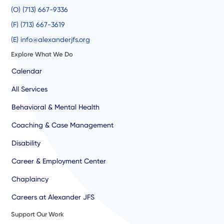
(O) (713) 667-9336
(F) (713) 667-3619
(E) info@alexanderjfs.org
Explore What We Do
Calendar
All Services
Behavioral & Mental Health
Coaching & Case Management
Disability
Career & Employment Center
Chaplaincy
Careers at Alexander JFS
Support Our Work