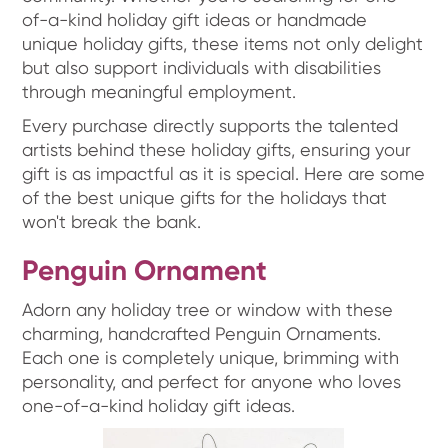
of-a-kind holiday gift ideas or handmade
unique holiday gifts, these items not only delight
but also support individuals with disabilities
through meaningful employment.
Every purchase directly supports the talented
artists behind these holiday gifts, ensuring your
gift is as impactful as it is special. Here are some
of the best unique gifts for the holidays that
won't break the bank.
Penguin Ornament
Adorn any holiday tree or window with these
charming, handcrafted Penguin Ornaments.
Each one is completely unique, brimming with
personality, and perfect for anyone who loves
one-of-a-kind holiday gift ideas.