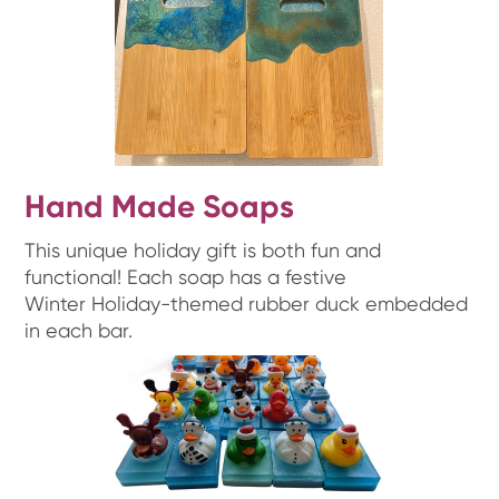
Hand Made Soaps
This unique holiday gift is both fun and
functional! Each soap has a festive
Winter Holiday-themed rubber duck embedded
in each bar.