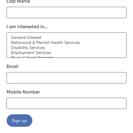
Last Name
I am interested in...
Email
Mobile Number