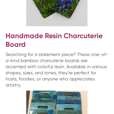
Handmade Resin Charcuterie
Board
Searching for a statement piece? These one-of-
a-kind bamboo charcuterie boards are
accented with colorful resin. Available in various
shapes, sizes, and tones, they’re perfect for
hosts, foodies, or anyone who appreciates
artistry.