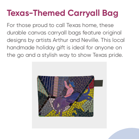
Texas-Themed Carryall Bag
For those proud to call Texas home, these
durable canvas carryall bags feature original
designs by artists Arthur and Neville. This local
handmade holiday gift is ideal for anyone on
the go and a stylish way to show Texas pride.