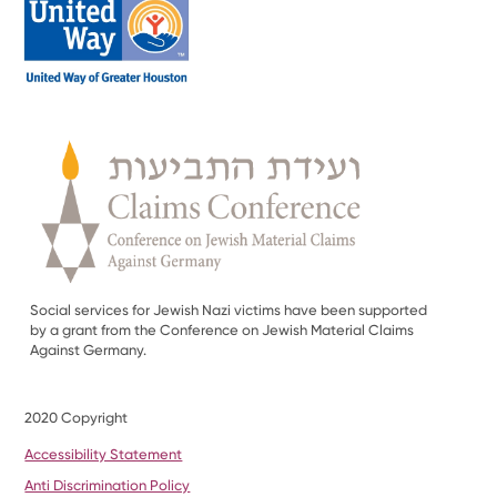
Social services for Jewish Nazi victims have been supported
by a grant from the Conference on Jewish Material Claims
Against Germany.
2020 Copyright
Accessibility Statement
Anti Discrimination Policy