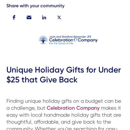
Share with your community
Unique Holiday Gifts for Under
$25 that Give Back
Finding unique holiday gifts on a budget can be
a challenge, but
Celebration Company
makes it
easy with local handmade holiday gifts that are
thoughtful, affordable, and give back to the
community. Whether you’re searching for one-