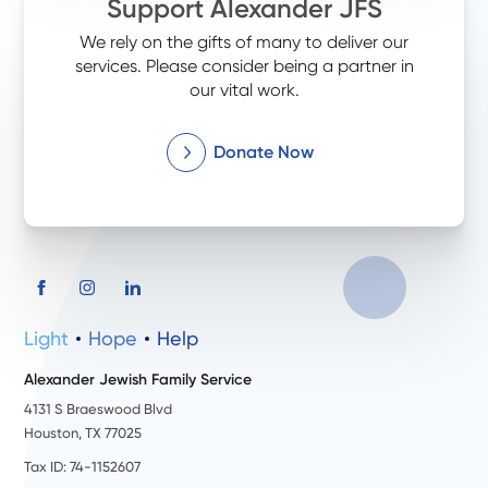
Support Alexander JFS
We rely on the gifts of many to deliver our
services. Please consider being a partner in
our vital work.
Donate Now
Light
Hope
Help
Alexander Jewish Family Service
4131 S Braeswood Blvd
Houston, TX 77025
Tax ID: 74-1152607