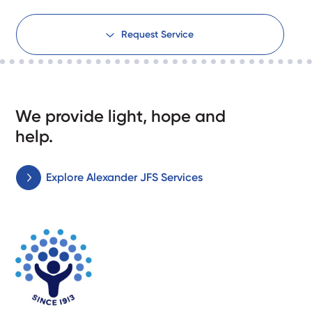
Request Service
We provide light, hope and
help.
Explore Alexander JFS Services