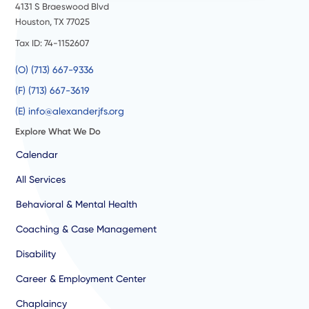
4131 S Braeswood Blvd
Houston, TX 77025
Tax ID: 74-1152607
(O) (713) 667-9336
(F) (713) 667-3619
(E) info@alexanderjfs.org
Explore What We Do
Calendar
All Services
Behavioral & Mental Health
Coaching & Case Management
Disability
Career & Employment Center
Chaplaincy