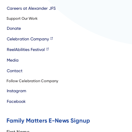
Careers at Alexander JFS
Support Our Work
Donate
Celebration Company
ReelAbilities Festival
Media
Contact
Follow Celebration Company
Instagram
Facebook
Family Matters E-News Signup
First Name