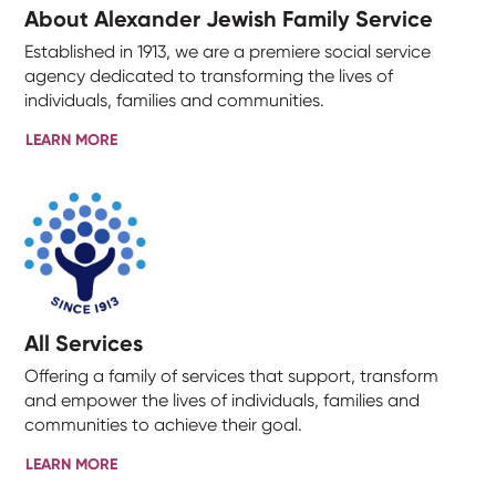
About Alexander Jewish Family Service
Established in 1913, we are a premiere social service
agency dedicated to transforming the lives of
individuals, families and communities.
LEARN MORE
All Services
Offering a family of services that support, transform
and empower the lives of individuals, families and
communities to achieve their goal.
LEARN MORE