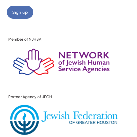
Member of NJHSA
Partner Agency of JFGH