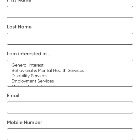
Last Name
I am interested in...
Email
Mobile Number