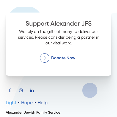
Support Alexander JFS
We rely on the gifts of many to deliver our
services. Please consider being a partner in
our vital work.
Donate Now
Light
Hope
Help
Alexander Jewish Family Service