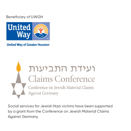
Beneficiary of UWGH
Social services for Jewish Nazi victims have been supported
by a grant from the Conference on Jewish Material Claims
Against Germany.