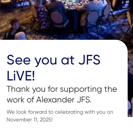
See you at JFS
LiVE!
Thank you for supporting the
work of Alexander JFS.
We look forward to celebrating with you on
November 11, 2025!