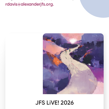
rdavis@alexanderjfs.org.
JFS LiVE! 2026