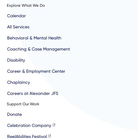
Explore What We Do
Calendar
All Services
Behavioral & Mental Health
Coaching & Case Management
Disability
Career & Employment Center
Chaplaincy
Careers at Alexander JFS
Support Our Work
Donate
Celebration Company
ReelAbilities Festival