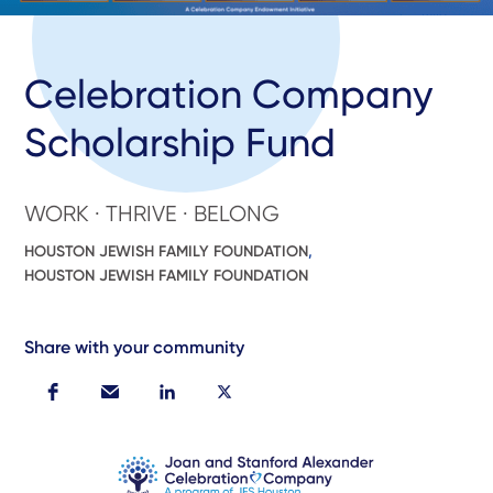
Celebration Company
Scholarship Fund
WORK · THRIVE · BELONG
HOUSTON JEWISH FAMILY FOUNDATION
,
HOUSTON JEWISH FAMILY FOUNDATION
Share with your community