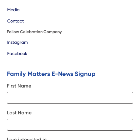
Media
Contact
Follow Celebration Company
Instagram
Facebook
Family Matters E-News Signup
First Name
Last Name
I am interested in...