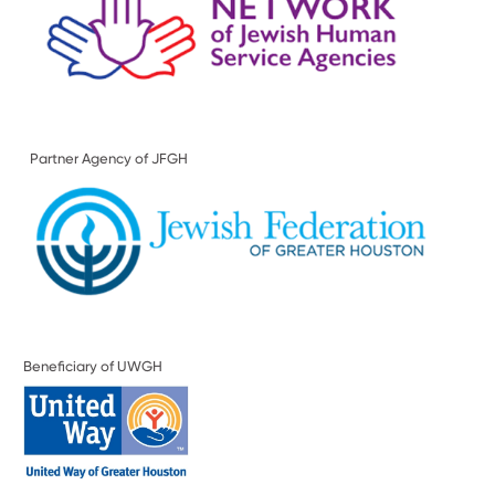
Partner Agency of JFGH
Beneficiary of UWGH