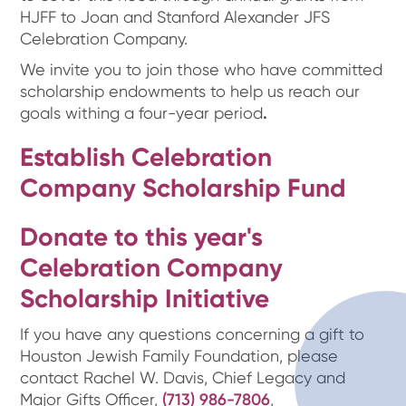
HJFF to Joan and Stanford Alexander JFS
Celebration Company.
We invite you to join those who have committed
scholarship endowments to help us reach our
goals withing a four-year period
.
Establish Celebration
Company Scholarship Fund
Donate to this year's
Celebration Company
Scholarship Initiative
If you have any questions concerning a gift to
Houston Jewish Family Foundation, please
contact Rachel W. Davis, Chief Legacy and
Major Gifts Officer,
(713) 986-7806
,