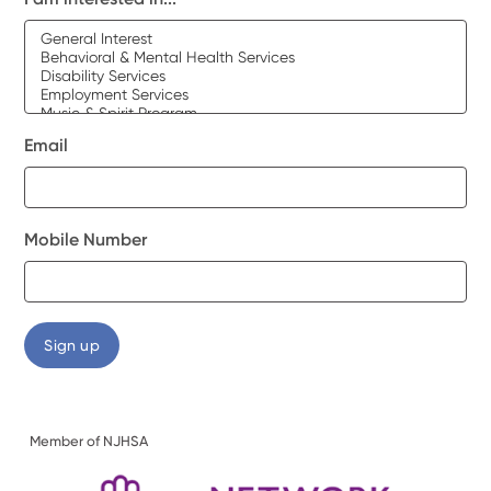
Email
Mobile Number
Member of NJHSA