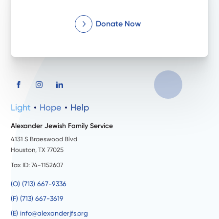
Donate Now
Light
Hope
Help
Alexander Jewish Family Service
4131 S Braeswood Blvd
Houston, TX 77025
Tax ID: 74-1152607
(O) (713) 667-9336
(F) (713) 667-3619
(E) info@alexanderjfs.org