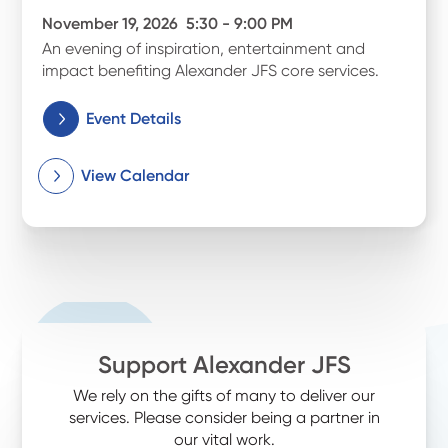
November 19, 2026
5:30 - 9:00 PM
An evening of inspiration, entertainment and
impact benefiting Alexander JFS core services.
Event Details
View Calendar
Support Alexander JFS
We rely on the gifts of many to deliver our
services. Please consider being a partner in
our vital work.