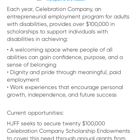
Each year, Celebration Company, an
entrepreneurial employment program for adults
with disabilities, provides over $100,000 in
scholarships to support individuals with
disabilities in achieving:
• A welcoming space where people of all
abilities can gain confidence, purpose, and a
sense of belonging
• Dignity and pride through meaningful, paid
employment
• Work experiences that encourage personal
growth, independence, and future success
Current opportunities:
HJFF seeks to secure twenty $100,000
Celebration Company Scholarship Endowments
to cover this need through annual grants from