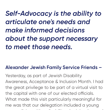
Self-Advocacy is the ability to
articulate one's needs and
make informed decisions
about the support necessary
to meet those needs.
Alexander Jewish Family Service Friends –
Yesterday, as part of Jewish Disability
Awareness, Acceptance & Inclusion Month. I had
the great privilege to be part of a virtual visit to
the capital with one of our elected officials.
What made this visit particularly meaningful for
me was that our delegation included a young