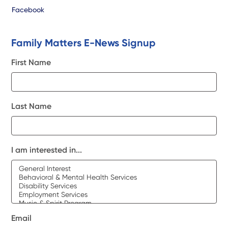
Facebook
Family Matters E-News Signup
First Name
Last Name
I am interested in...
Email