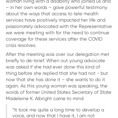
woman living with a disability who joined us and
– in her own words – gave powerful testimony
about the ways that access to tele-health
services have positively impacted her life and
passionately advocated with the Representative
we were meeting with for the need to continue
coverage for these services after the COVID
crisis resolves.
After the meeting was over our delegation met
briefly to de-brief. When out young advocate
was asked if she had ever done this kind of
thing before she replied that she had not - but
now that she has done it – she wants to do it
again. As this young woman was speaking, the
words of former United States Secretary of State
Madeleine K. Albright came to mind:
“It took me quite a long time to develop a
voice, and now that I have it, I am not