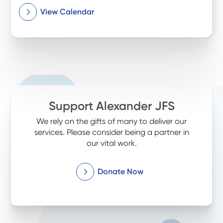
View Calendar
Support Alexander JFS
We rely on the gifts of many to deliver our
services. Please consider being a partner in
our vital work.
Donate Now