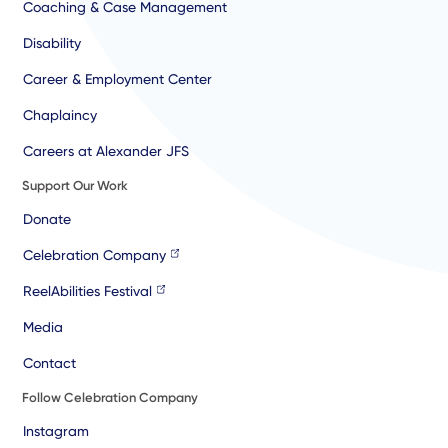
Coaching & Case Management
Disability
Career & Employment Center
Chaplaincy
Careers at Alexander JFS
Support Our Work
Donate
Celebration Company
ReelAbilities Festival
Media
Contact
Follow Celebration Company
Instagram