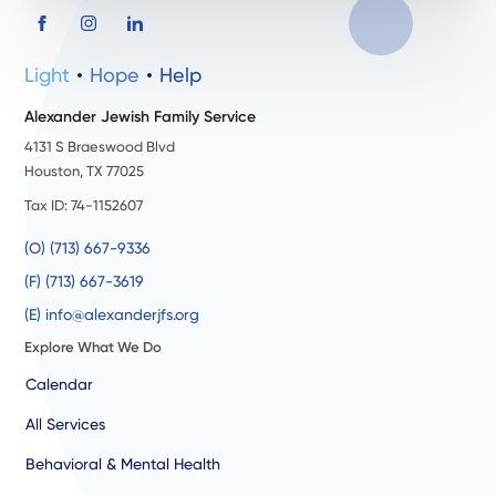
Light
Hope
Help
Alexander Jewish Family Service
4131 S Braeswood Blvd
Houston, TX 77025
Tax ID: 74-1152607
(O) (713) 667-9336
(F) (713) 667-3619
(E) info@alexanderjfs.org
Explore What We Do
Calendar
All Services
Behavioral & Mental Health