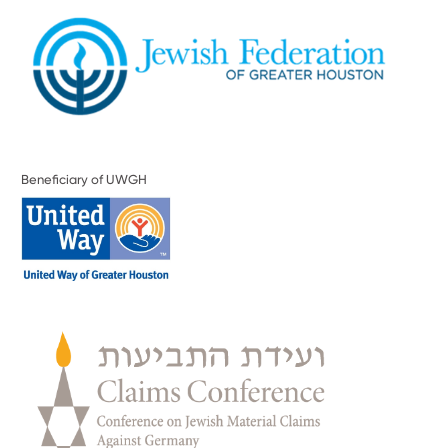
Beneficiary of UWGH