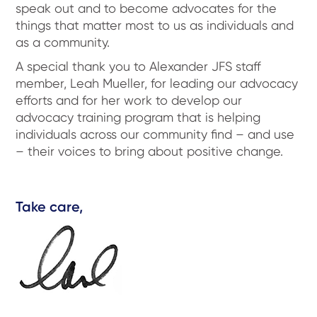
speak out and to become advocates for the
things that matter most to us as individuals and
as a community.
A special thank you to Alexander JFS staff
member, Leah Mueller, for leading our advocacy
efforts and for her work to develop our
advocacy training program that is helping
individuals across our community find – and use
– their voices to bring about positive change.
Take care,