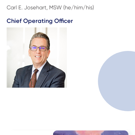
Carl E. Josehart, MSW (he/him/his)
Chief Operating Officer