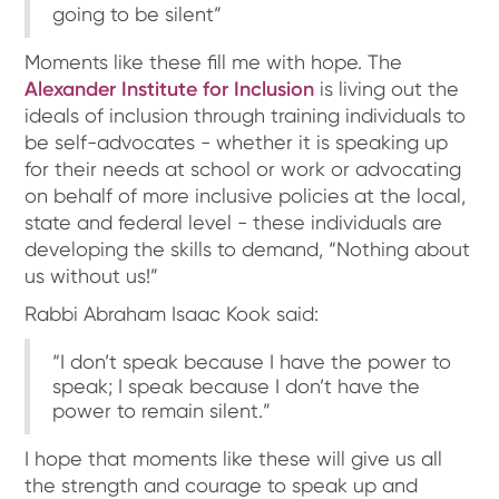
going to be silent”
Moments like these fill me with hope. The
Alexander Institute for Inclusion
is living out the
ideals of inclusion through training individuals to
be self-advocates - whether it is speaking up
for their needs at school or work or advocating
on behalf of more inclusive policies at the local,
state and federal level - these individuals are
developing the skills to demand, “Nothing about
us without us!”
Rabbi Abraham Isaac Kook said:
“I don’t speak because I have the power to
speak; I speak because I don’t have the
power to remain silent.”
I hope that moments like these will give us all
the strength and courage to speak up and