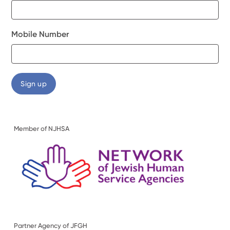
Mobile Number
Member of NJHSA
Partner Agency of JFGH