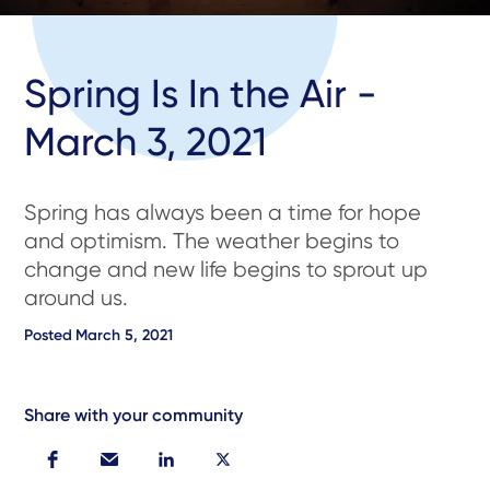
Spring Is In the Air -
March 3, 2021
Spring has always been a time for hope
and optimism. The weather begins to
change and new life begins to sprout up
around us.
Posted
March 5, 2021
Share with your community