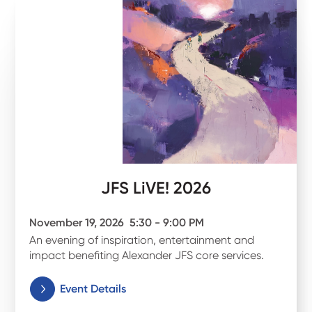
JFS LiVE! 2026
November 19, 2026
5:30 - 9:00 PM
An evening of inspiration, entertainment and
impact benefiting Alexander JFS core services.
Event Details