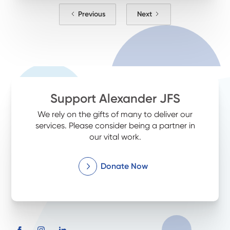
Previous
Next
Support Alexander JFS
We rely on the gifts of many to deliver our
services. Please consider being a partner in
our vital work.
Donate Now