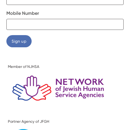
Mobile Number
Member of NJHSA
Partner Agency of JFGH