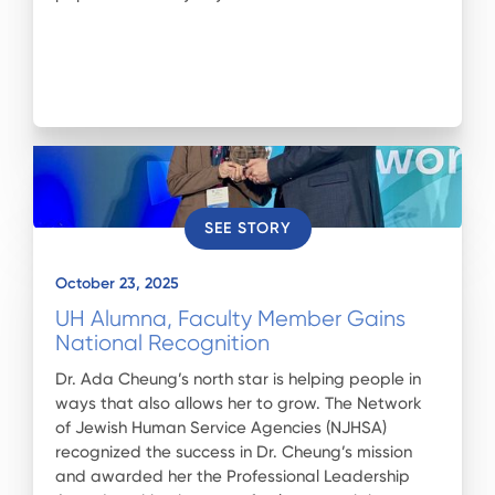
SEE STORY
October 23, 2025
UH Alumna, Faculty Member Gains
National Recognition
Dr. Ada Cheung’s north star is helping people in
ways that also allows her to grow. The Network
of Jewish Human Service Agencies (NJHSA)
recognized the success in Dr. Cheung’s mission
and awarded her the Professional Leadership