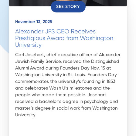
SEE STORY
November 13, 2025
Alexander JFS CEO Receives
Prestigious Award from Washington
University
Carl Josehart, chief executive officer of Alexander
Jewish Family Service, received the Distinguished
Alumni Award during Founders Day Nov. 15 at
Washington University in St. Louis. Founders Day
commemorates the university’s founding in 1853
and celebrates Wash U’s milestones and the
people who made them possible. Josehart
received a bachelor’s degree in psychology and
master’s degree in social work from Washington
University.