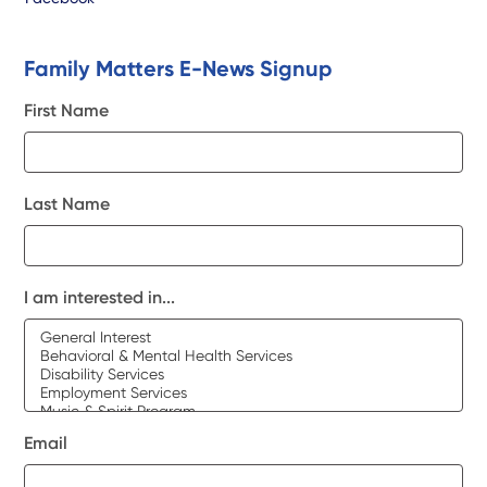
Family Matters E-News Signup
First Name
Last Name
I am interested in...
Email