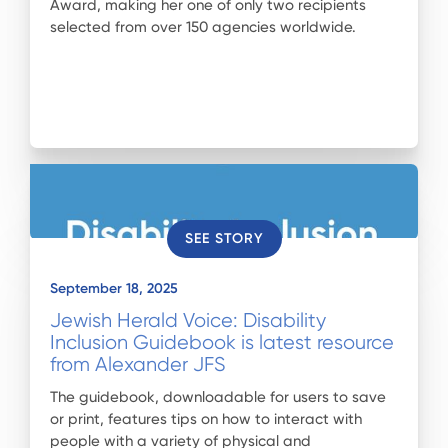
Award, making her one of only two recipients
selected from over 150 agencies worldwide.
SEE STORY
September 18, 2025
Jewish Herald Voice: Disability
Inclusion Guidebook is latest resource
from Alexander JFS
The guidebook, downloadable for users to save
or print, features tips on how to interact with
people with a variety of physical and