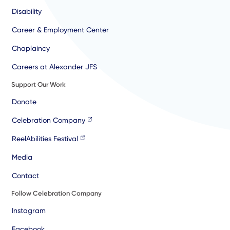
Disability
Career & Employment Center
Chaplaincy
Careers at Alexander JFS
Support Our Work
Donate
Celebration Company
ReelAbilities Festival
Media
Contact
Follow Celebration Company
Instagram
Facebook