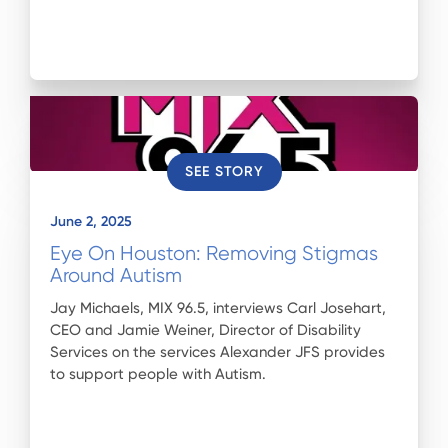
SEE STORY
June 2, 2025
Eye On Houston: Removing Stigmas
Around Autism
Jay Michaels, MIX 96.5, interviews Carl Josehart,
CEO and Jamie Weiner, Director of Disability
Services on the services Alexander JFS provides
to support people with Autism.