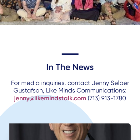
In The News
For media inquiries, contact Jenny Selber
Gustafson, Like Minds Communications:
jenny@likemindstalk.com
(713) 913-1780