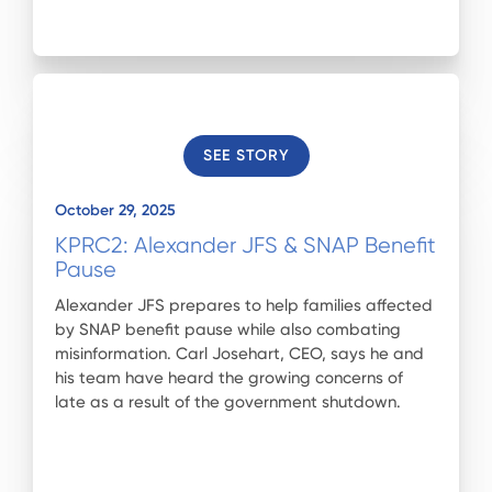
SEE STORY
October 29, 2025
KPRC2: Alexander JFS & SNAP Benefit
Pause
Alexander JFS prepares to help families affected
by SNAP benefit pause while also combating
misinformation. Carl Josehart, CEO, says he and
his team have heard the growing concerns of
late as a result of the government shutdown.