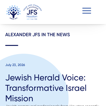
ALEXANDER JFS IN THE NEWS
July 23, 2026
Jewish Herald Voice:
Transformative Israel
Mission