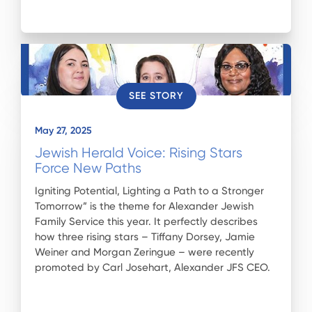
SEE STORY
May 27, 2025
Jewish Herald Voice: Rising Stars
Force New Paths
Igniting Potential, Lighting a Path to a Stronger
Tomorrow” is the theme for Alexander Jewish
Family Service this year. It perfectly describes
how three rising stars – Tiffany Dorsey, Jamie
Weiner and Morgan Zeringue – were recently
promoted by Carl Josehart, Alexander JFS CEO.