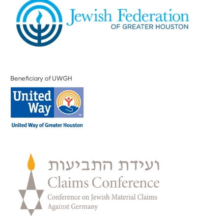
Beneficiary of UWGH