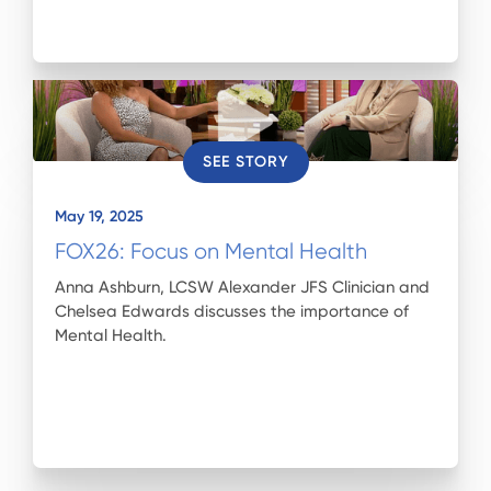
SEE STORY
May 19, 2025
FOX26: Focus on Mental Health
Anna Ashburn, LCSW Alexander JFS Clinician and
Chelsea Edwards discusses the importance of
Mental Health.