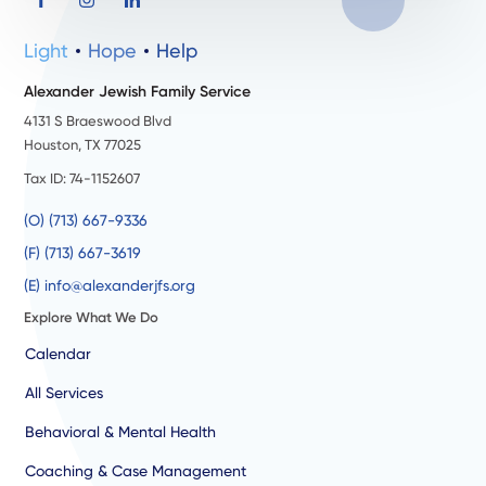
Light
Hope
Help
Alexander Jewish Family Service
4131 S Braeswood Blvd
Houston, TX 77025
Tax ID: 74-1152607
(O) (713) 667-9336
(F) (713) 667-3619
(E) info@alexanderjfs.org
Explore What We Do
Calendar
All Services
Behavioral & Mental Health
Coaching & Case Management