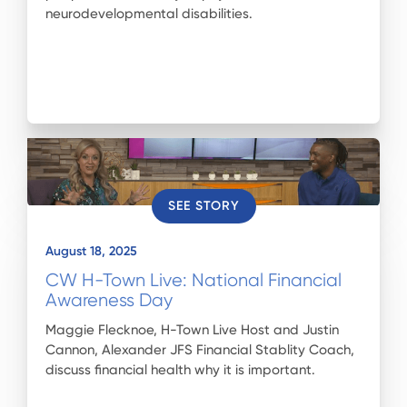
neurodevelopmental disabilities.
SEE STORY
August 18, 2025
CW H-Town Live: National Financial
Awareness Day
Maggie Flecknoe, H-Town Live Host and Justin
Cannon, Alexander JFS Financial Stablity Coach,
discuss financial health why it is important.