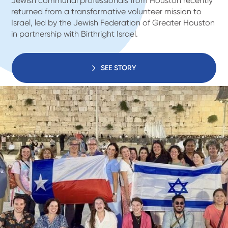
Jewish communal professionals from Houston recently
returned from a transformative volunteer mission to
Israel, led by the Jewish Federation of Greater Houston
in partnership with Birthright Israel.
SEE STORY