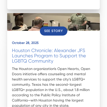
SEE STORY
October 28, 2025
Houston Chronicle: Alexander JFS
Launches Program to Support the
LGBTQ Community
The Houston organization's Open Hearts, Open
Doors initiative offers counseling and mental
health services to support the city’s LGBTQ+
community. Texas has the second-largest
LGBTQ+ population in the U.S., about 1.8 million
according to the Public Policy Institute of
California—with Houston having the largest
population of any city in the state.