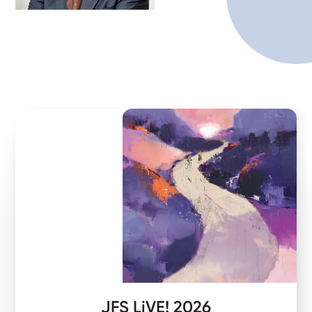
JFS LiVE! 2026