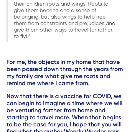
their children roots and wings. Roots to
give them bearing and a sense of
belonging, but also wings to help free
them from constraints and prejudices and
give them other ways to travel (or rather,
to fly).”
For me, the objects in my home that have
been passed down through the years from
my family are what give me roots and
remind me where I came from.
Now that there is a vaccine for COVID, we
can begin to imagine a time where we will
be venturing farther from home and
starting to travel more. When that begins
to be the case for you, I hope that you will
find what the author Wendy Wunder says