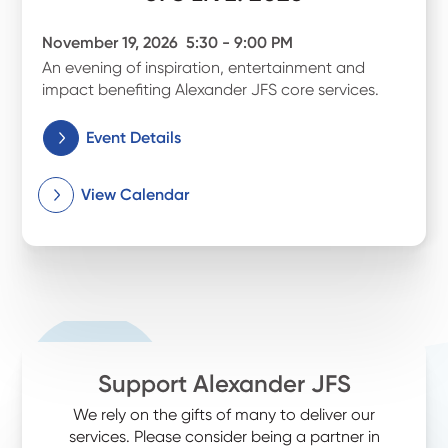
November 19, 2026
5:30 - 9:00 PM
An evening of inspiration, entertainment and
impact benefiting Alexander JFS core services.
Event Details
View Calendar
Support Alexander JFS
We rely on the gifts of many to deliver our
services. Please consider being a partner in