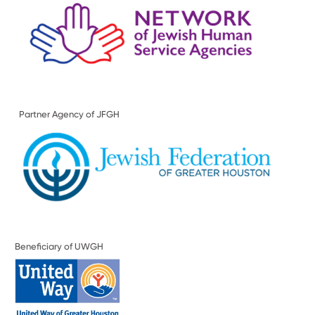
Partner Agency of JFGH
Beneficiary of UWGH