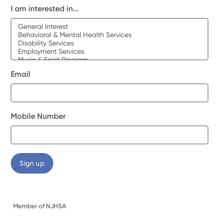
I am interested in...
Email
Mobile Number
Member of NJHSA