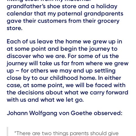
grandfather’s shoe store and a holiday
calendar that my paternal grandparents
gave their customers from their grocery
store.
Each of us leave the home we grew up in
at some point and begin the journey to
discover who we are. For some of us the
journey will take us far from where we grew
up – for others we may end up settling
close by to our childhood home. In either
case, at some point, we will be faced with
the decisions about what we carry forward
with us and what we let go.
Johann Wolfgang von Goethe observed:
“There are two things parents should give