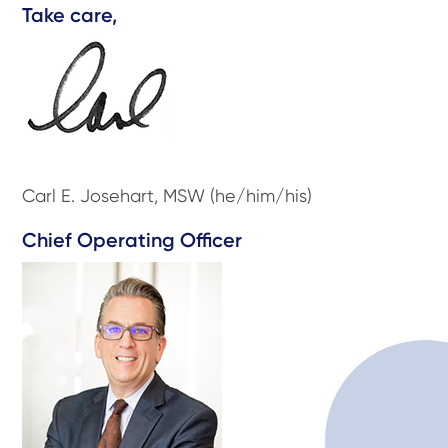
Take care,
Carl E. Josehart, MSW (he/him/his)
Chief Operating Officer