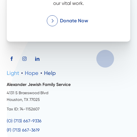
our vital work.
Donate Now
Light
Hope
Help
Alexander Jewish Family Service
4131 S Braeswood Blvd
Houston, TX 77025
Tax ID: 74-1152607
(O) (713) 667-9336
(F) (713) 667-3619