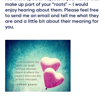
make up part of your “roots” – I would
enjoy hearing about them. Please feel free
to send me an email and tell me what they
are and a little bit about their meaning for
you.