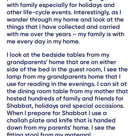
with family especially for holidays and
other life-cycle events. Interestingly, as I
wander through my home and look at the
things that I have collected and carried
with me over the years – my family is with
me every day in my home.
I look at the bedside tables from my
grandparents’ home that are on either
side of the bed in the guest room, I see the
lamp from my grandparents home that I
use for reading in the evenings. I can sit at
the dining room table from my mother that
hosted hundreds of family and friends for
Shabbat, holidays and special occasions.
When I prepare for Shabbat I use a
challah plate and knife that is handed
down from my parents’ home. I see the
fitting stool from my maternal