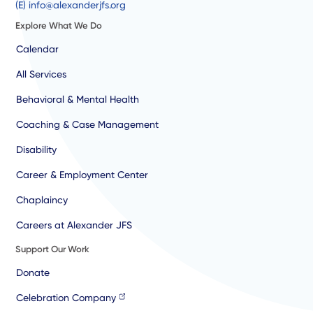
(E) info@alexanderjfs.org
Explore What We Do
Calendar
All Services
Behavioral & Mental Health
Coaching & Case Management
Disability
Career & Employment Center
Chaplaincy
Careers at Alexander JFS
Support Our Work
Donate
Celebration Company