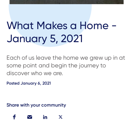
What Makes a Home -
January 5, 2021
Each of us leave the home we grew up in at
some point and begin the journey to
discover who we are.
Posted
January 6, 2021
Share with your community