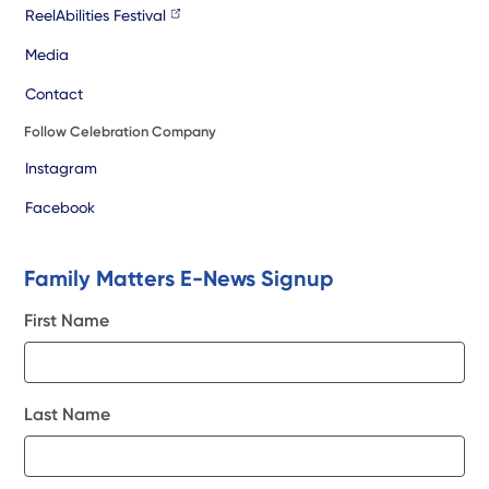
ReelAbilities Festival
Media
Contact
Follow Celebration Company
Instagram
Facebook
Family Matters E-News Signup
First Name
Last Name