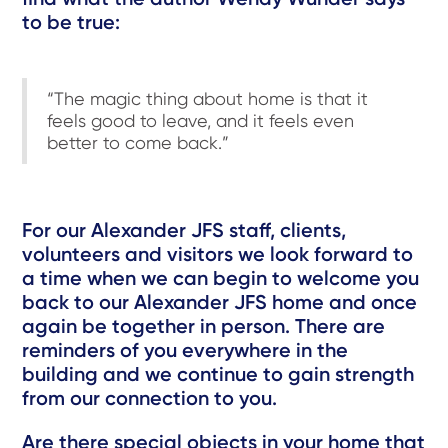
to be true:
“The magic thing about home is that it
feels good to leave, and it feels even
better to come back.”
For our Alexander JFS staff, clients,
volunteers and visitors we look forward to
a time when we can begin to welcome you
back to our Alexander JFS home and once
again be together in person. There are
reminders of you everywhere in the
building and we continue to gain strength
from our connection to you.
Are there special objects in your home that