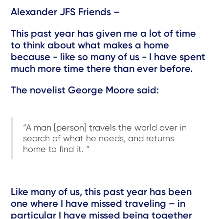
Alexander JFS Friends –
This past year has given me a lot of time
to think about what makes a home
because - like so many of us - I have spent
much more time there than ever before.
The novelist George Moore said:
“A man [person] travels the world over in
search of what he needs, and returns
home to find it. “
Like many of us, this past year has been
one where I have missed traveling – in
particular I have missed being together