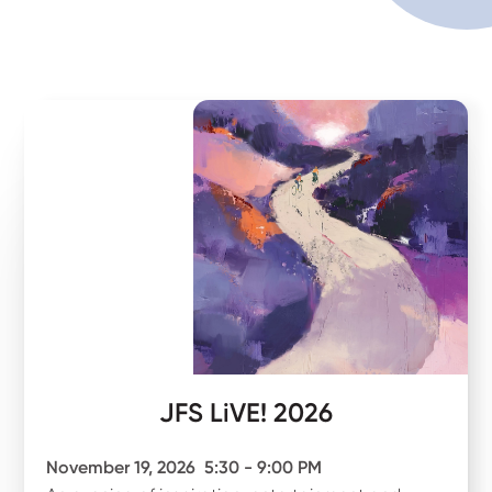
JFS LiVE! 2026
November 19, 2026
5:30 - 9:00 PM