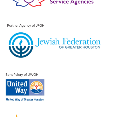
Partner Agency of JFGH
Beneficiary of UWGH