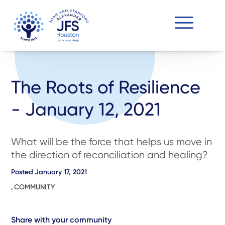
The Roots of Resilience
- January 12, 2021
What will be the force that helps us move in
the direction of reconciliation and healing?
Posted
January 17, 2021
,
COMMUNITY
Share with your community