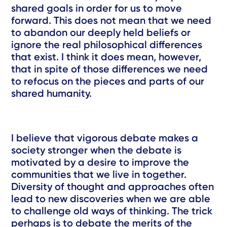
shared goals in order for us to move
forward. This does not mean that we need
to abandon our deeply held beliefs or
ignore the real philosophical differences
that exist. I think it does mean, however,
that in spite of those differences we need
to refocus on the pieces and parts of our
shared humanity.
I believe that vigorous debate makes a
society stronger when the debate is
motivated by a desire to improve the
communities that we live in together.
Diversity of thought and approaches often
lead to new discoveries when we are able
to challenge old ways of thinking. The trick
perhaps is to debate the merits of the