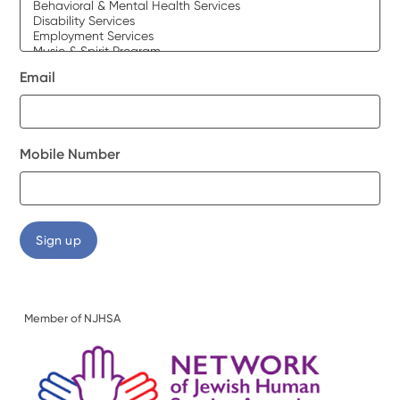
Email
Mobile Number
Member of NJHSA