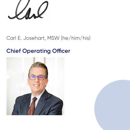
Carl E. Josehart, MSW (he/him/his)
Chief Operating Officer