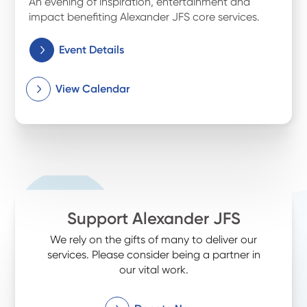
An evening of inspiration, entertainment and
impact benefiting Alexander JFS core services.
Event Details
View Calendar
Support Alexander JFS
We rely on the gifts of many to deliver our
services. Please consider being a partner in
our vital work.