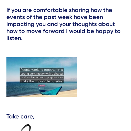
If you are comfortable sharing how the
events of the past week have been
impacting you and your thoughts about
how to move forward I would be happy to
listen.
Take care,