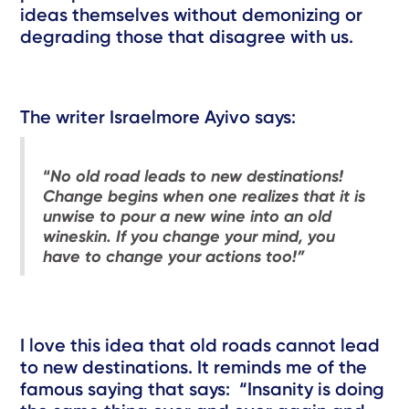
ideas themselves without demonizing or
degrading those that disagree with us.
The writer Israelmore Ayivo says:
“
No old road leads to new destinations!
Change begins when one realizes that it is
unwise to pour a new wine into an old
wineskin. If you change your mind, you
have to change your actions too!”
I love this idea that old roads cannot lead
to new destinations. It reminds me of the
famous saying that says: “Insanity is doing