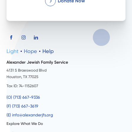
Donate Now
Light
Hope
Help
Alexander Jewish Family Service
4131 S Braeswood Blvd
Houston, TX 77025
Tax ID: 74-1152607
(O) (713) 667-9336
(F) (713) 667-3619
(E) info@alexanderjfs.org
Explore What We Do