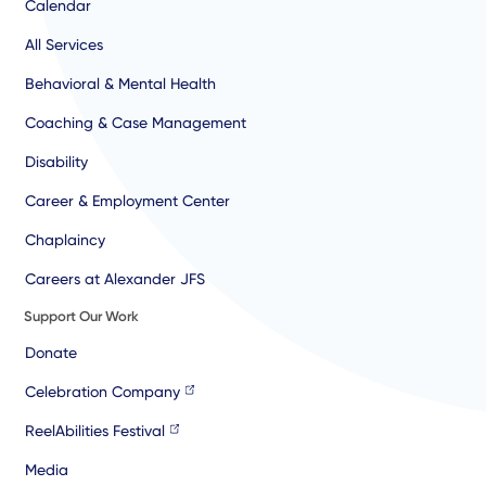
Calendar
All Services
Behavioral & Mental Health
Coaching & Case Management
Disability
Career & Employment Center
Chaplaincy
Careers at Alexander JFS
Support Our Work
Donate
Celebration Company
ReelAbilities Festival
Media