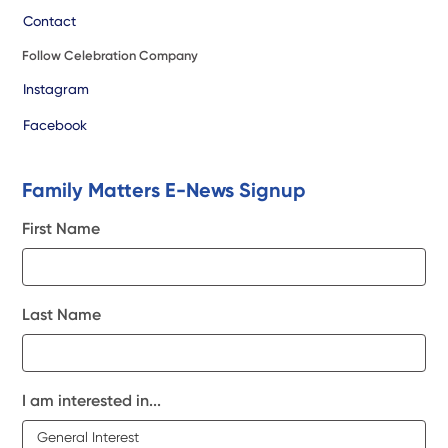
Contact
Follow Celebration Company
Instagram
Facebook
Family Matters E-News Signup
First Name
Last Name
I am interested in...