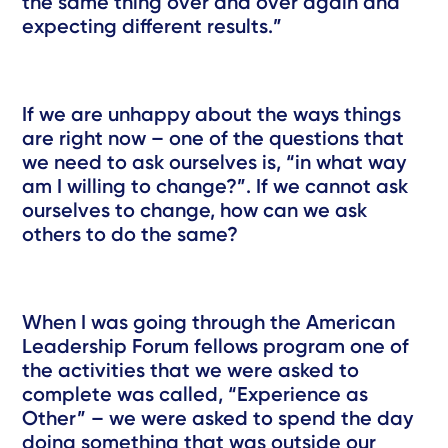
the same thing over and over again and
expecting different results.”
If we are unhappy about the ways things
are right now – one of the questions that
we need to ask ourselves is, “in what way
am I willing to change?”. If we cannot ask
ourselves to change, how can we ask
others to do the same?
When I was going through the American
Leadership Forum fellows program one of
the activities that we were asked to
complete was called, “Experience as
Other” – we were asked to spend the day
doing something that was outside our