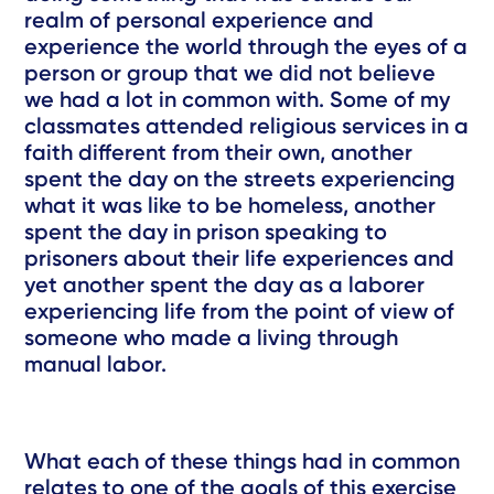
realm of personal experience and
experience the world through the eyes of a
person or group that we did not believe
we had a lot in common with. Some of my
classmates attended religious services in a
faith different from their own, another
spent the day on the streets experiencing
what it was like to be homeless, another
spent the day in prison speaking to
prisoners about their life experiences and
yet another spent the day as a laborer
experiencing life from the point of view of
someone who made a living through
manual labor.
What each of these things had in common
relates to one of the goals of this exercise