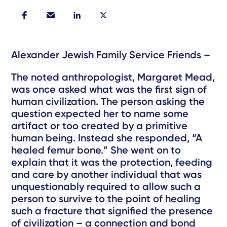
Alexander Jewish Family Service Friends –
The noted anthropologist, Margaret Mead,
was once asked what was the first sign of
human civilization. The person asking the
question expected her to name some
artifact or too created by a primitive
human being. Instead she responded, “A
healed femur bone.” She went on to
explain that it was the protection, feeding
and care by another individual that was
unquestionably required to allow such a
person to survive to the point of healing
such a fracture that signified the presence
of civilization – a connection and bond