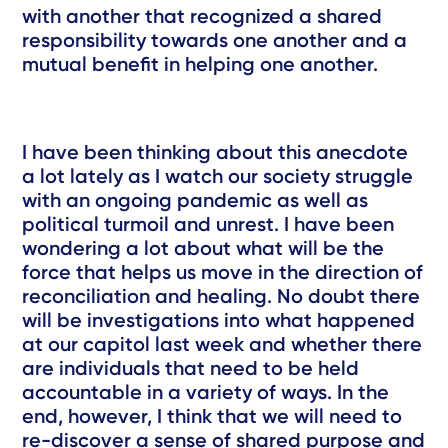
with another that recognized a shared
responsibility towards one another and a
mutual benefit in helping one another.
I have been thinking about this anecdote
a lot lately as I watch our society struggle
with an ongoing pandemic as well as
political turmoil and unrest. I have been
wondering a lot about what will be the
force that helps us move in the direction of
reconciliation and healing. No doubt there
will be investigations into what happened
at our capitol last week and whether there
are individuals that need to be held
accountable in a variety of ways. In the
end, however, I think that we will need to
re-discover a sense of shared purpose and