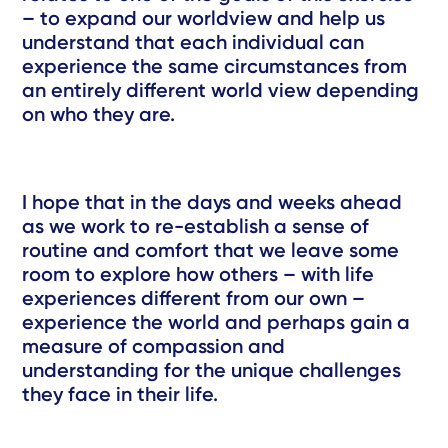
– to expand our worldview and help us
understand that each individual can
experience the same circumstances from
an entirely different world view depending
on who they are.
I hope that in the days and weeks ahead
as we work to re-establish a sense of
routine and comfort that we leave some
room to explore how others – with life
experiences different from our own –
experience the world and perhaps gain a
measure of compassion and
understanding for the unique challenges
they face in their life.