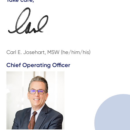
Carl E. Josehart, MSW (he/him/his)
Chief Operating Officer