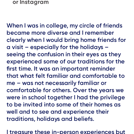
or Instagram
When I was in college, my circle of friends
became more diverse and I remember
clearly when I would bring home friends for
a visit – especially for the holidays –
seeing the confusion in their eyes as they
experienced some of our traditions for the
first time. It was an important reminder
that what felt familiar and comfortable to
me – was not necessarily familiar or
comfortable for others. Over the years we
were in school together I had the privilege
to be invited into some of their homes as
well and to see and experience their
traditions, holidays and beliefs.
I treasure these in-person experiences but