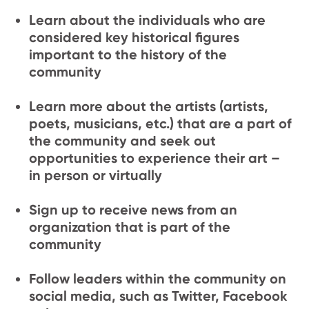
Learn about the individuals who are
considered key historical figures
important to the history of the
community
Learn more about the artists (artists,
poets, musicians, etc.) that are a part of
the community and seek out
opportunities to experience their art –
in person or virtually
Sign up to receive news from an
organization that is part of the
community
Follow leaders within the community on
social media, such as Twitter, Facebook