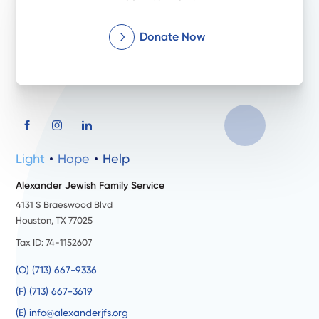
Donate Now
Light
Hope
Help
Alexander Jewish Family Service
4131 S Braeswood Blvd
Houston, TX 77025
Tax ID: 74-1152607
(O) (713) 667-9336
(F) (713) 667-3619
(E) info@alexanderjfs.org