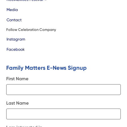
Media
Contact
Follow Celebration Company
Instagram
Facebook
Family Matters E-News Signup
First Name
Last Name