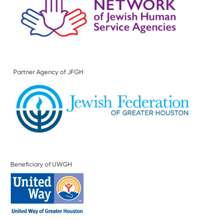
Partner Agency of JFGH
Beneficiary of UWGH