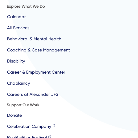
Explore What We Do
Calendar
All Services
Behavioral & Mental Health
Coaching & Case Management
Disability
Career & Employment Center
Chaplaincy
Careers at Alexander JFS
Support Our Work
Donate
Celebration Company
ReelAbilities Festival