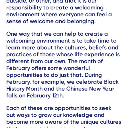
outside, or other, and that it is our
responsibility to create a welcoming
environment where everyone can feel a
sense of welcome and belonging.
One way that we can help to create a
welcoming environment is to take time to
learn more about the cultures, beliefs and
practices of those whose life experience is
different from our own. The month of
February offers some wonderful
opportunities to do just that. During
February, for example, we celebrate Black
History Month and the Chinese New Year
falls on February 12th.
Each of these are opportunities to seek
out ways to grow our knowledge and
become more aware of the unique cultures