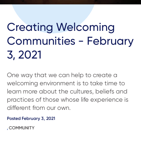
Creating Welcoming
Communities - February
3, 2021
One way that we can help to create a
welcoming environment is to take time to
learn more about the cultures, beliefs and
practices of those whose life experience is
different from our own.
Posted
February 3, 2021
,
COMMUNITY