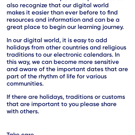
also recognize that our digital world
makes it easier than ever before to find
resources and information and can be a
great place to begin our learning journey.
In our digital world, it is easy to add
holidays from other countries and religious
traditions to our electronic calendars. In
this way, we can become more sensitive
and aware of the important dates that are
part of the rhythm of life for various
communities.
If there are holidays, traditions or customs
that are important to you please share
with others.
Take care,