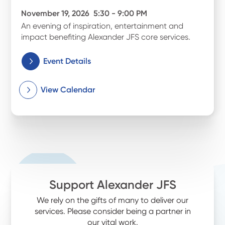
November 19, 2026
5:30 - 9:00 PM
An evening of inspiration, entertainment and
impact benefiting Alexander JFS core services.
Event Details
View Calendar
Support Alexander JFS
We rely on the gifts of many to deliver our
services. Please consider being a partner in
our vital work.