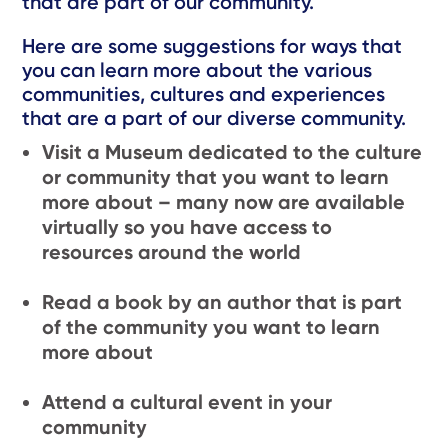
that are part of our community.
Here are some suggestions for ways that
you can learn more about the various
communities, cultures and experiences
that are a part of our diverse community.
Visit a Museum dedicated to the culture
or community that you want to learn
more about – many now are available
virtually so you have access to
resources around the world
Read a book by an author that is part
of the community you want to learn
more about
Attend a cultural event in your
community