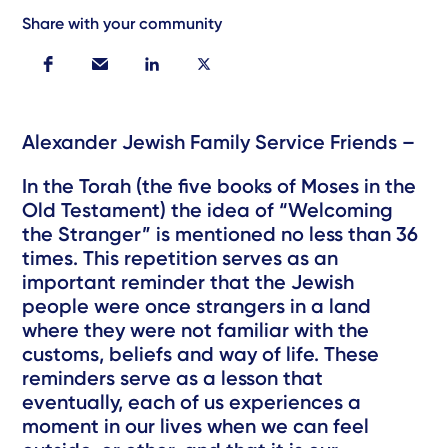
Share with your community
Alexander Jewish Family Service Friends –
In the Torah (the five books of Moses in the
Old Testament) the idea of “Welcoming
the Stranger” is mentioned no less than 36
times. This repetition serves as an
important reminder that the Jewish
people were once strangers in a land
where they were not familiar with the
customs, beliefs and way of life. These
reminders serve as a lesson that
eventually, each of us experiences a
moment in our lives when we can feel