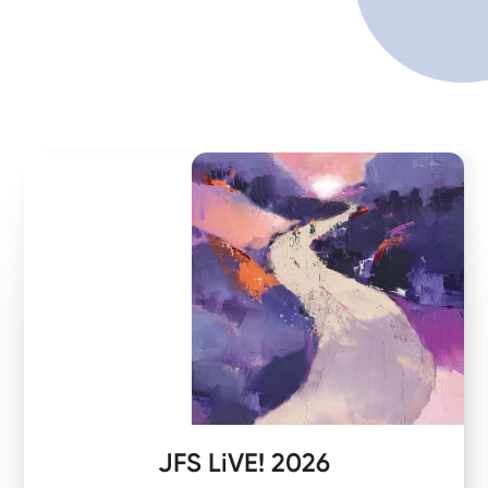
JFS LiVE! 2026