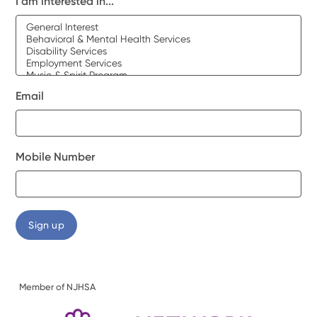
I am interested in...
Email
Mobile Number
Member of NJHSA