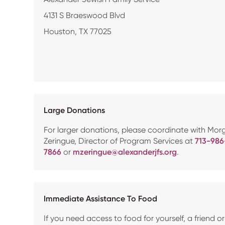
4131 S Braeswood Blvd
Houston, TX 77025
Large Donations
For larger donations, please coordinate with Mor
Zeringue, Director of Program Services at
713-986
7866
or
mzeringue@alexanderjfs.org
.
Immediate Assistance To Food
If you need access to food for yourself, a friend or