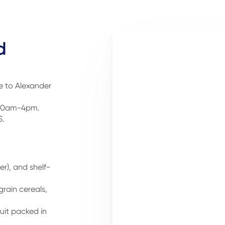
d
me to Alexander
, 10am-4pm.
S.
r), and shelf-
rain cereals,
it packed in