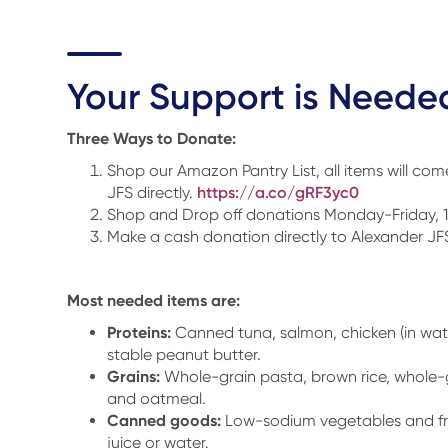
Your Support is Neede
Three Ways to Donate:
Shop our Amazon Pantry List, all items will co
JFS directly.
https://a.co/gRF3yc0
Shop and Drop off donations Monday-Friday
Make a cash donation directly to Alexander JF
Most needed items are:
Proteins:
Canned tuna, salmon, chicken (in wate
stable peanut butter.
Grains:
Whole-grain pasta, brown rice, whole-g
and oatmeal.
Canned goods:
Low-sodium vegetables and fru
juice or water.