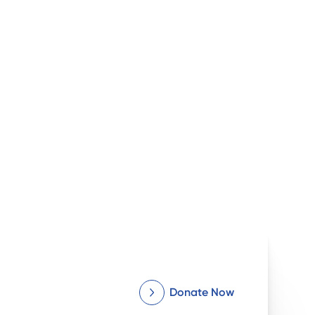
Donate Now