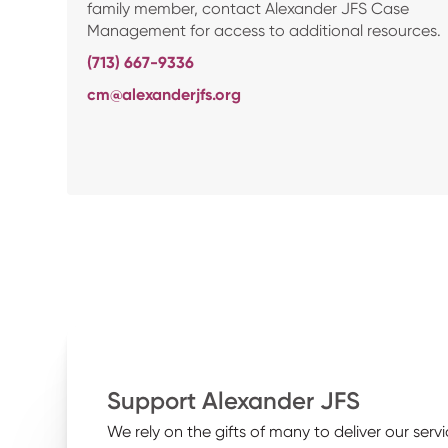
family member, contact Alexander JFS Case
Management for access to additional resources.
(713) 667-9336
cm@alexanderjfs.org
Support Alexander JFS
We rely on the gifts of many to deliver our servi