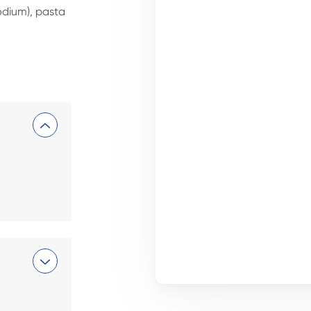
dium), pasta