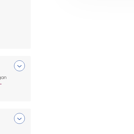
gan
-