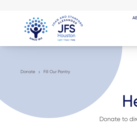
A
Donate
Fill Our Pantry
He
Donate to di