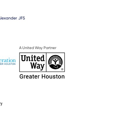
Alexander JFS
A United Way Partner