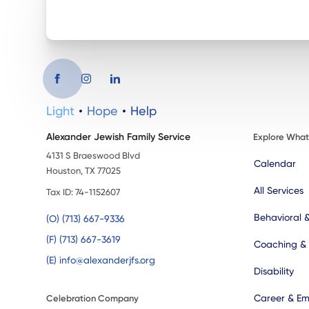
Light
Hope
Help
Alexander Jewish Family Service
Explore Wha
4131 S Braeswood Blvd
Calendar
Houston, TX 77025
All Services
Tax ID: 74-1152607
Behavioral 
(O) (713) 667-9336
(F) (713) 667-3619
Coaching &
(E) info@alexanderjfs.org
Disability
Career & Em
Celebration Company