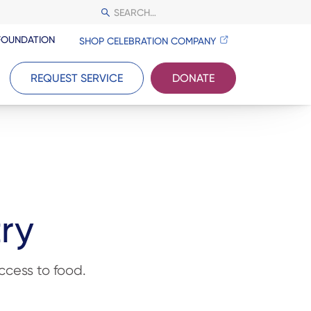
FOUNDATION
SHOP CELEBRATION COMPANY
REQUEST SERVICE
DONATE
try
cess to food.