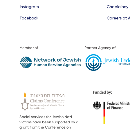
Instagram
Chaplaincy
Facebook
Careers at 
Member of
Partner Agency of
Social services for Jewish Nazi
victims have been supported by a
grant from the Conference on