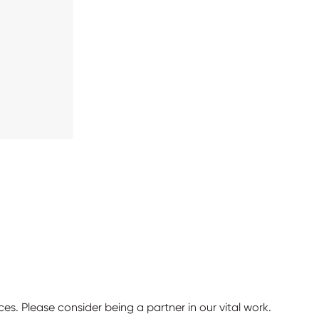
ces. Please consider being a partner in our vital work.