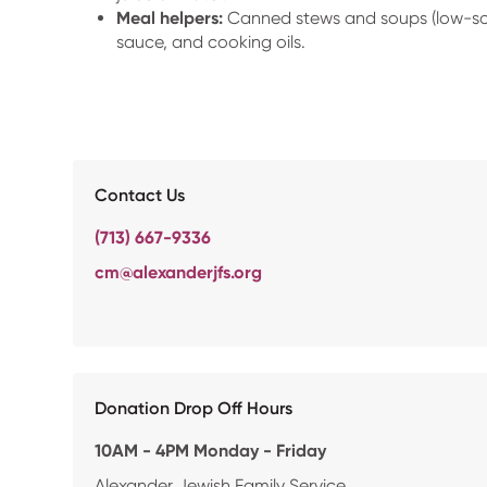
Meal helpers:
Canned stews and soups (low-so
sauce, and cooking oils.
Contact Us
(713) 667-9336
cm@alexanderjfs.org
Donation Drop Off Hours
10AM - 4PM Monday - Friday
Alexander Jewish Family Service