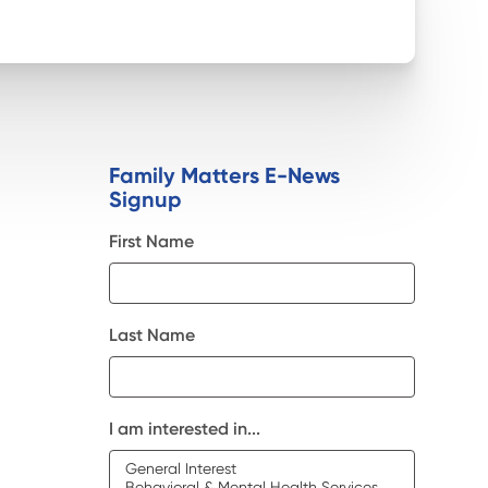
Family Matters E-News
Signup
First Name
Last Name
I am interested in...