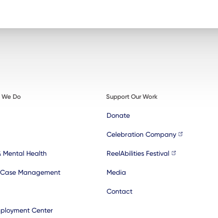
t We Do
Support Our Work
Donate
Celebration Company
& Mental Health
ReelAbilities Festival
 Case Management
Media
Contact
ployment Center