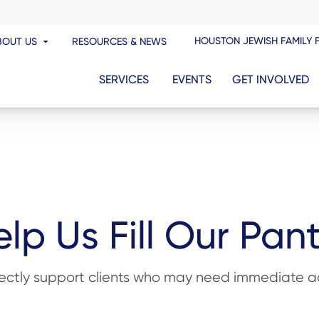
HOUSTON JEWISH FAMILY 
BOUT US
RESOURCES & NEWS
SERVICES
EVENTS
GET INVOLVED
lp Us Fill Our Pan
rectly support clients who may need immediate ac