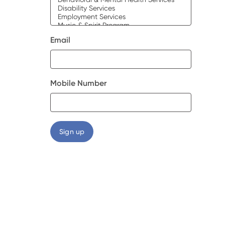
Email
Mobile Number