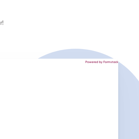
r!
Powered by Formstack