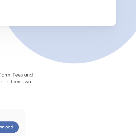
 Form, Fees and
nt is their own
wnload