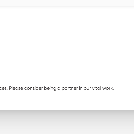
ces. Please consider being a partner in our vital work.