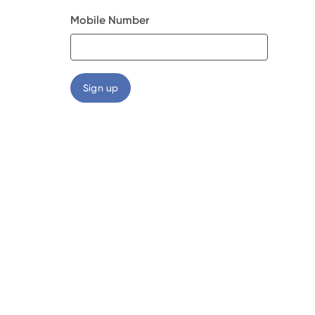
Mobile Number