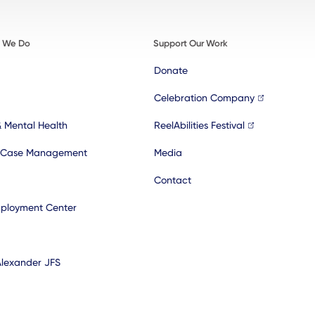
t We Do
Support Our Work
Donate
Celebration Company
& Mental Health
ReelAbilities Festival
 Case Management
Media
Contact
ployment Center
Alexander JFS