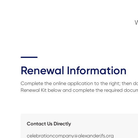
W
Renewal Information
Complete the online application to the right; then 
Renewal Kit below and complete the required docu
Contact Us Directly
celebrationcompany@alexanderjfs.org