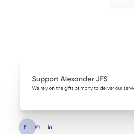
Support Alexander JFS
We rely on the gifts of many to deliver our servi