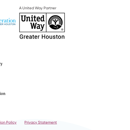
A United Way Partner
ion Policy
Privacy Statement