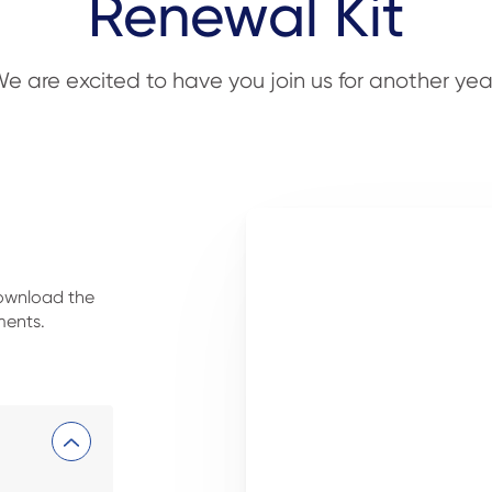
Renewal Kit
e are excited to have you join us for another yea
download the
ments.