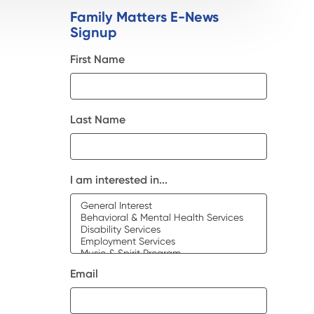
Family Matters E-News
Signup
First Name
Last Name
I am interested in...
Email