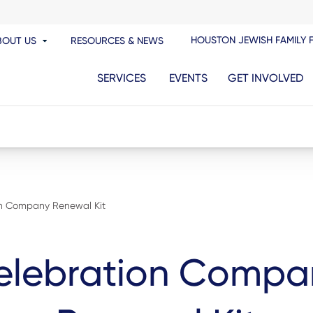
HOUSTON JEWISH FAMILY 
BOUT US
RESOURCES & NEWS
SERVICES
EVENTS
GET INVOLVED
on Company Renewal Kit
elebration Compa