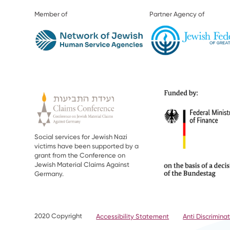
Member of
Partner Agency of
Social services for Jewish Nazi
victims have been supported by a
grant from the Conference on
Jewish Material Claims Against
Germany.
2020 Copyright
Accessibility Statement
Anti Discriminat